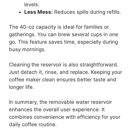
levels.
Less Mess:
Reduces spills during refills.
The 40-oz capacity is ideal for families or
gatherings. You can brew several cups in one
go. This feature saves time, especially during
busy mornings.
Cleaning the reservoir is also straightforward.
Just detach it, rinse, and replace. Keeping your
coffee maker clean ensures better taste and
longer life.
In summary, the removable water reservoir
enhances the overall user experience. It
combines convenience with efficiency for your
daily coffee routine.