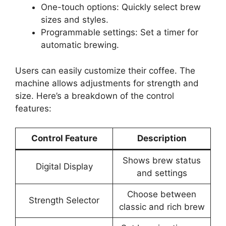
One-touch options: Quickly select brew
sizes and styles.
Programmable settings: Set a timer for
automatic brewing.
Users can easily customize their coffee. The
machine allows adjustments for strength and
size. Here’s a breakdown of the control
features:
Control Feature
Description
Shows brew status
Digital Display
and settings
Choose between
Strength Selector
classic and rich brew