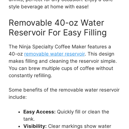
style beverage at home with ease!
Removable 40-oz Water
Reservoir For Easy Filling
The Ninja Specialty Coffee Maker features a
40-oz
removable water reservoir
. This design
makes filling and cleaning the reservoir simple.
You can brew multiple cups of coffee without
constantly refilling.
Some benefits of the removable water reservoir
include:
Easy Access:
Quickly fill or clean the
tank.
Visibility:
Clear markings show water