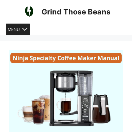
Skip
Grind Those Beans
to
content
MENU