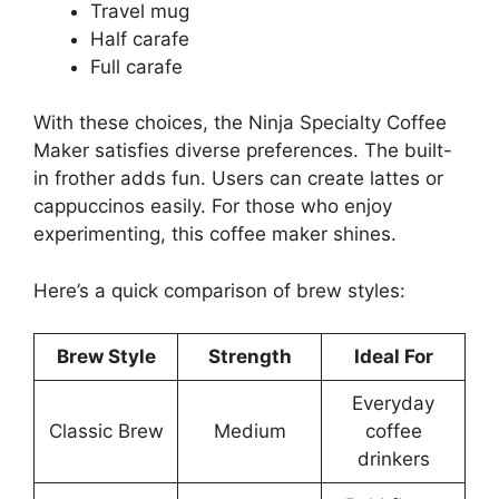
Travel mug
Half carafe
Full carafe
With these choices, the Ninja Specialty Coffee
Maker satisfies diverse preferences. The built-
in frother adds fun. Users can create lattes or
cappuccinos easily. For those who enjoy
experimenting, this coffee maker shines.
Here’s a quick comparison of brew styles:
Brew Style
Strength
Ideal For
Everyday
Classic Brew
Medium
coffee
drinkers