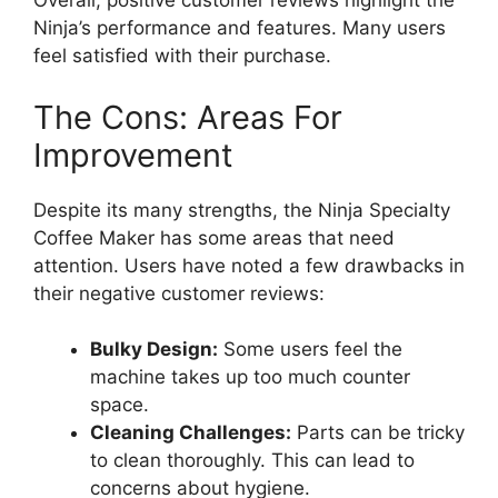
Overall, positive customer reviews highlight the
Ninja’s performance and features. Many users
feel satisfied with their purchase.
The Cons: Areas For
Improvement
Despite its many strengths, the Ninja Specialty
Coffee Maker has some areas that need
attention. Users have noted a few drawbacks in
their negative customer reviews:
Bulky Design:
Some users feel the
machine takes up too much counter
space.
Cleaning Challenges:
Parts can be tricky
to clean thoroughly. This can lead to
concerns about hygiene.