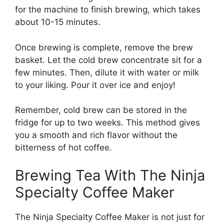
for the machine to finish brewing, which takes
about 10-15 minutes.
Once brewing is complete, remove the brew
basket. Let the cold brew concentrate sit for a
few minutes. Then, dilute it with water or milk
to your liking. Pour it over ice and enjoy!
Remember, cold brew can be stored in the
fridge for up to two weeks. This method gives
you a smooth and rich flavor without the
bitterness of hot coffee.
Brewing Tea With The Ninja
Specialty Coffee Maker
The Ninja Specialty Coffee Maker is not just for