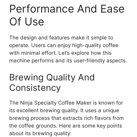
Performance And Ease
Of Use
The design and features make it simple to
operate. Users can enjoy high-quality coffee
with minimal effort. Let’s explore how this
machine performs and its user-friendly aspects.
Brewing Quality And
Consistency
The Ninja Specialty Coffee Maker is known for
its excellent brewing quality. It uses a unique
brewing process that extracts rich flavors from
the coffee grounds. Here are some key points
about its brewing quality: