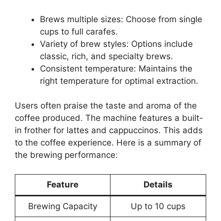
Brews multiple sizes: Choose from single
cups to full carafes.
Variety of brew styles: Options include
classic, rich, and specialty brews.
Consistent temperature: Maintains the
right temperature for optimal extraction.
Users often praise the taste and aroma of the
coffee produced. The machine features a built-
in frother for lattes and cappuccinos. This adds
to the coffee experience. Here is a summary of
the brewing performance:
Feature
Details
Brewing Capacity
Up to 10 cups