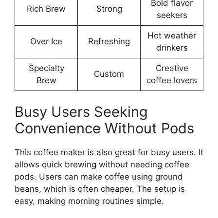
Bold flavor
Rich Brew
Strong
seekers
Hot weather
Over Ice
Refreshing
drinkers
Specialty
Creative
Custom
Brew
coffee lovers
Busy Users Seeking
Convenience Without Pods
This coffee maker is also great for busy users. It
allows quick brewing without needing coffee
pods. Users can make coffee using ground
beans, which is often cheaper. The setup is
easy, making morning routines simple.