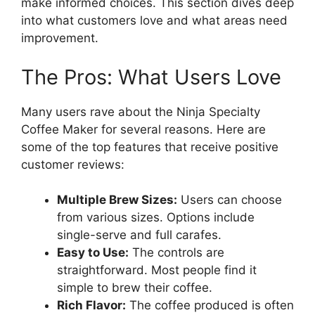
make informed choices. This section dives deep
into what customers love and what areas need
improvement.
The Pros: What Users Love
Many users rave about the Ninja Specialty
Coffee Maker for several reasons. Here are
some of the top features that receive positive
customer reviews:
Multiple Brew Sizes:
Users can choose
from various sizes. Options include
single-serve and full carafes.
Easy to Use:
The controls are
straightforward. Most people find it
simple to brew their coffee.
Rich Flavor:
The coffee produced is often