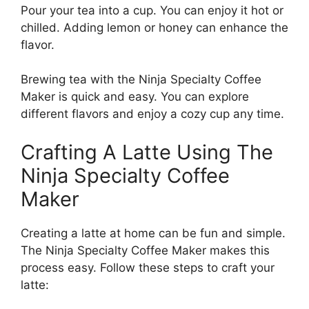
Pour your tea into a cup. You can enjoy it hot or
chilled. Adding lemon or honey can enhance the
flavor.
Brewing tea with the Ninja Specialty Coffee
Maker is quick and easy. You can explore
different flavors and enjoy a cozy cup any time.
Crafting A Latte Using The
Ninja Specialty Coffee
Maker
Creating a latte at home can be fun and simple.
The Ninja Specialty Coffee Maker makes this
process easy. Follow these steps to craft your
latte: