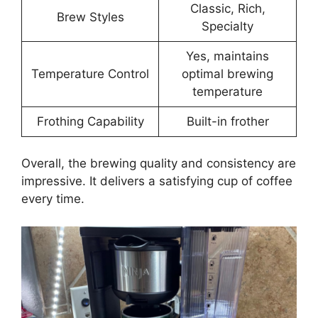
Classic, Rich,
Brew Styles
Specialty
Yes, maintains
Temperature Control
optimal brewing
temperature
Frothing Capability
Built-in frother
Overall, the brewing quality and consistency are
impressive. It delivers a satisfying cup of coffee
every time.