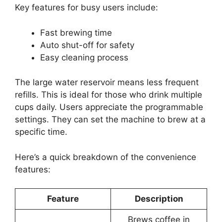
Key features for busy users include:
Fast brewing time
Auto shut-off for safety
Easy cleaning process
The large water reservoir means less frequent
refills. This is ideal for those who drink multiple
cups daily. Users appreciate the programmable
settings. They can set the machine to brew at a
specific time.
Here’s a quick breakdown of the convenience
features:
Feature
Description
Brews coffee in