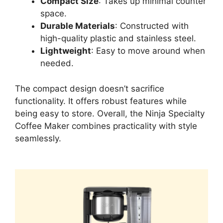
Compact Size
: Takes up minimal counter
space.
Durable Materials
: Constructed with
high-quality plastic and stainless steel.
Lightweight
: Easy to move around when
needed.
The compact design doesn’t sacrifice
functionality. It offers robust features while
being easy to store. Overall, the Ninja Specialty
Coffee Maker combines practicality with style
seamlessly.