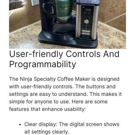
User-friendly Controls And
Programmability
The Ninja Specialty Coffee Maker is designed
with user-friendly controls. The buttons and
settings are easy to understand. This makes it
simple for anyone to use. Here are some
features that enhance usability:
Clear display: The digital screen shows
all settings clearly.