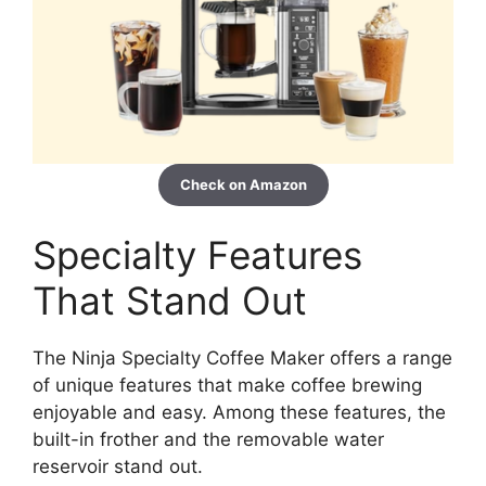
Check on Amazon
Specialty Features
That Stand Out
The Ninja Specialty Coffee Maker offers a range
of unique features that make coffee brewing
enjoyable and easy. Among these features, the
built-in frother and the removable water
reservoir stand out.