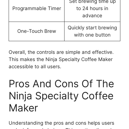
Set brewing time up
Programmable Timer
to 24 hours in
advance
Quickly start brewing
One-Touch Brew
with one button
Overall, the controls are simple and effective.
This makes the Ninja Specialty Coffee Maker
accessible to all users.
Pros And Cons Of The
Ninja Specialty Coffee
Maker
Understanding the pros and cons helps users