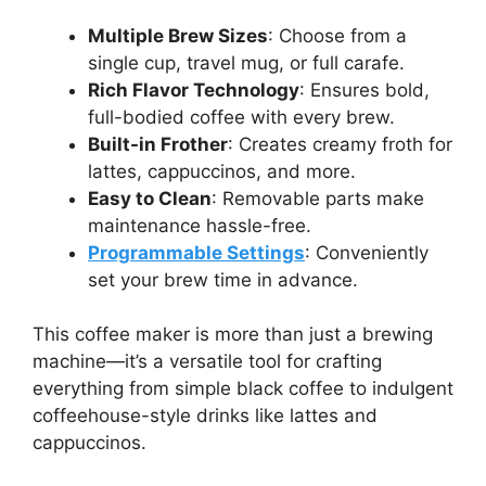
Multiple Brew Sizes
: Choose from a
single cup, travel mug, or full carafe.
Rich Flavor Technology
: Ensures bold,
full-bodied coffee with every brew.
Built-in Frother
: Creates creamy froth for
lattes, cappuccinos, and more.
Easy to Clean
: Removable parts make
maintenance hassle-free.
Programmable Settings
: Conveniently
set your brew time in advance.
This coffee maker is more than just a brewing
machine—it’s a versatile tool for crafting
everything from simple black coffee to indulgent
coffeehouse-style drinks like lattes and
cappuccinos.