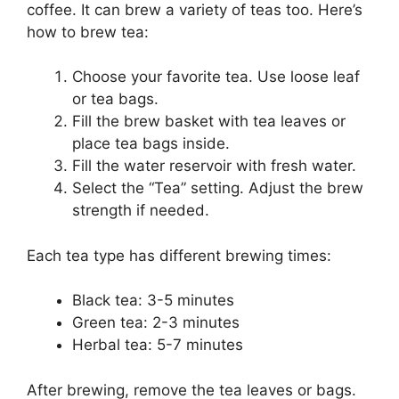
coffee. It can brew a variety of teas too. Here’s
how to brew tea:
Choose your favorite tea. Use loose leaf
or tea bags.
Fill the brew basket with tea leaves or
place tea bags inside.
Fill the water reservoir with fresh water.
Select the “Tea” setting. Adjust the brew
strength if needed.
Each tea type has different brewing times:
Black tea: 3-5 minutes
Green tea: 2-3 minutes
Herbal tea: 5-7 minutes
After brewing, remove the tea leaves or bags.