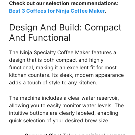
Check out our selection recommendations:
Best 3 Coffees for Ninja Coffee Maker
.
Design And Build: Compact
And Functional
The Ninja Specialty Coffee Maker features a
design that is both compact and highly
functional, making it an excellent fit for most
kitchen counters. Its sleek, modern appearance
adds a touch of style to any kitchen.
The machine includes a clear water reservoir,
allowing you to easily monitor water levels. The
intuitive buttons are clearly labeled, enabling
quick selection of your desired brew size.