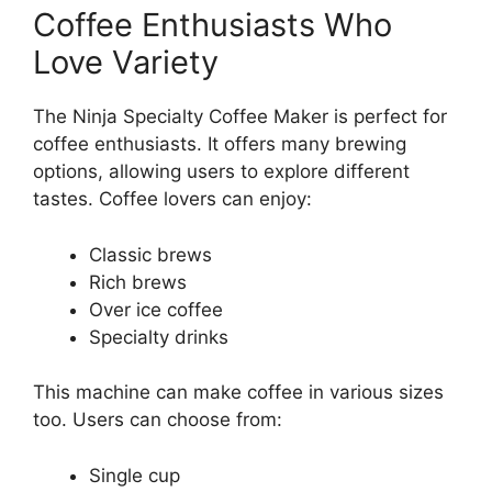
Coffee Enthusiasts Who
Love Variety
The Ninja Specialty Coffee Maker is perfect for
coffee enthusiasts. It offers many brewing
options, allowing users to explore different
tastes. Coffee lovers can enjoy:
Classic brews
Rich brews
Over ice coffee
Specialty drinks
This machine can make coffee in various sizes
too. Users can choose from:
Single cup