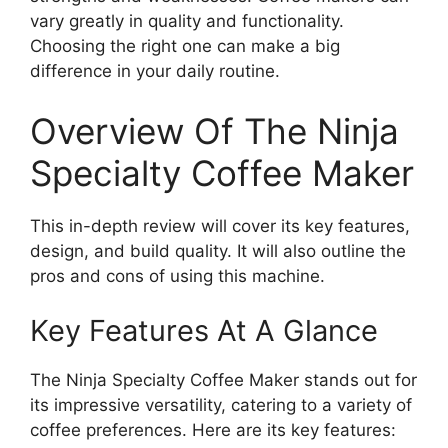
vary greatly in quality and functionality.
Choosing the right one can make a big
difference in your daily routine.
Overview Of The Ninja
Specialty Coffee Maker
This in-depth review will cover its key features,
design, and build quality. It will also outline the
pros and cons of using this machine.
Key Features At A Glance
The Ninja Specialty Coffee Maker stands out for
its impressive versatility, catering to a variety of
coffee preferences. Here are its key features: