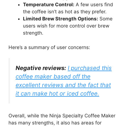
Temperature Control:
A few users find
the coffee isn’t as hot as they prefer.
Limited Brew Strength Options:
Some
users wish for more control over brew
strength.
Here’s a summary of user concerns:
Negative reviews:
I purchased this
coffee maker based off the
excellent reviews and the fact that
it can make hot or iced coffee.
Overall, while the Ninja Specialty Coffee Maker
has many strengths, it also has areas for