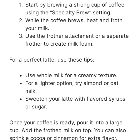
Start by brewing a strong cup of coffee
using the “Specialty Brew” setting.
While the coffee brews, heat and froth
your milk.
Use the frother attachment or a separate
frother to create milk foam.
For a perfect latte, use these tips:
Use whole milk for a creamy texture.
For a lighter option, try almond or oat
milk.
Sweeten your latte with flavored syrups
or sugar.
Once your coffee is ready, pour it into a large
cup. Add the frothed milk on top. You can also
sprinkle cocoa or cinnamon for extra flavor.