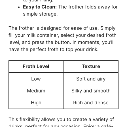
Easy to Clean:
The frother folds away for
simple storage.
The frother is designed for ease of use. Simply
fill your milk container, select your desired froth
level, and press the button. In moments, you’ll
have the perfect froth to top your drink.
Froth Level
Texture
Low
Soft and airy
Medium
Silky and smooth
High
Rich and dense
This flexibility allows you to create a variety of
drinks, perfect for any occasion. Enjoy a café-