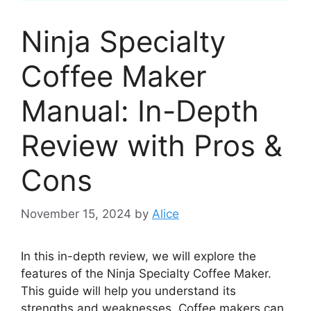
Ninja Specialty
Coffee Maker
Manual: In-Depth
Review with Pros &
Cons
November 15, 2024
by
Alice
In this in-depth review, we will explore the
features of the Ninja Specialty Coffee Maker.
This guide will help you understand its
strengths and weaknesses. Coffee makers can