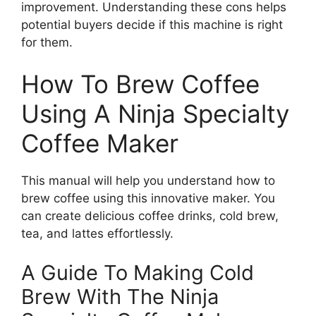
improvement. Understanding these cons helps
potential buyers decide if this machine is right
for them.
How To Brew Coffee
Using A Ninja Specialty
Coffee Maker
This manual will help you understand how to
brew coffee using this innovative maker. You
can create delicious coffee drinks, cold brew,
tea, and lattes effortlessly.
A Guide To Making Cold
Brew With The Ninja