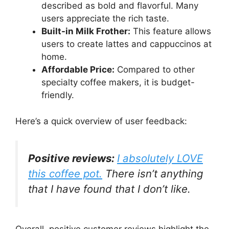
described as bold and flavorful. Many
users appreciate the rich taste.
Built-in Milk Frother:
This feature allows
users to create lattes and cappuccinos at
home.
Affordable Price:
Compared to other
specialty coffee makers, it is budget-
friendly.
Here’s a quick overview of user feedback:
Positive reviews:
I absolutely LOVE
this coffee pot.
There isn’t anything
that I have found that I don’t like.