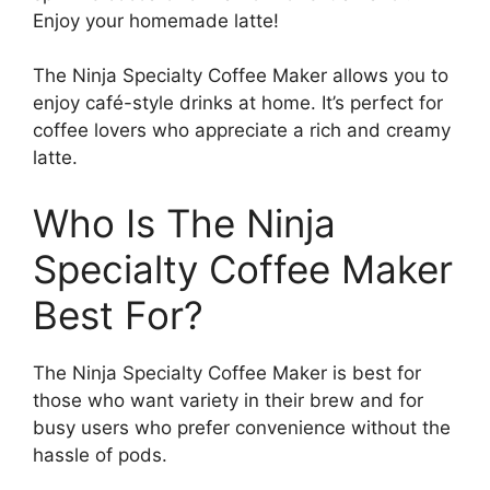
Enjoy your homemade latte!
The Ninja Specialty Coffee Maker allows you to
enjoy café-style drinks at home. It’s perfect for
coffee lovers who appreciate a rich and creamy
latte.
Who Is The Ninja
Specialty Coffee Maker
Best For?
The Ninja Specialty Coffee Maker is best for
those who want variety in their brew and for
busy users who prefer convenience without the
hassle of pods.