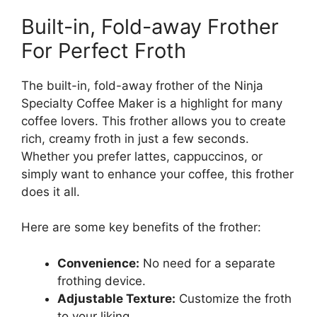
Built-in, Fold-away Frother
For Perfect Froth
The built-in, fold-away frother of the Ninja
Specialty Coffee Maker is a highlight for many
coffee lovers. This frother allows you to create
rich, creamy froth in just a few seconds.
Whether you prefer lattes, cappuccinos, or
simply want to enhance your coffee, this frother
does it all.
Here are some key benefits of the frother:
Convenience:
No need for a separate
frothing device.
Adjustable Texture:
Customize the froth
to your liking.