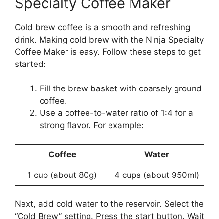
Specialty Coffee Maker
Cold brew coffee is a smooth and refreshing
drink. Making cold brew with the Ninja Specialty
Coffee Maker is easy. Follow these steps to get
started:
Fill the brew basket with coarsely ground
coffee.
Use a coffee-to-water ratio of 1:4 for a
strong flavor. For example:
Coffee
Water
1 cup (about 80g)
4 cups (about 950ml)
Next, add cold water to the reservoir. Select the
“Cold Brew” setting. Press the start button. Wait