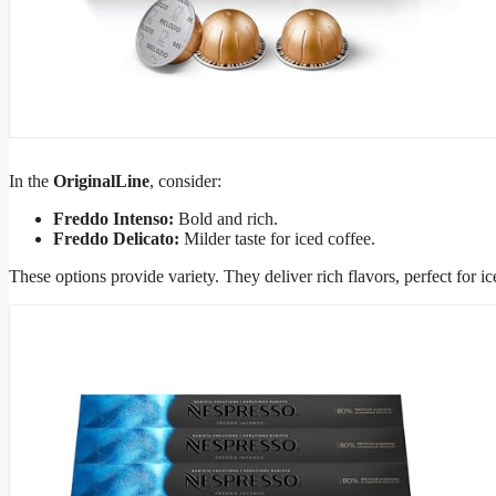
In the
OriginalLine
, consider:
Freddo Intenso:
Bold and rich.
Freddo Delicato:
Milder taste for iced coffee.
These options provide variety. They deliver rich flavors, perfect for i