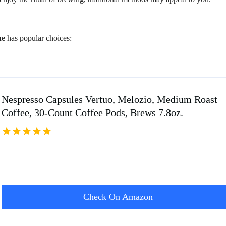
ne
has popular choices:
Nespresso Capsules Vertuo, Melozio, Medium Roast
Coffee, 30-Count Coffee Pods, Brews 7.8oz.
Check On Amazon