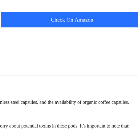
Check On Amazon
nless steel capsules, and the availability of organic coffee capsules.
bout potential toxins in these pods. It’s important to note that: