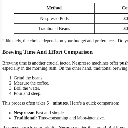
Method
Co
Nespresso Pods
$0
Traditional Beans
$0
Ultimately, the choice depends on your budget and preferences. Do y
Brewing Time And Effort Comparison
Brewing time is another crucial factor. Nespresso machines offer
push
especially in the morning rush. On the other hand, traditional brewing
Grind the beans.
Measure the coffee.
Boil the water.
Pour and steep.
This process often takes
5+ minutes
. Here’s a quick comparison:
Nespresso:
Fast and simple.
Traditional:
Time-consuming and labor-intensive.
If convenience is your priority, Nespresso wins this round. But if you