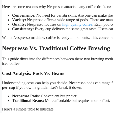
Here are some reasons why Nespresso attracts many coffee drinkers:
Convenience:
No need for barista skills. Anyone can make grea
Variety:
Nespresso offers a wide range of pods. There are many 
Quality:
Nespresso focuses on
high-quality coffee
. Each pod c
Consistency:
Every cup delivers the same great taste. Users can
With a Nespresso machine, coffee is ready in moments. This convenien
Nespresso Vs. Traditional Coffee Brewing
This guide dives into the differences between these two brewing meth
iced coffee.
Cost Analysis: Pods Vs. Beans
Understanding costs can help you decide. Nespresso pods can range
per cup
if you own a grinder. Let’s break it down:
Nespresso Pods:
Convenient but pricier.
Traditional Beans:
More affordable but requires more effort.
Here’s a simple table to illustrate: