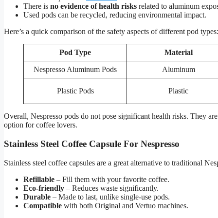
There is
no evidence of health risks
related to aluminum expos
Used pods can be recycled, reducing environmental impact.
Here’s a quick comparison of the safety aspects of different pod types
Pod Type
Material
Nespresso Aluminum Pods
Aluminum
Plastic Pods
Plastic
Overall, Nespresso pods do not pose significant health risks. They a
option for coffee lovers.
Stainless Steel Coffee Capsule For Nespresso
Stainless steel coffee capsules are a great alternative to traditional N
Refillable
– Fill them with your favorite coffee.
Eco-friendly
– Reduces waste significantly.
Durable
– Made to last, unlike single-use pods.
Compatible
with both Original and Vertuo machines.