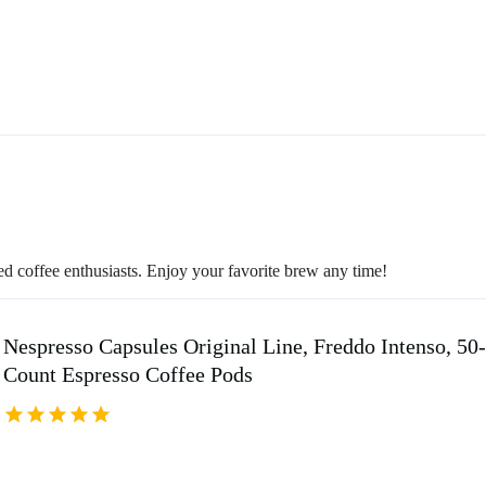
ced coffee enthusiasts. Enjoy your favorite brew any time!
Nespresso Capsules Original Line, Freddo Intenso, 50
Count Espresso Coffee Pods