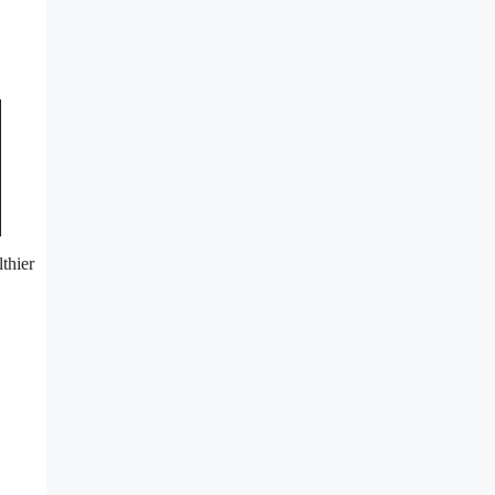
thier