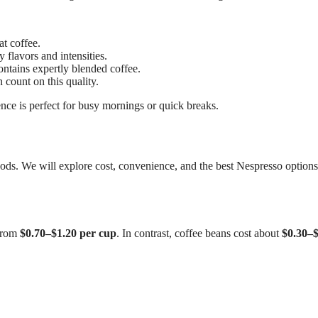
t coffee.
flavors and intensities.
ontains expertly blended coffee.
 count on this quality.
ce is perfect for busy mornings or quick breaks.
ods. We will explore cost, convenience, and the best Nespresso options
 from
$0.70–$1.20 per cup
. In contrast, coffee beans cost about
$0.30–$