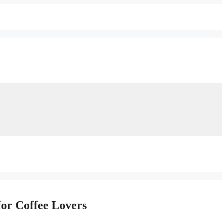
for Coffee Lovers