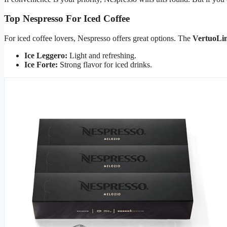
Top Nespresso For Iced Coffee
For iced coffee lovers, Nespresso offers great options. The
VertuoLi
Ice Leggero:
Light and refreshing.
Ice Forte:
Strong flavor for iced drinks.