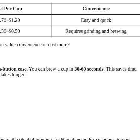
st Per Cup
Convenience
.70–$1.20
Easy and quick
.30–$0.50
Requires grinding and brewing
ou value convenience or cost more?
-button ease
. You can brew a cup in
30-60 seconds
. This saves time,
 takes longer:
 enjoy the ritual of brewing, traditional methods may appeal to you.