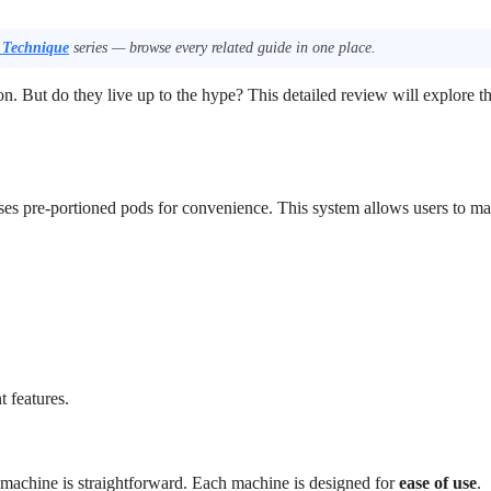
 Technique
series — browse every related guide in one place.
on. But do they live up to the hype? This detailed review will explore t
 uses pre-portioned pods for convenience. This system allows users to m
 features.
o machine is straightforward. Each machine is designed for
ease of use
.