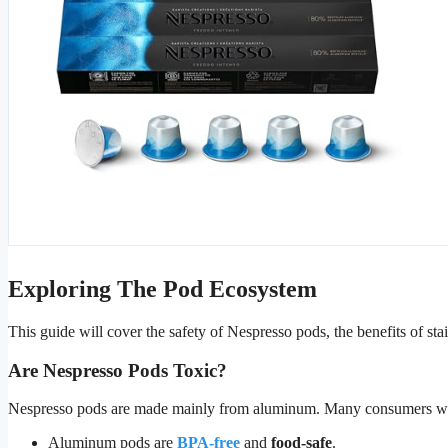
Exploring The Pod Ecosystem
This guide will cover the safety of Nespresso pods, the benefits of stai
Are Nespresso Pods Toxic?
Nespresso pods are made mainly from aluminum. Many consumers worry a
Aluminum pods are
BPA-free
and
food-safe
.