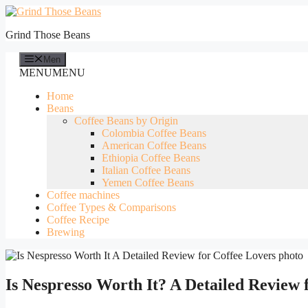
Skip
to
Grind Those Beans
content
Men
MENU
MENU
Home
Beans
Coffee Beans by Origin
Colombia Coffee Beans
American Coffee Beans
Ethiopia Coffee Beans
Italian Coffee Beans
Yemen Coffee Beans
Coffee machines
Coffee Types & Comparisons
Coffee Recipe
Brewing
Is Nespresso Worth It? A Detailed Review 