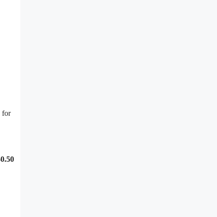
 for
0.50