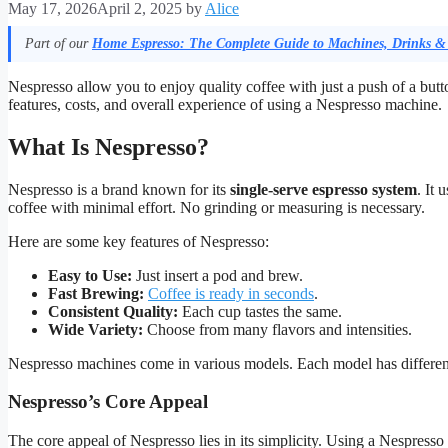
May 17, 2026
April 2, 2025
by
Alice
Part of our
Home Espresso: The Complete Guide to Machines, Drinks &
Nespresso allow you to enjoy quality coffee with just a push of a butt
features, costs, and overall experience of using a Nespresso machine.
What Is Nespresso?
Nespresso is a brand known for its
single-serve espresso system
. It
coffee with minimal effort. No grinding or measuring is necessary.
Here are some key features of Nespresso:
Easy to Use:
Just insert a pod and brew.
Fast Brewing:
Coffee is ready in seconds
.
Consistent Quality:
Each cup tastes the same.
Wide Variety:
Choose from many flavors and intensities.
Nespresso machines come in various models. Each model has different
Nespresso’s Core Appeal
The core appeal of Nespresso lies in its simplicity. Using a Nespress