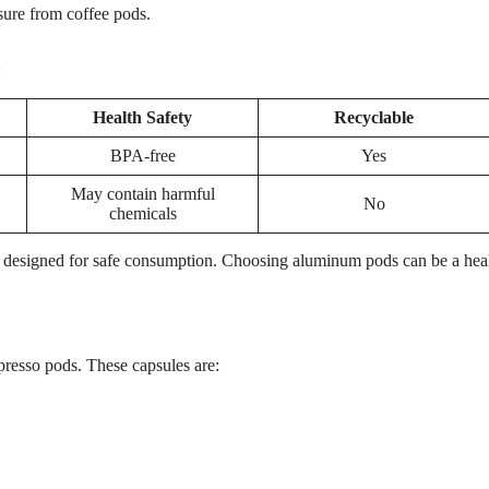
ure from coffee pods.
:
Health Safety
Recyclable
BPA-free
Yes
May contain harmful
No
chemicals
re designed for safe consumption. Choosing aluminum pods can be a heal
espresso pods. These capsules are: