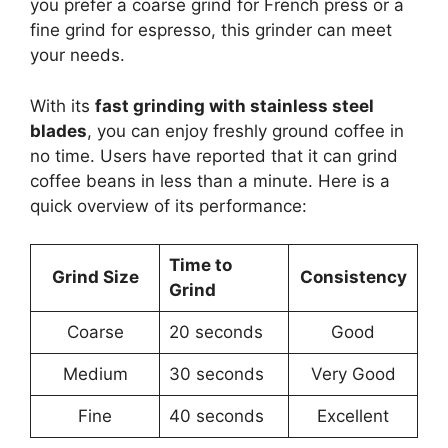
you prefer a coarse grind for French press or a
fine grind for espresso, this grinder can meet
your needs.
With its
fast grinding with stainless steel
blades
, you can enjoy freshly ground coffee in
no time. Users have reported that it can grind
coffee beans in less than a minute. Here is a
quick overview of its performance:
Time to
Grind Size
Consistency
Grind
Coarse
20 seconds
Good
Medium
30 seconds
Very Good
Fine
40 seconds
Excellent