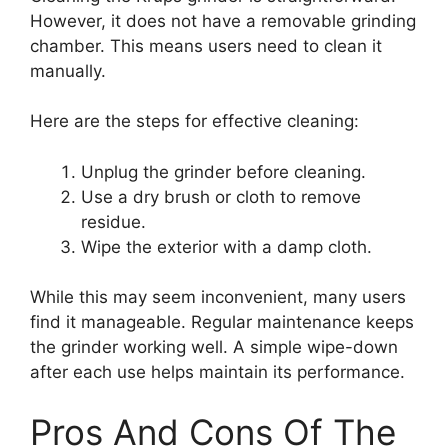
However, it does not have a removable grinding
chamber. This means users need to clean it
manually.
Here are the steps for effective cleaning:
Unplug the grinder before cleaning.
Use a dry brush or cloth to remove
residue.
Wipe the exterior with a damp cloth.
While this may seem inconvenient, many users
find it manageable. Regular maintenance keeps
the grinder working well. A simple wipe-down
after each use helps maintain its performance.
Pros And Cons Of The