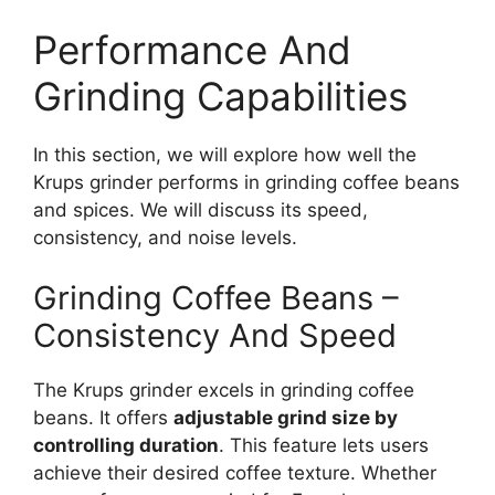
Performance And
Grinding Capabilities
In this section, we will explore how well the
Krups grinder performs in grinding coffee beans
and spices. We will discuss its speed,
consistency, and noise levels.
Grinding Coffee Beans –
Consistency And Speed
The Krups grinder excels in grinding coffee
beans. It offers
adjustable grind size by
controlling duration
. This feature lets users
achieve their desired coffee texture. Whether