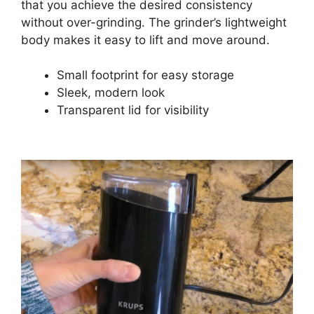
that you achieve the desired consistency
without over-grinding. The grinder’s lightweight
body makes it easy to lift and move around.
Small footprint for easy storage
Sleek, modern look
Transparent lid for visibility