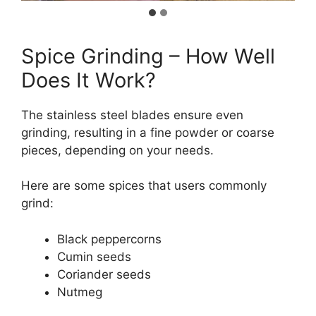
Spice Grinding – How Well
Does It Work?
The stainless steel blades ensure even
grinding, resulting in a fine powder or coarse
pieces, depending on your needs.
Here are some spices that users commonly
grind:
Black peppercorns
Cumin seeds
Coriander seeds
Nutmeg