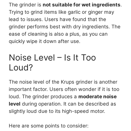
The grinder is
not suitable for wet ingredients
.
Trying to grind items like garlic or ginger may
lead to issues. Users have found that the
grinder performs best with dry ingredients. The
ease of cleaning is also a plus, as you can
quickly wipe it down after use.
Noise Level – Is It Too
Loud?
The noise level of the Krups grinder is another
important factor. Users often wonder if it is too
loud. The grinder produces a
moderate noise
level
during operation. It can be described as
slightly loud due to its high-speed motor.
Here are some points to consider: