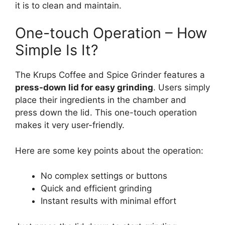
it is to clean and maintain.
One-touch Operation – How
Simple Is It?
The Krups Coffee and Spice Grinder features a
press-down lid for easy grinding
. Users simply
place their ingredients in the chamber and
press down the lid. This one-touch operation
makes it very user-friendly.
Here are some key points about the operation:
No complex settings or buttons
Quick and efficient grinding
Instant results with minimal effort