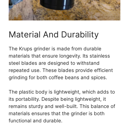
Material And Durability
The Krups grinder is made from durable
materials that ensure longevity. Its stainless
steel blades are designed to withstand
repeated use. These blades provide efficient
grinding for both coffee beans and spices.
The plastic body is lightweight, which adds to
its portability. Despite being lightweight, it
remains sturdy and well-built. This balance of
materials ensures that the grinder is both
functional and durable.