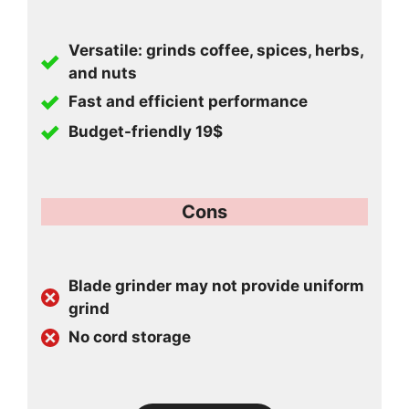
Versatile: grinds coffee, spices, herbs,
and nuts
Fast and efficient performance
Budget-friendly 19$
Cons
Blade grinder may not provide uniform
grind
No cord storage