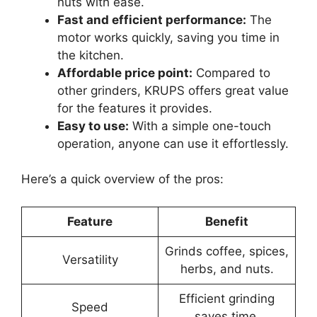
nuts with ease.
Fast and efficient performance:
The
motor works quickly, saving you time in
the kitchen.
Affordable price point:
Compared to
other grinders, KRUPS offers great value
for the features it provides.
Easy to use:
With a simple one-touch
operation, anyone can use it effortlessly.
Here’s a quick overview of the pros:
Feature
Benefit
Grinds coffee, spices,
Versatility
herbs, and nuts.
Efficient grinding
Speed
saves time.