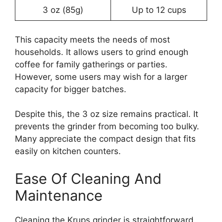
3 oz (85g)
Up to 12 cups
This capacity meets the needs of most
households. It allows users to grind enough
coffee for family gatherings or parties.
However, some users may wish for a larger
capacity for bigger batches.
Despite this, the 3 oz size remains practical. It
prevents the grinder from becoming too bulky.
Many appreciate the compact design that fits
easily on kitchen counters.
Ease Of Cleaning And
Maintenance
Cleaning the Krups grinder is straightforward.