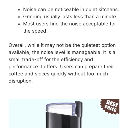
Noise can be noticeable in quiet kitchens.
Grinding usually lasts less than a minute.
Most users find the noise acceptable for
the speed.
Overall, while it may not be the quietest option
available, the noise level is manageable. It is a
small trade-off for the efficiency and
performance it offers. Users can prepare their
coffee and spices quickly without too much
disruption.