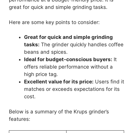
great for quick and simple grinding tasks.
Here are some key points to consider:
Great for quick and simple grinding
tasks:
The grinder quickly handles coffee
beans and spices.
Ideal for budget-conscious buyers:
It
offers reliable performance without a
high price tag.
Excellent value for its price:
Users find it
matches or exceeds expectations for its
cost.
Below is a summary of the Krups grinder’s
features: