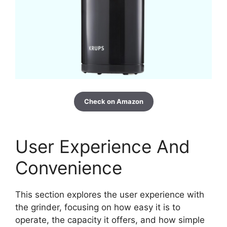
Check on Amazon
User Experience And
Convenience
This section explores the user experience with
the grinder, focusing on how easy it is to
operate, the capacity it offers, and how simple