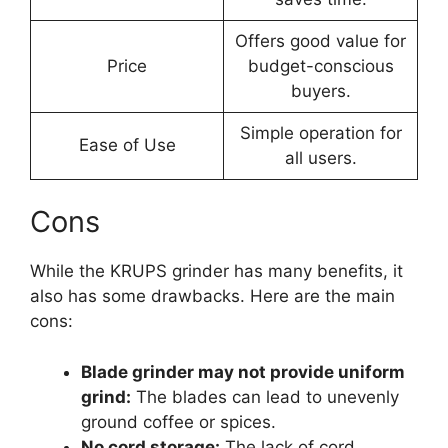
Offers good value for
Price
budget-conscious
buyers.
Simple operation for
Ease of Use
all users.
Cons
While the KRUPS grinder has many benefits, it
also has some drawbacks. Here are the main
cons:
Blade grinder may not provide uniform
grind:
The blades can lead to unevenly
ground coffee or spices.
No cord storage:
The lack of cord