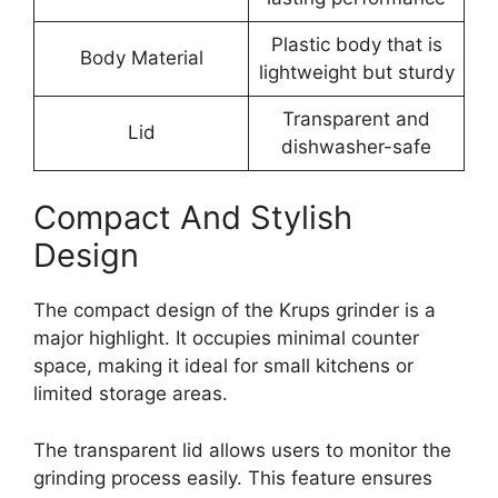
Plastic body that is
Body Material
lightweight but sturdy
Transparent and
Lid
dishwasher-safe
Compact And Stylish
Design
The compact design of the Krups grinder is a
major highlight. It occupies minimal counter
space, making it ideal for small kitchens or
limited storage areas.
The transparent lid allows users to monitor the
grinding process easily. This feature ensures