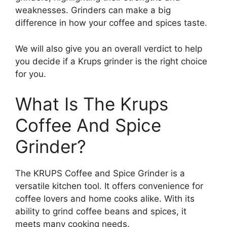
weaknesses. Grinders can make a big
difference in how your coffee and spices taste.
We will also give you an overall verdict to help
you decide if a Krups grinder is the right choice
for you.
What Is The Krups
Coffee And Spice
Grinder?
The KRUPS Coffee and Spice Grinder is a
versatile kitchen tool. It offers convenience for
coffee lovers and home cooks alike. With its
ability to grind coffee beans and spices, it
meets many cooking needs.