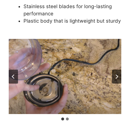
Stainless steel blades for long-lasting
performance
Plastic body that is lightweight but sturdy