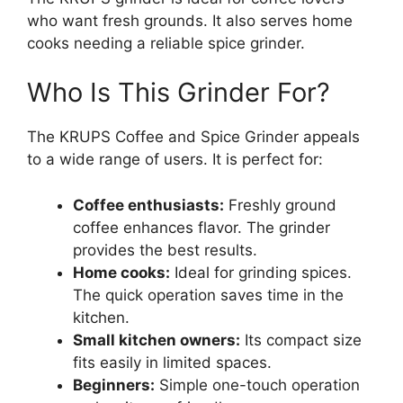
who want fresh grounds. It also serves home
cooks needing a reliable spice grinder.
Who Is This Grinder For?
The KRUPS Coffee and Spice Grinder appeals
to a wide range of users. It is perfect for:
Coffee enthusiasts:
Freshly ground
coffee enhances flavor. The grinder
provides the best results.
Home cooks:
Ideal for grinding spices.
The quick operation saves time in the
kitchen.
Small kitchen owners:
Its compact size
fits easily in limited spaces.
Beginners:
Simple one-touch operation