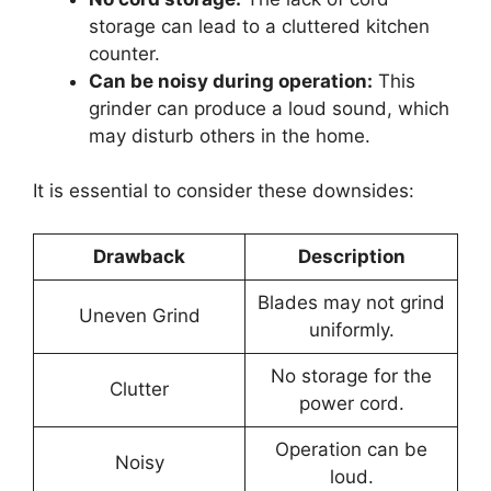
storage can lead to a cluttered kitchen
counter.
Can be noisy during operation:
This
grinder can produce a loud sound, which
may disturb others in the home.
It is essential to consider these downsides:
Drawback
Description
Blades may not grind
Uneven Grind
uniformly.
No storage for the
Clutter
power cord.
Operation can be
Noisy
loud.