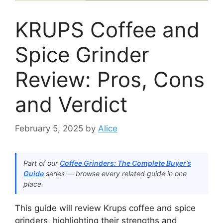
KRUPS Coffee and
Spice Grinder
Review: Pros, Cons
and Verdict
February 5, 2025
by
Alice
Part of our
Coffee Grinders: The Complete Buyer’s
Guide
series — browse every related guide in one
place.
This guide will review Krups coffee and spice
grinders, highlighting their strengths and