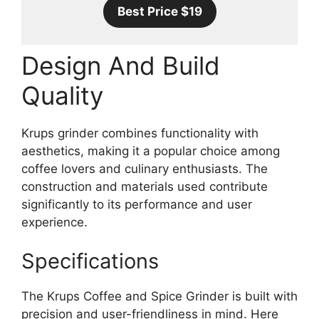
Best Price $19
Design And Build
Quality
Krups grinder combines functionality with
aesthetics, making it a popular choice among
coffee lovers and culinary enthusiasts. The
construction and materials used contribute
significantly to its performance and user
experience.
Specifications
The Krups Coffee and Spice Grinder is built with
precision and user-friendliness in mind. Here