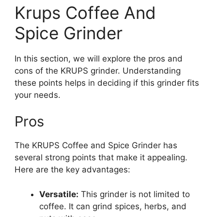
Krups Coffee And
Spice Grinder
In this section, we will explore the pros and
cons of the KRUPS grinder. Understanding
these points helps in deciding if this grinder fits
your needs.
Pros
The KRUPS Coffee and Spice Grinder has
several strong points that make it appealing.
Here are the key advantages:
Versatile:
This grinder is not limited to
coffee. It can grind spices, herbs, and