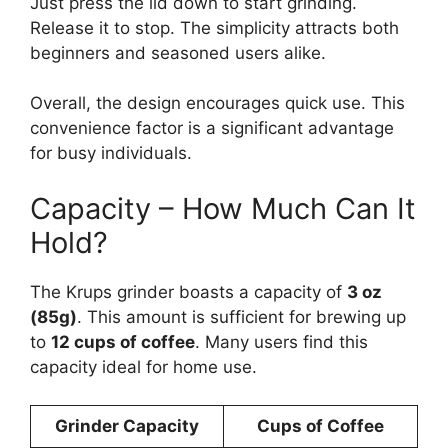
Just press the lid down to start grinding.
Release it to stop. The simplicity attracts both
beginners and seasoned users alike.
Overall, the design encourages quick use. This
convenience factor is a significant advantage
for busy individuals.
Capacity – How Much Can It
Hold?
The Krups grinder boasts a capacity of
3 oz
(85g)
. This amount is sufficient for brewing up
to
12 cups of coffee
. Many users find this
capacity ideal for home use.
Grinder Capacity
Cups of Coffee