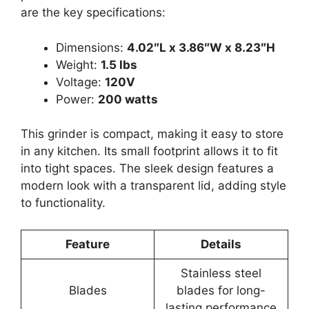
are the key specifications:
Dimensions:
4.02″L x 3.86″W x 8.23″H
Weight:
1.5 lbs
Voltage:
120V
Power:
200 watts
This grinder is compact, making it easy to store
in any kitchen. Its small footprint allows it to fit
into tight spaces. The sleek design features a
modern look with a transparent lid, adding style
to functionality.
Feature
Details
Stainless steel
Blades
blades for long-
lasting performance