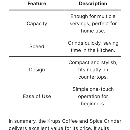
Feature
Description
Enough for multiple
Capacity
servings, perfect for
home use.
Grinds quickly, saving
Speed
time in the kitchen.
Compact and stylish,
Design
fits neatly on
countertops.
Simple one-touch
Ease of Use
operation for
beginners.
In summary, the Krups Coffee and Spice Grinder
delivers excellent value for its price. It suits