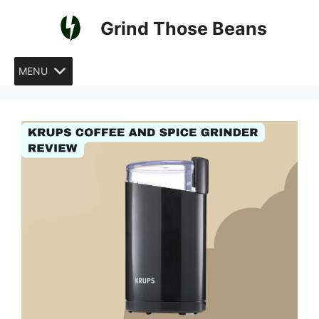
Skip
Grind Those Beans
to
content
MENU