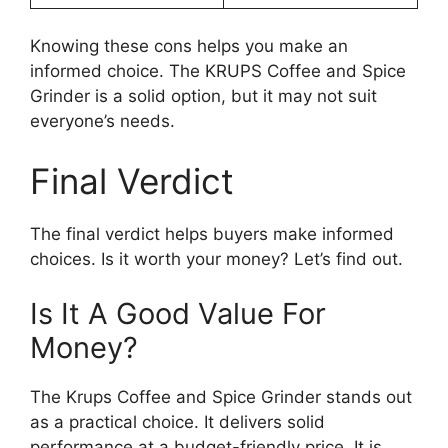
Knowing these cons helps you make an
informed choice. The KRUPS Coffee and Spice
Grinder is a solid option, but it may not suit
everyone’s needs.
Final Verdict
The final verdict helps buyers make informed
choices. Is it worth your money? Let’s find out.
Is It A Good Value For
Money?
The Krups Coffee and Spice Grinder stands out
as a practical choice. It delivers solid
performance at a budget-friendly price. It is