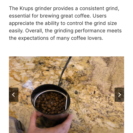
The Krups grinder provides a consistent grind,
essential for brewing great coffee. Users
appreciate the ability to control the grind size
easily. Overall, the grinding performance meets
the expectations of many coffee lovers.