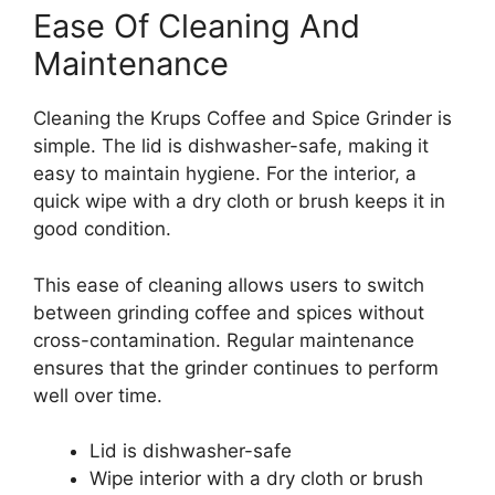
Ease Of Cleaning And
Maintenance
Cleaning the Krups Coffee and Spice Grinder is
simple. The lid is dishwasher-safe, making it
easy to maintain hygiene. For the interior, a
quick wipe with a dry cloth or brush keeps it in
good condition.
This ease of cleaning allows users to switch
between grinding coffee and spices without
cross-contamination. Regular maintenance
ensures that the grinder continues to perform
well over time.
Lid is dishwasher-safe
Wipe interior with a dry cloth or brush