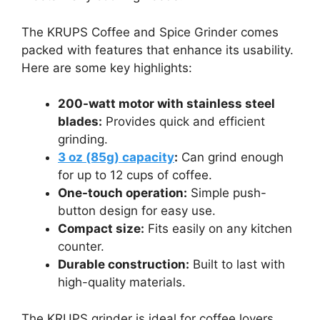
The KRUPS Coffee and Spice Grinder comes
packed with features that enhance its usability.
Here are some key highlights:
200-watt motor with stainless steel
blades:
Provides quick and efficient
grinding.
3 oz (85g) capacity
:
Can grind enough
for up to 12 cups of coffee.
One-touch operation:
Simple push-
button design for easy use.
Compact size:
Fits easily on any kitchen
counter.
Durable construction:
Built to last with
high-quality materials.
The KRUPS grinder is ideal for coffee lovers