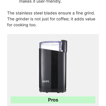
makes it user-friendly.
The stainless steel blades ensure a fine grind.
The grinder is not just for coffee; it adds value
for cooking too.
Pros