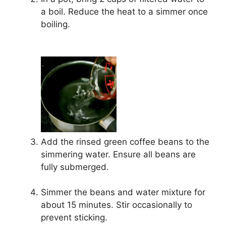
a boil. Reduce the heat to a simmer once
boiling.
Add the rinsed green coffee beans to the
simmering water. Ensure all beans are
fully submerged.
Simmer the beans and water mixture for
about 15 minutes. Stir occasionally to
prevent sticking.