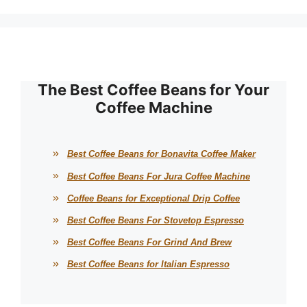
The Best Coffee Beans for Your
Coffee Machine
Best Coffee Beans for Bonavita Coffee Maker
Best Coffee Beans For Jura Coffee Machine
Coffee Beans for Exceptional Drip Coffee
Best Coffee Beans For Stovetop Espresso
Best Coffee Beans For Grind And Brew
Best Coffee Beans for Italian Espresso