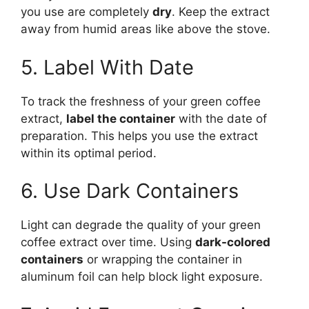
you use are completely
dry
. Keep the extract
away from humid areas like above the stove.
5. Label With Date
To track the freshness of your green coffee
extract,
label the container
with the date of
preparation. This helps you use the extract
within its optimal period.
6. Use Dark Containers
Light can degrade the quality of your green
coffee extract over time. Using
dark-colored
containers
or wrapping the container in
aluminum foil can help block light exposure.