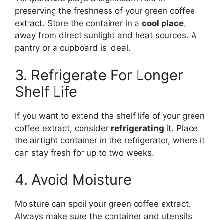
preserving the freshness of your green coffee
extract. Store the container in a
cool place
,
away from direct sunlight and heat sources. A
pantry or a cupboard is ideal.
3. Refrigerate For Longer
Shelf Life
If you want to extend the shelf life of your green
coffee extract, consider
refrigerating
it. Place
the airtight container in the refrigerator, where it
can stay fresh for up to two weeks.
4. Avoid Moisture
Moisture can spoil your green coffee extract.
Always make sure the container and utensils