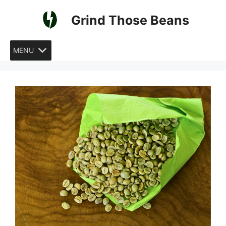
Skip
Grind Those Beans
to
content
MENU