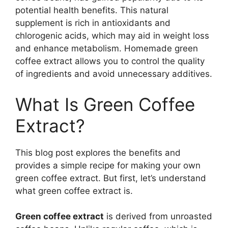
potential health benefits. This natural
supplement is rich in antioxidants and
chlorogenic acids, which may aid in weight loss
and enhance metabolism. Homemade green
coffee extract allows you to control the quality
of ingredients and avoid unnecessary additives.
What Is Green Coffee
Extract?
This blog post explores the benefits and
provides a simple recipe for making your own
green coffee extract. But first, let’s understand
what green coffee extract is.
Green coffee extract
is derived from unroasted