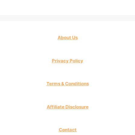
About Us
Privacy Policy
Terms & Conditions
Affiliate Disclosure
Contact