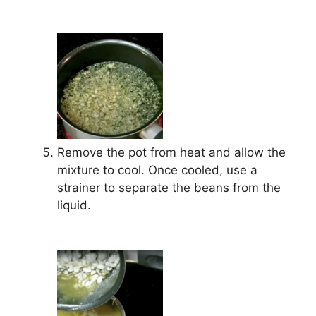
Remove the pot from heat and allow the
mixture to cool. Once cooled, use a
strainer to separate the beans from the
liquid.