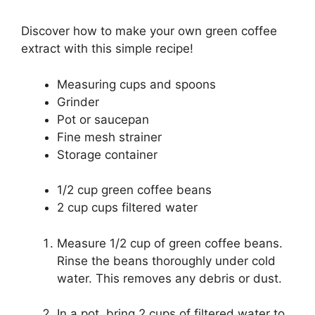
Discover how to make your own green coffee
extract with this simple recipe!
Measuring cups and spoons
Grinder
Pot or saucepan
Fine mesh strainer
Storage container
1/2 cup green coffee beans
2 cup cups filtered water
Measure 1/2 cup of green coffee beans.
Rinse the beans thoroughly under cold
water. This removes any debris or dust.
In a pot, bring 2 cups of filtered water to