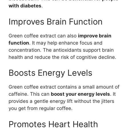
with diabetes
.
Improves Brain Function
Green coffee extract can also
improve brain
function
. It may help enhance focus and
concentration. The antioxidants support brain
health and reduce the risk of cognitive decline.
Boosts Energy Levels
Green coffee extract contains a small amount of
caffeine. This can
boost your energy levels
. It
provides a gentle energy lift without the jitters
you get from regular coffee.
Promotes Heart Health