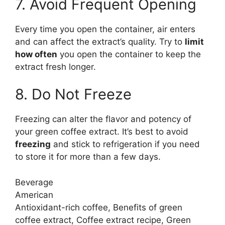
7. Avoid Frequent Opening
Every time you open the container, air enters
and can affect the extract’s quality. Try to
limit
how often
you open the container to keep the
extract fresh longer.
8. Do Not Freeze
Freezing can alter the flavor and potency of
your green coffee extract. It’s best to avoid
freezing
and stick to refrigeration if you need
to store it for more than a few days.
Beverage
American
Antioxidant-rich coffee, Benefits of green
coffee extract, Coffee extract recipe, Green