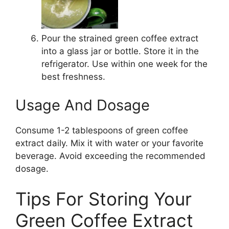
Pour the strained green coffee extract
into a glass jar or bottle. Store it in the
refrigerator. Use within one week for the
best freshness.
Usage And Dosage
Consume 1-2 tablespoons of green coffee
extract daily. Mix it with water or your favorite
beverage. Avoid exceeding the recommended
dosage.
Tips For Storing Your
Green Coffee Extract