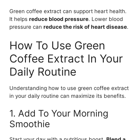
Green coffee extract can support heart health.
It helps
reduce blood pressure
. Lower blood
pressure can
reduce the risk of heart disease
.
How To Use Green
Coffee Extract In Your
Daily Routine
Understanding how to use green coffee extract
in your daily routine can maximize its benefits.
1. Add To Your Morning
Smoothie
Start your day with a nutritious boost.
Blend a