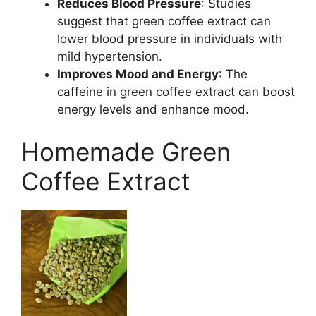
Reduces Blood Pressure
: Studies
suggest that green coffee extract can
lower blood pressure in individuals with
mild hypertension.
Improves Mood and Energy
: The
caffeine in green coffee extract can boost
energy levels and enhance mood.
Homemade Green
Coffee Extract