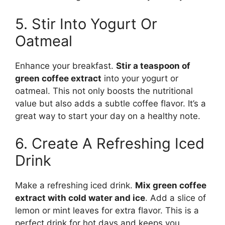
5. Stir Into Yogurt Or
Oatmeal
Enhance your breakfast.
Stir a teaspoon of
green coffee extract
into your yogurt or
oatmeal. This not only boosts the nutritional
value but also adds a subtle coffee flavor. It’s a
great way to start your day on a healthy note.
6. Create A Refreshing Iced
Drink
Make a refreshing iced drink.
Mix green coffee
extract with cold water and ice
. Add a slice of
lemon or mint leaves for extra flavor. This is a
perfect drink for hot days and keeps you