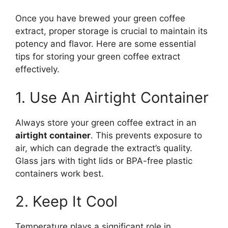
Once you have brewed your green coffee
extract, proper storage is crucial to maintain its
potency and flavor. Here are some essential
tips for storing your green coffee extract
effectively.
1. Use An Airtight Container
Always store your green coffee extract in an
airtight container
. This prevents exposure to
air, which can degrade the extract’s quality.
Glass jars with tight lids or BPA-free plastic
containers work best.
2. Keep It Cool
Temperature plays a significant role in