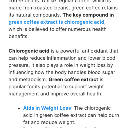
coffee beans. Unlike regular coffee, which is
made from roasted beans, green coffee retains
its natural compounds.
The key compound in
green coffee extract is chlorogenic acid
,
which is believed to offer numerous health
benefits.
Chlorogenic acid
is a powerful antioxidant that
can help reduce inflammation and lower blood
pressure. It also plays a role in weight loss by
influencing how the body handles blood sugar
and metabolism.
Green coffee extract
is
popular for its potential to support weight
management and improve overall health.
Aids in Weight Loss
: The chlorogenic
acid in green coffee extract can help burn
fat and reduce weight.