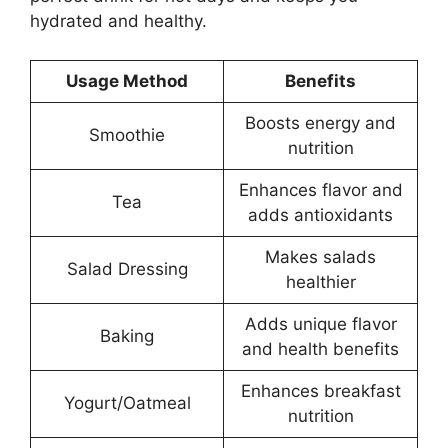
hydrated and healthy.
Usage Method
Benefits
Boosts energy and
Smoothie
nutrition
Enhances flavor and
Tea
adds antioxidants
Makes salads
Salad Dressing
healthier
Adds unique flavor
Baking
and health benefits
Enhances breakfast
Yogurt/Oatmeal
nutrition