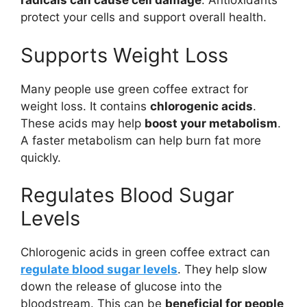
radicals can cause cell damage
. Antioxidants
protect your cells and support overall health.
Supports Weight Loss
Many people use green coffee extract for
weight loss. It contains
chlorogenic acids
.
These acids may help
boost your metabolism
.
A faster metabolism can help burn fat more
quickly.
Regulates Blood Sugar
Levels
Chlorogenic acids in green coffee extract can
regulate blood sugar levels
. They help slow
down the release of glucose into the
bloodstream. This can be
beneficial for people