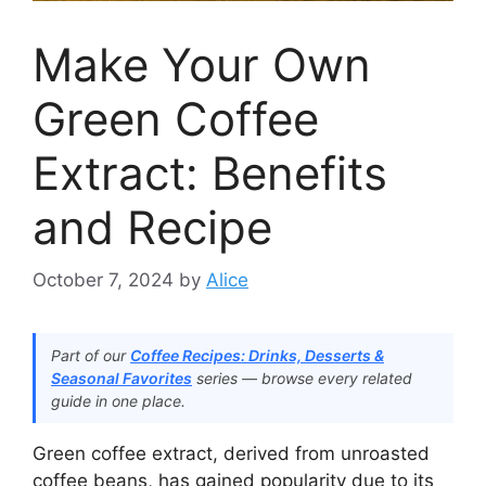
Make Your Own
Green Coffee
Extract: Benefits
and Recipe
October 7, 2024
by
Alice
Part of our
Coffee Recipes: Drinks, Desserts &
Seasonal Favorites
series — browse every related
guide in one place.
Green coffee extract, derived from unroasted
coffee beans, has gained popularity due to its