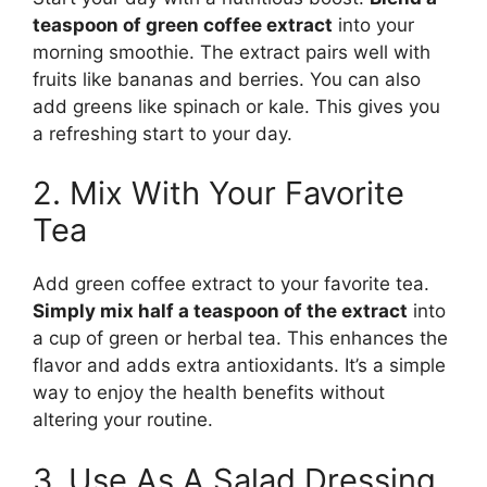
teaspoon of green coffee extract
into your
morning smoothie. The extract pairs well with
fruits like bananas and berries. You can also
add greens like spinach or kale. This gives you
a refreshing start to your day.
2. Mix With Your Favorite
Tea
Add green coffee extract to your favorite tea.
Simply mix half a teaspoon of the extract
into
a cup of green or herbal tea. This enhances the
flavor and adds extra antioxidants. It’s a simple
way to enjoy the health benefits without
altering your routine.
3. Use As A Salad Dressing