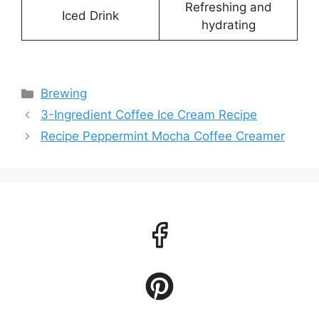
Refreshing and
Iced Drink
hydrating
Categories
Brewing
3-Ingredient Coffee Ice Cream Recipe
Recipe Peppermint Mocha Coffee Creamer