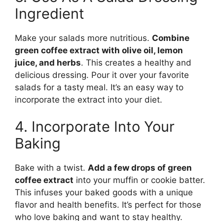
Ingredient
Make your salads more nutritious.
Combine
green coffee extract with olive oil, lemon
juice, and herbs
. This creates a healthy and
delicious dressing. Pour it over your favorite
salads for a tasty meal. It’s an easy way to
incorporate the extract into your diet.
4. Incorporate Into Your
Baking
Bake with a twist.
Add a few drops of green
coffee extract
into your muffin or cookie batter.
This infuses your baked goods with a unique
flavor and health benefits. It’s perfect for those
who love baking and want to stay healthy.