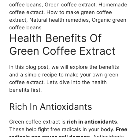
coffee beans, Green coffee extract, Homemade
coffee extract, How to make green coffee
extract, Natural health remedies, Organic green
coffee beans
Health Benefits Of
Green Coffee Extract
In this blog post, we will explore the benefits
and a simple recipe to make your own green
coffee extract. Let’s dive into the health
benefits first.
Rich In Antioxidants
Green coffee extract is
rich in antioxidants
.
These help fight free radicals in your body.
Free