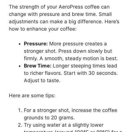
The strength of your AeroPress coffee can
change with pressure and brew time. Small
adjustments can make a big difference. Here’s
how to enhance your coffee:
Pressure:
More pressure creates a
stronger shot. Press down slowly but
firmly. A smooth, steady motion is best.
Brew Time:
Longer steeping times lead
to richer flavors. Start with 30 seconds.
Adjust to taste.
Here are some tips:
For a stronger shot, increase the coffee
grounds to 20 grams.
Try using water at a slightly lower