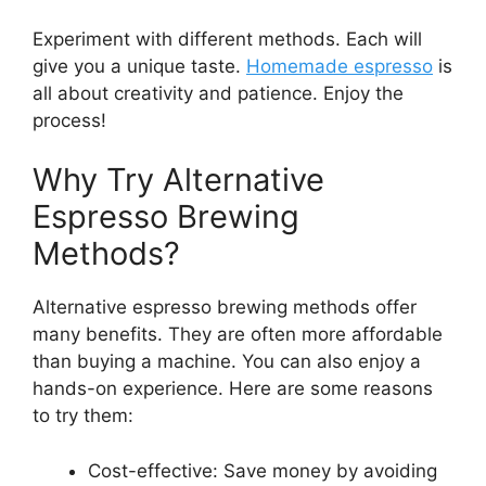
Experiment with different methods. Each will
give you a unique taste.
Homemade espresso
is
all about creativity and patience. Enjoy the
process!
Why Try Alternative
Espresso Brewing
Methods?
Alternative espresso brewing methods offer
many benefits. They are often more affordable
than buying a machine. You can also enjoy a
hands-on experience. Here are some reasons
to try them:
Cost-effective: Save money by avoiding