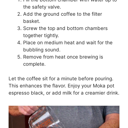
the safety valve.
Add the ground coffee to the filter
basket.
Screw the top and bottom chambers
together tightly.
Place on medium heat and wait for the
bubbling sound.
Remove from heat once brewing is
complete.
Let the coffee sit for a minute before pouring.
This enhances the flavor. Enjoy your Moka pot
espresso black, or add milk for a creamier drink.