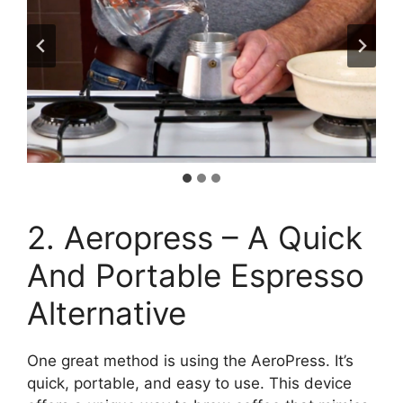
2. Aeropress – A Quick
And Portable Espresso
Alternative
One great method is using the AeroPress. It’s
quick, portable, and easy to use. This device