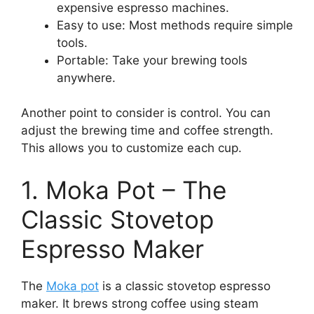
expensive espresso machines.
Easy to use: Most methods require simple
tools.
Portable: Take your brewing tools
anywhere.
Another point to consider is control. You can
adjust the brewing time and coffee strength.
This allows you to customize each cup.
1. Moka Pot – The
Classic Stovetop
Espresso Maker
The
Moka pot
is a classic stovetop espresso
maker. It brews strong coffee using steam