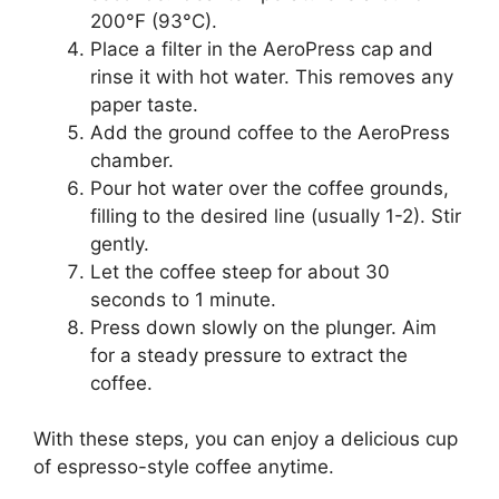
200°F (93°C).
Place a filter in the AeroPress cap and
rinse it with hot water. This removes any
paper taste.
Add the ground coffee to the AeroPress
chamber.
Pour hot water over the coffee grounds,
filling to the desired line (usually 1-2). Stir
gently.
Let the coffee steep for about 30
seconds to 1 minute.
Press down slowly on the plunger. Aim
for a steady pressure to extract the
coffee.
With these steps, you can enjoy a delicious cup
of espresso-style coffee anytime.