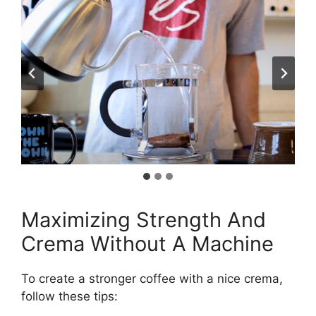
Maximizing Strength And
Crema Without A Machine
To create a stronger coffee with a nice crema,
follow these tips: