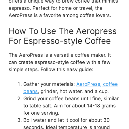
offers a unique way to brew coffee that mimics
espresso. Perfect for home or travel, the
AeroPress is a favorite among coffee lovers.
How To Use The Aeropress
For Espresso-style Coffee
The AeroPress is a versatile coffee maker. It
can create espresso-style coffee with a few
simple steps. Follow this easy guide:
Gather your materials:
AeroPress, coffee
beans
, grinder, hot water, and a cup.
Grind your coffee beans until fine, similar
to table salt. Aim for about 14-18 grams
for one serving.
Boil water and let it cool for about 30
seconds. Ideal temperature is around