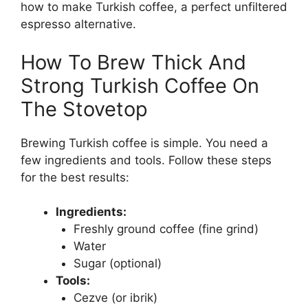
how to make Turkish coffee, a perfect unfiltered
espresso alternative.
How To Brew Thick And
Strong Turkish Coffee On
The Stovetop
Brewing Turkish coffee is simple. You need a
few ingredients and tools. Follow these steps
for the best results:
Ingredients:
Freshly ground coffee (fine grind)
Water
Sugar (optional)
Tools:
Cezve (or ibrik)