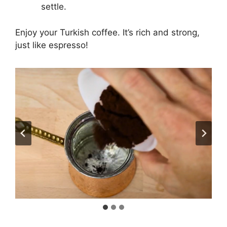
settle.
Enjoy your Turkish coffee. It’s rich and strong,
just like espresso!