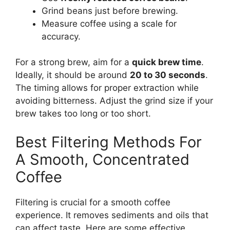
Grind beans just before brewing.
Measure coffee using a scale for
accuracy.
For a strong brew, aim for a
quick brew time
.
Ideally, it should be around
20 to 30 seconds
.
The timing allows for proper extraction while
avoiding bitterness. Adjust the grind size if your
brew takes too long or too short.
Best Filtering Methods For
A Smooth, Concentrated
Coffee
Filtering is crucial for a smooth coffee
experience. It removes sediments and oils that
can affect taste. Here are some effective