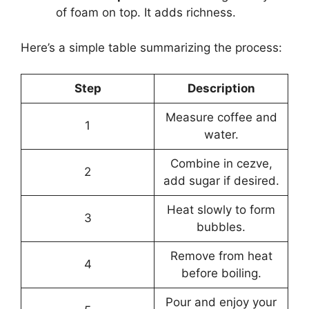
of foam on top. It adds richness.
Here’s a simple table summarizing the process:
Step
Description
Measure coffee and
1
water.
Combine in cezve,
2
add sugar if desired.
Heat slowly to form
3
bubbles.
Remove from heat
4
before boiling.
Pour and enjoy your