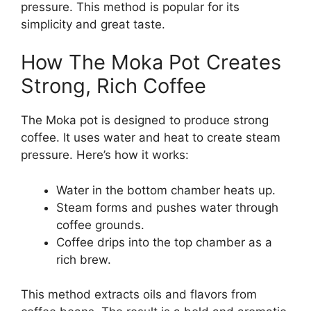
pressure. This method is popular for its
simplicity and great taste.
How The Moka Pot Creates
Strong, Rich Coffee
The Moka pot is designed to produce strong
coffee. It uses water and heat to create steam
pressure. Here’s how it works:
Water in the bottom chamber heats up.
Steam forms and pushes water through
coffee grounds.
Coffee drips into the top chamber as a
rich brew.
This method extracts oils and flavors from