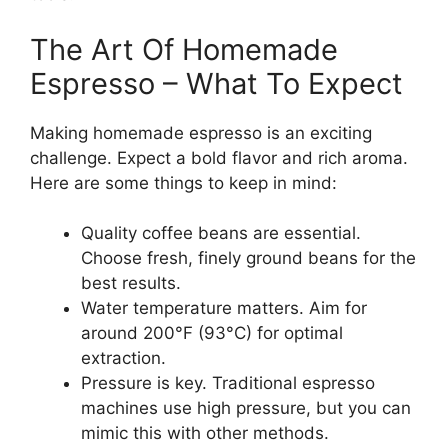
The Art Of Homemade
Espresso – What To Expect
Making homemade espresso is an exciting
challenge. Expect a bold flavor and rich aroma.
Here are some things to keep in mind:
Quality coffee beans are essential.
Choose fresh, finely ground beans for the
best results.
Water temperature matters. Aim for
around 200°F (93°C) for optimal
extraction.
Pressure is key. Traditional espresso
machines use high pressure, but you can
mimic this with other methods.