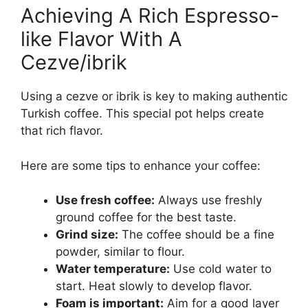
Achieving A Rich Espresso-
like Flavor With A
Cezve/ibrik
Using a cezve or ibrik is key to making authentic
Turkish coffee. This special pot helps create
that rich flavor.
Here are some tips to enhance your coffee:
Use fresh coffee:
Always use freshly
ground coffee for the best taste.
Grind size:
The coffee should be a fine
powder, similar to flour.
Water temperature:
Use cold water to
start. Heat slowly to develop flavor.
Foam is important:
Aim for a good layer