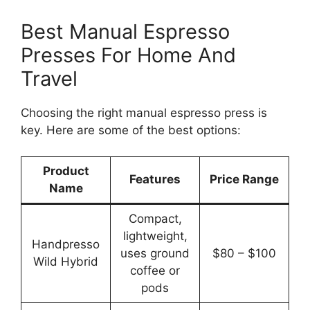
Best Manual Espresso
Presses For Home And
Travel
Choosing the right manual espresso press is
key. Here are some of the best options:
Product
Features
Price Range
Name
Compact,
lightweight,
Handpresso
uses ground
$80 – $100
Wild Hybrid
coffee or
pods