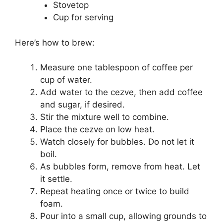
Stovetop
Cup for serving
Here’s how to brew:
Measure one tablespoon of coffee per
cup of water.
Add water to the cezve, then add coffee
and sugar, if desired.
Stir the mixture well to combine.
Place the cezve on low heat.
Watch closely for bubbles. Do not let it
boil.
As bubbles form, remove from heat. Let
it settle.
Repeat heating once or twice to build
foam.
Pour into a small cup, allowing grounds to