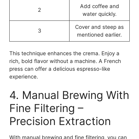
Add coffee and
2
water quickly.
Cover and steep as
3
mentioned earlier.
This technique enhances the crema. Enjoy a
rich, bold flavor without a machine. A French
press can offer a delicious espresso-like
experience.
4. Manual Brewing With
Fine Filtering –
Precision Extraction
With manual brewing and fine filtering, you can