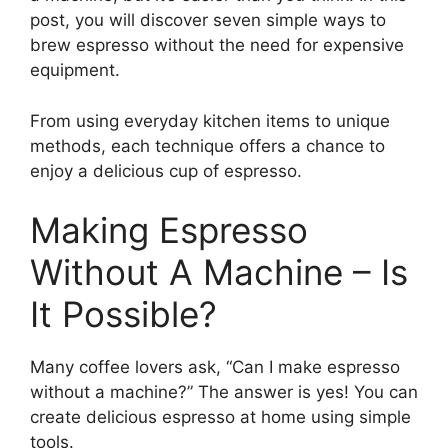
post, you will discover seven simple ways to
brew espresso without the need for expensive
equipment.
From using everyday kitchen items to unique
methods, each technique offers a chance to
enjoy a delicious cup of espresso.
Making Espresso
Without A Machine – Is
It Possible?
Many coffee lovers ask, “Can I make espresso
without a machine?” The answer is yes! You can
create delicious espresso at home using simple
tools.