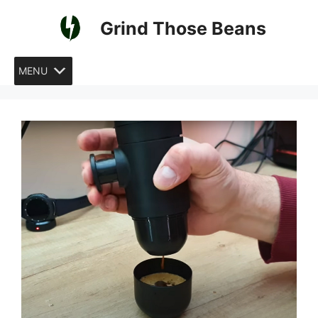
Skip
Grind Those Beans
to
content
MENU