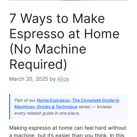
7 Ways to Make
Espresso at Home
(No Machine
Required)
March 20, 2025
by
Alice
Part of our
Home Espresso: The Complete Guide to
Machines, Drinks & Technique
series — browse
every related guide in one place.
Making espresso at home can feel hard without
a machine, but it’s easier than you think. In this