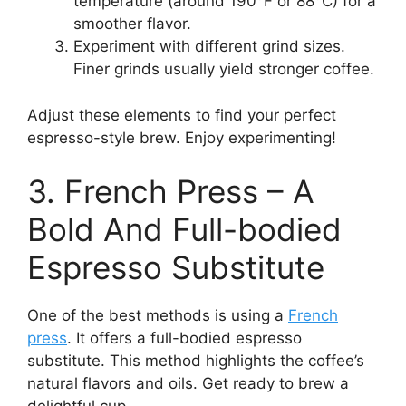
temperature (around 190°F or 88°C) for a
smoother flavor.
Experiment with different grind sizes.
Finer grinds usually yield stronger coffee.
Adjust these elements to find your perfect
espresso-style brew. Enjoy experimenting!
3. French Press – A
Bold And Full-bodied
Espresso Substitute
One of the best methods is using a
French
press
. It offers a full-bodied espresso
substitute. This method highlights the coffee’s
natural flavors and oils. Get ready to brew a