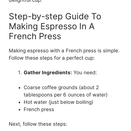
delightful cup.
Step-by-step Guide To
Making Espresso In A
French Press
Making espresso with a French press is simple.
Follow these steps for a perfect cup:
Gather Ingredients:
You need:
Coarse coffee grounds (about 2
tablespoons per 6 ounces of water)
Hot water (just below boiling)
French press
Next, follow these steps: