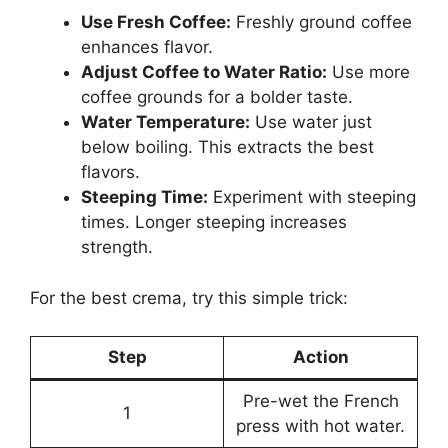
Use Fresh Coffee:
Freshly ground coffee
enhances flavor.
Adjust Coffee to Water Ratio:
Use more
coffee grounds for a bolder taste.
Water Temperature:
Use water just
below boiling. This extracts the best
flavors.
Steeping Time:
Experiment with steeping
times. Longer steeping increases
strength.
For the best crema, try this simple trick:
Step
Action
Pre-wet the French
1
press with hot water.