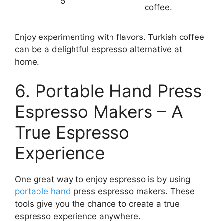
5
coffee.
Enjoy experimenting with flavors. Turkish coffee
can be a delightful espresso alternative at
home.
6. Portable Hand Press
Espresso Makers – A
True Espresso
Experience
One great way to enjoy espresso is by using
portable hand
press espresso makers. These
tools give you the chance to create a true
espresso experience anywhere.