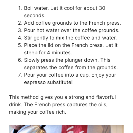
Boil water. Let it cool for about 30
seconds.
Add coffee grounds to the French press.
Pour hot water over the coffee grounds.
Stir gently to mix the coffee and water.
Place the lid on the French press. Let it
steep for 4 minutes.
Slowly press the plunger down. This
separates the coffee from the grounds.
Pour your coffee into a cup. Enjoy your
espresso substitute!
This method gives you a strong and flavorful
drink. The French press captures the oils,
making your coffee rich.