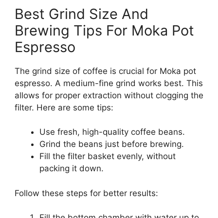
Best Grind Size And
Brewing Tips For Moka Pot
Espresso
The grind size of coffee is crucial for Moka pot
espresso. A medium-fine grind works best. This
allows for proper extraction without clogging the
filter. Here are some tips:
Use fresh, high-quality coffee beans.
Grind the beans just before brewing.
Fill the filter basket evenly, without
packing it down.
Follow these steps for better results:
Fill the bottom chamber with water up to