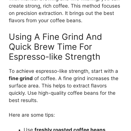
create strong, rich coffee. This method focuses
on precision extraction. It brings out the best
flavors from your coffee beans.
Using A Fine Grind And
Quick Brew Time For
Espresso-like Strength
To achieve espresso-like strength, start with a
fine grind
of coffee. A fine grind increases the
surface area. This helps to extract flavors
quickly. Use high-quality coffee beans for the
best results.
Here are some tips:
Use
freshly roasted coffee beans
.