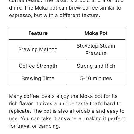
coffee beans. The result is a bold and aromatic
drink. The Moka pot can brew coffee similar to
espresso, but with a different texture.
Feature
Moka Pot
Stovetop Steam
Brewing Method
Pressure
Coffee Strength
Strong and Rich
Brewing Time
5-10 minutes
Many coffee lovers enjoy the Moka pot for its
rich flavor. It gives a unique taste that’s hard to
replicate. The pot is also affordable and easy to
use. You can take it anywhere, making it perfect
for travel or camping.