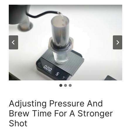
Adjusting Pressure And
Brew Time For A Stronger
Shot