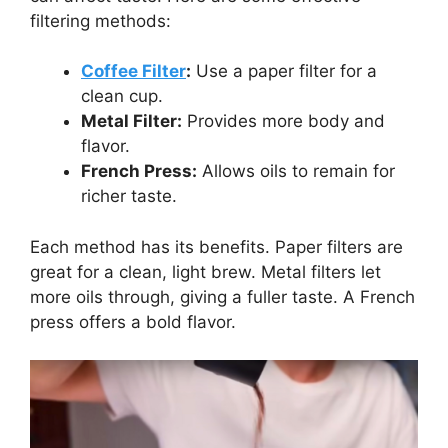
filtering methods:
Coffee Filter
:
Use a paper filter for a
clean cup.
Metal Filter:
Provides more body and
flavor.
French Press:
Allows oils to remain for
richer taste.
Each method has its benefits. Paper filters are
great for a clean, light brew. Metal filters let
more oils through, giving a fuller taste. A French
press offers a bold flavor.