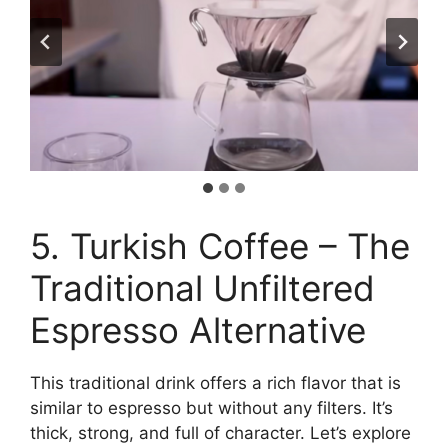
5. Turkish Coffee – The
Traditional Unfiltered
Espresso Alternative
This traditional drink offers a rich flavor that is
similar to espresso but without any filters. It’s
thick, strong, and full of character. Let’s explore