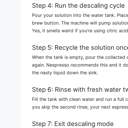
Step 4: Run the descaling cycle
Pour your solution into the water tank. Pla
brew button. The machine will pump solution
Yes, it smells weird if you’re using citric ac
Step 5: Recycle the solution onc
When the tank is empty, pour the collected d
again. Nespresso recommends this and it do
the nasty liquid down the sink.
Step 6: Rinse with fresh water t
Fill the tank with clean water and run a full c
you skip the second rinse, your next espress
Step 7: Exit descaling mode