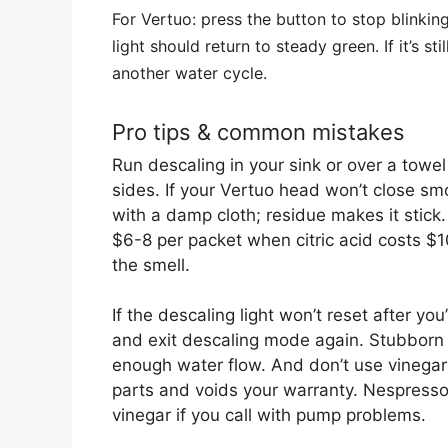
For Vertuo: press the button to stop blinkin
light should return to steady green. If it’s s
another water cycle.
Pro tips & common mistakes
Run descaling in your sink or over a tow
sides. If your Vertuo head won’t close smo
with a damp cloth; residue makes it stick.
$6-8 per packet when citric acid costs $10
the smell.
If the descaling light won’t reset after yo
and exit descaling mode again. Stubborn 
enough water flow. And don’t use vinegar 
parts and voids your warranty. Nespresso’
vinegar if you call with pump problems.