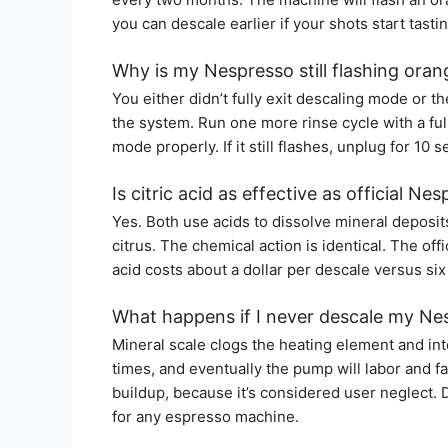
you can descale earlier if your shots start tasti
Why is my Nespresso still flashing oran
You either didn’t fully exit descaling mode or 
the system. Run one more rinse cycle with a full
mode properly. If it still flashes, unplug for 10 
Is citric acid as effective as official Ne
Yes. Both use acids to dissolve mineral deposits 
citrus. The chemical action is identical. The off
acid costs about a dollar per descale versus six
What happens if I never descale my Ne
Mineral scale clogs the heating element and int
times, and eventually the pump will labor and fa
buildup, because it’s considered user neglect. 
for any espresso machine.