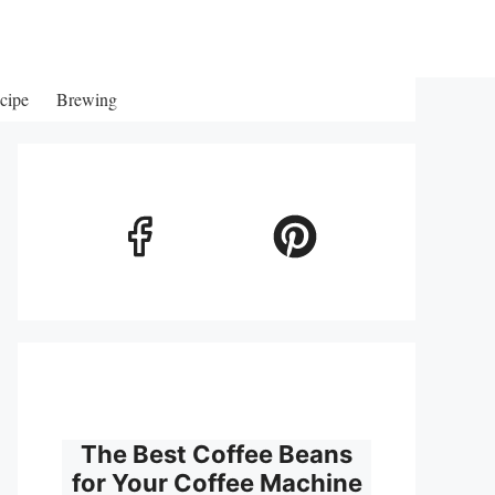
cipe
Brewing
The Best Coffee Beans
for Your Coffee Machine