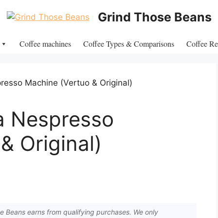
Grind Those Beans
Coffee machines
Coffee Types & Comparisons
Coffee Re
a Nespresso
& Original)
 Beans earns from qualifying purchases. We only