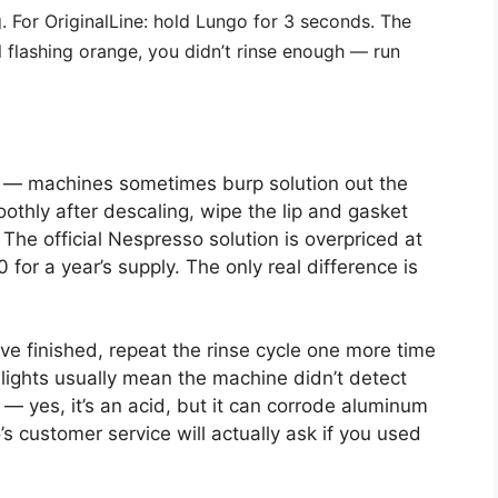
g. For OriginalLine: hold Lungo for 3 seconds. The
till flashing orange, you didn’t rinse enough — run
el — machines sometimes burp solution out the
othly after descaling, wipe the lip and gasket
 The official Nespresso solution is overpriced at
 for a year’s supply. The only real difference is
u’ve finished, repeat the rinse cycle one more time
lights usually mean the machine didn’t detect
— yes, it’s an acid, but it can corrode aluminum
s customer service will actually ask if you used