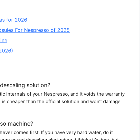
as for 2026
psules For Nespresso of 2025
ine
 2026)
descaling solution?
c internals of your Nespresso, and it voids the warranty.
id is cheaper than the official solution and won’t damage
sso machine?
ever comes first. If you have very hard water, do it
ge or red descaling alert when it thinks it’s time, but