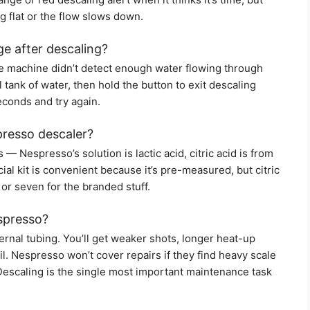
ng flat or the flow slows down.
ge after descaling?
the machine didn’t detect enough water flowing through
 tank of water, then hold the button to exit descaling
seconds and try again.
spresso descaler?
— Nespresso’s solution is lactic acid, citric acid is from
icial kit is convenient because it’s pre-measured, but citric
 or seven for the branded stuff.
spresso?
ernal tubing. You’ll get weaker shots, longer heat-up
il. Nespresso won’t cover repairs if they find heavy scale
Descaling is the single most important maintenance task