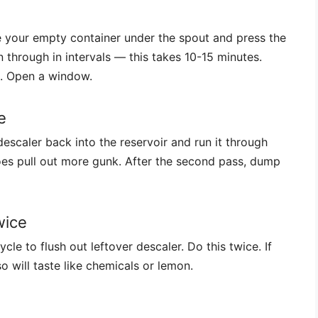
ce your empty container under the spout and press the
 through in intervals — this takes 10-15 minutes.
id. Open a window.
e
escaler back into the reservoir and run it through
es pull out more gunk. After the second pass, dump
wice
ycle to flush out leftover descaler. Do this twice. If
o will taste like chemicals or lemon.