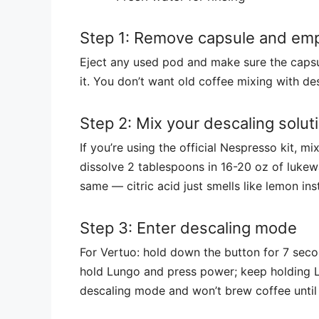
Step 1: Remove capsule and empt
Eject any used pod and make sure the capsu
it. You don’t want old coffee mixing with des
Step 2: Mix your descaling solut
If you’re using the official Nespresso kit, mi
dissolve 2 tablespoons in 16-20 oz of lukewa
same — citric acid just smells like lemon i
Step 3: Enter descaling mode
For Vertuo: hold down the button for 7 second
hold Lungo and press power; keep holding Lu
descaling mode and won’t brew coffee until 