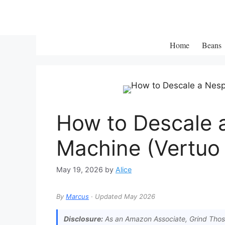
Skip
to
content
Home
Beans
How to Descale 
Machine (Vertuo 
May 19, 2026
by
Alice
By
Marcus
· Updated May 2026
Disclosure:
As an Amazon Associate, Grind Those