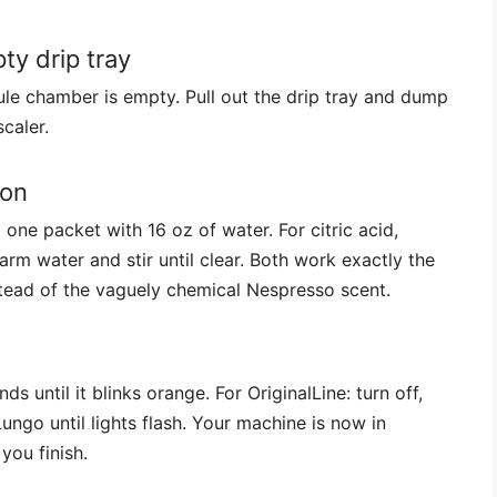
y drip tray
le chamber is empty. Pull out the drip tray and dump
caler.
ion
x one packet with 16 oz of water. For citric acid,
rm water and stir until clear. Both work exactly the
nstead of the vaguely chemical Nespresso scent.
s until it blinks orange. For OriginalLine: turn off,
ngo until lights flash. Your machine is now in
you finish.