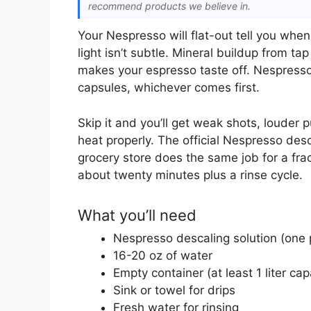
recommend products we believe in.
Your Nespresso will flat-out tell you when
light isn’t subtle. Mineral buildup from ta
makes your espresso taste off. Nespress
capsules, whichever comes first.
Skip it and you’ll get weak shots, louder
heat properly. The official Nespresso desca
grocery store does the same job for a frac
about twenty minutes plus a rinse cycle.
What you’ll need
Nespresso descaling solution (one 
16-20 oz of water
Empty container (at least 1 liter cap
Sink or towel for drips
Fresh water for rinsing