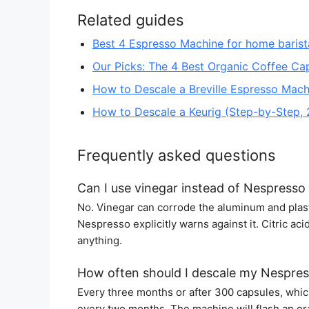
Related guides
Best 4 Espresso Machine for home barist
Our Picks: The 4 Best Organic Coffee Ca
How to Descale a Breville Espresso Mach
How to Descale a Keurig (Step-by-Step,
Frequently asked questions
Can I use vinegar instead of Nespresso 
No. Vinegar can corrode the aluminum and plasti
Nespresso explicitly warns against it. Citric ac
anything.
How often should I descale my Nespre
Every three months or after 300 capsules, which
every two months. The machine will flash an oran