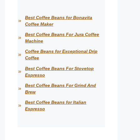
Best Coffee Beans for Bonavita
Coffee Maker
Best Coffee Beans For Jura Coffee
Machine
Coffee Beans for Exceptional Drip
Coffee
Best Coffee Beans For Stovetop
Espresso
Best Coffee Beans For Grind And
Brew
Best Coffee Beans for Italian
Espresso