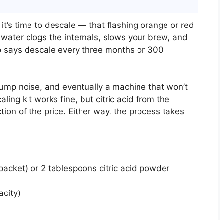
 it’s time to descale — that flashing orange or red
p water clogs the internals, slows your brew, and
o says descale every three months or 300
 pump noise, and eventually a machine that won’t
ling kit works fine, but citric acid from the
tion of the price. Either way, the process takes
packet) or 2 tablespoons citric acid powder
acity)