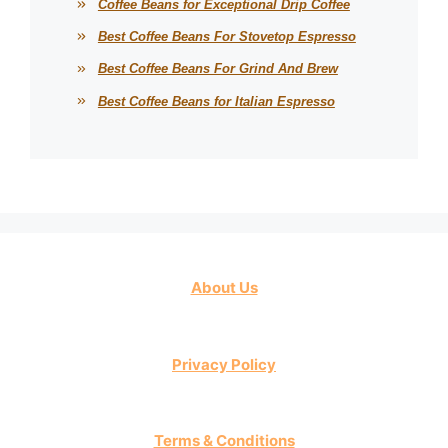
Coffee Beans for Exceptional Drip Coffee
Best Coffee Beans For Stovetop Espresso
Best Coffee Beans For Grind And Brew
Best Coffee Beans for Italian Espresso
About Us
Privacy Policy
Terms & Conditions