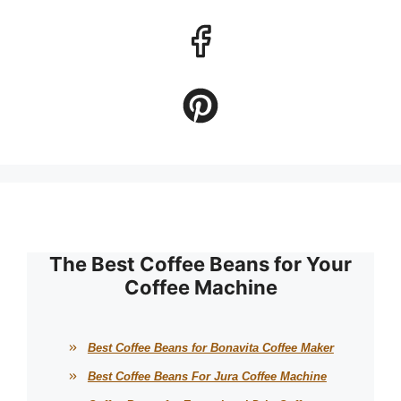
The Best Coffee Beans for Your
Coffee Machine
Best Coffee Beans for Bonavita Coffee Maker
Best Coffee Beans For Jura Coffee Machine