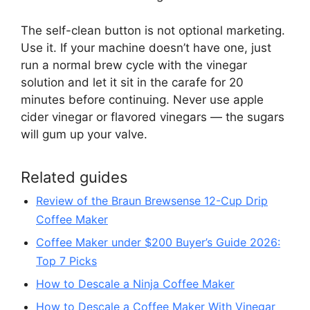
The self-clean button is not optional marketing.
Use it. If your machine doesn’t have one, just
run a normal brew cycle with the vinegar
solution and let it sit in the carafe for 20
minutes before continuing. Never use apple
cider vinegar or flavored vinegars — the sugars
will gum up your valve.
Related guides
Review of the Braun Brewsense 12-Cup Drip
Coffee Maker
Coffee Maker under $200 Buyer’s Guide 2026:
Top 7 Picks
How to Descale a Ninja Coffee Maker
How to Descale a Coffee Maker With Vinegar