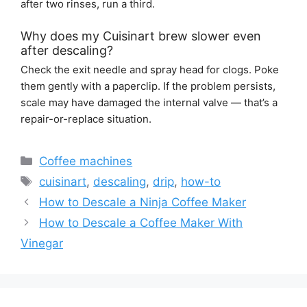
after two rinses, run a third.
Why does my Cuisinart brew slower even
after descaling?
Check the exit needle and spray head for clogs. Poke
them gently with a paperclip. If the problem persists,
scale may have damaged the internal valve — that’s a
repair-or-replace situation.
Categories
Coffee machines
Tags
cuisinart
,
descaling
,
drip
,
how-to
How to Descale a Ninja Coffee Maker
How to Descale a Coffee Maker With
Vinegar