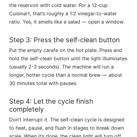
the reservoir with cold water. For a 12-cup
Cuisinart, that’s roughly a 1:2 vinegar-to-water
ratio. Yes, it smells like a salad — open a window.
Step 3: Press the self-clean button
Put the empty carafe on the hot plate. Press and
hold the self-clean button until the light illuminates
(usually 2-3 seconds). The machine will run a
longer, hotter cycle than a normal brew — about
30 minutes total with pauses.
Step 4: Let the cycle finish
completely
Don’t interrupt it. The self-clean cycle is designed
to heat, pause, and flush in stages to break down
scale. When it’s done, the clean light will turn off