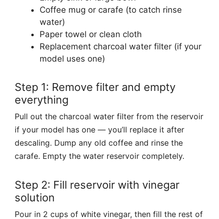
Coffee mug or carafe (to catch rinse
water)
Paper towel or clean cloth
Replacement charcoal water filter (if your
model uses one)
Step 1: Remove filter and empty
everything
Pull out the charcoal water filter from the reservoir
if your model has one — you’ll replace it after
descaling. Dump any old coffee and rinse the
carafe. Empty the water reservoir completely.
Step 2: Fill reservoir with vinegar
solution
Pour in 2 cups of white vinegar, then fill the rest of