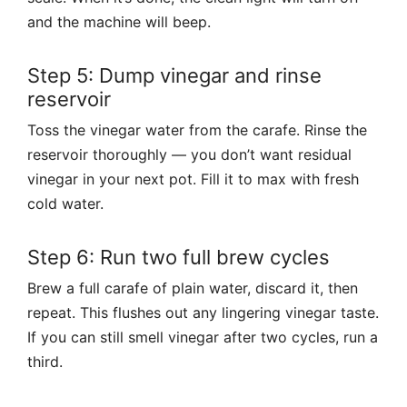
and the machine will beep.
Step 5: Dump vinegar and rinse
reservoir
Toss the vinegar water from the carafe. Rinse the
reservoir thoroughly — you don’t want residual
vinegar in your next pot. Fill it to max with fresh
cold water.
Step 6: Run two full brew cycles
Brew a full carafe of plain water, discard it, then
repeat. This flushes out any lingering vinegar taste.
If you can still smell vinegar after two cycles, run a
third.