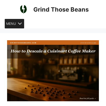
Skip
Grind Those Beans
to
content
MENU