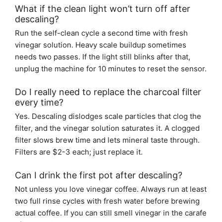
What if the clean light won’t turn off after
descaling?
Run the self-clean cycle a second time with fresh
vinegar solution. Heavy scale buildup sometimes
needs two passes. If the light still blinks after that,
unplug the machine for 10 minutes to reset the sensor.
Do I really need to replace the charcoal filter
every time?
Yes. Descaling dislodges scale particles that clog the
filter, and the vinegar solution saturates it. A clogged
filter slows brew time and lets mineral taste through.
Filters are $2-3 each; just replace it.
Can I drink the first pot after descaling?
Not unless you love vinegar coffee. Always run at least
two full rinse cycles with fresh water before brewing
actual coffee. If you can still smell vinegar in the carafe