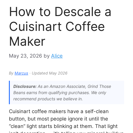
How to Descale a
Cuisinart Coffee
Maker
May 23, 2026
by
Alice
By
Marcus
· Updated May 2026
Disclosure:
As an Amazon Associate, Grind Those
Beans earns from qualifying purchases. We only
recommend products we believe in.
Cuisinart coffee makers have a self-clean
button, but most people ignore it until the
“clean” light starts blinking at them. That light