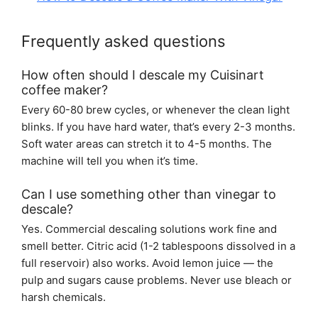
Frequently asked questions
How often should I descale my Cuisinart
coffee maker?
Every 60-80 brew cycles, or whenever the clean light
blinks. If you have hard water, that’s every 2-3 months.
Soft water areas can stretch it to 4-5 months. The
machine will tell you when it’s time.
Can I use something other than vinegar to
descale?
Yes. Commercial descaling solutions work fine and
smell better. Citric acid (1-2 tablespoons dissolved in a
full reservoir) also works. Avoid lemon juice — the
pulp and sugars cause problems. Never use bleach or
harsh chemicals.