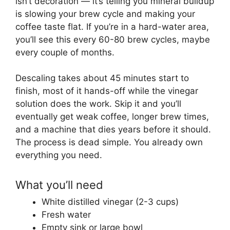
isn’t decoration — it’s telling you mineral buildup
is slowing your brew cycle and making your
coffee taste flat. If you’re in a hard-water area,
you’ll see this every 60-80 brew cycles, maybe
every couple of months.
Descaling takes about 45 minutes start to
finish, most of it hands-off while the vinegar
solution does the work. Skip it and you’ll
eventually get weak coffee, longer brew times,
and a machine that dies years before it should.
The process is dead simple. You already own
everything you need.
What you’ll need
White distilled vinegar (2-3 cups)
Fresh water
Empty sink or large bowl