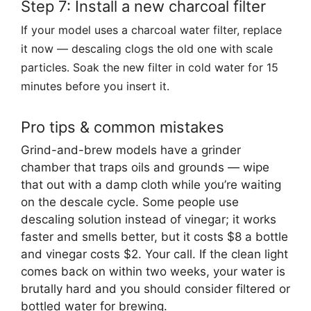
Step 7: Install a new charcoal filter
If your model uses a charcoal water filter, replace
it now — descaling clogs the old one with scale
particles. Soak the new filter in cold water for 15
minutes before you insert it.
Pro tips & common mistakes
Grind-and-brew models have a grinder
chamber that traps oils and grounds — wipe
that out with a damp cloth while you’re waiting
on the descale cycle. Some people use
descaling solution instead of vinegar; it works
faster and smells better, but it costs $8 a bottle
and vinegar costs $2. Your call. If the clean light
comes back on within two weeks, your water is
brutally hard and you should consider filtered or
bottled water for brewing.