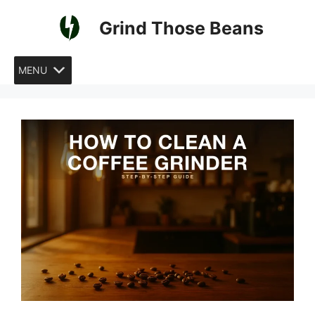
Skip
Grind Those Beans
to
content
MENU