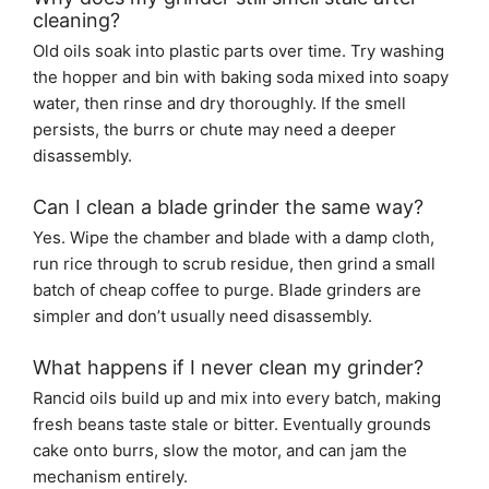
cleaning?
Old oils soak into plastic parts over time. Try washing
the hopper and bin with baking soda mixed into soapy
water, then rinse and dry thoroughly. If the smell
persists, the burrs or chute may need a deeper
disassembly.
Can I clean a blade grinder the same way?
Yes. Wipe the chamber and blade with a damp cloth,
run rice through to scrub residue, then grind a small
batch of cheap coffee to purge. Blade grinders are
simpler and don’t usually need disassembly.
What happens if I never clean my grinder?
Rancid oils build up and mix into every batch, making
fresh beans taste stale or bitter. Eventually grounds
cake onto burrs, slow the motor, and can jam the
mechanism entirely.