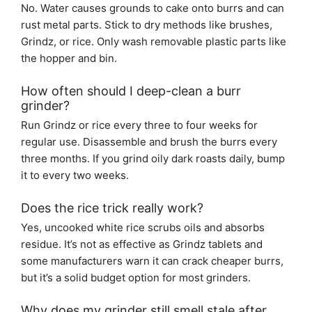
No. Water causes grounds to cake onto burrs and can
rust metal parts. Stick to dry methods like brushes,
Grindz, or rice. Only wash removable plastic parts like
the hopper and bin.
How often should I deep-clean a burr
grinder?
Run Grindz or rice every three to four weeks for
regular use. Disassemble and brush the burrs every
three months. If you grind oily dark roasts daily, bump
it to every two weeks.
Does the rice trick really work?
Yes, uncooked white rice scrubs oils and absorbs
residue. It’s not as effective as Grindz tablets and
some manufacturers warn it can crack cheaper burrs,
but it’s a solid budget option for most grinders.
Why does my grinder still smell stale after