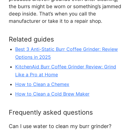
the burrs might be worn or something’s jammed
deep inside. That’s when you call the
manufacturer or take it to a repair shop.
Related guides
Best 3 Anti-Static Burr Coffee Grinder: Review
Options in 2025
KitchenAid Burr Coffee Grinder Review: Grind
Like a Pro at Home
How to Clean a Chemex
How to Clean a Cold Brew Maker
Frequently asked questions
Can I use water to clean my burr grinder?