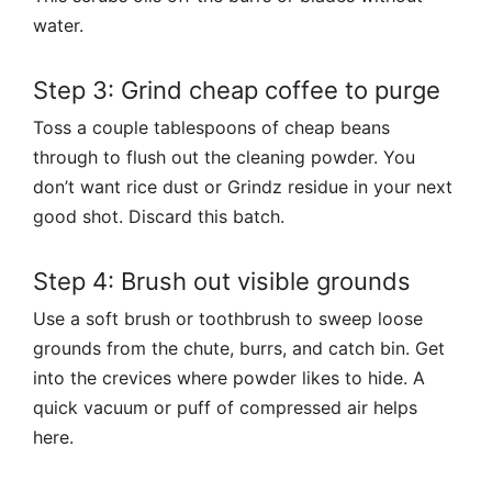
water.
Step 3: Grind cheap coffee to purge
Toss a couple tablespoons of cheap beans
through to flush out the cleaning powder. You
don’t want rice dust or Grindz residue in your next
good shot. Discard this batch.
Step 4: Brush out visible grounds
Use a soft brush or toothbrush to sweep loose
grounds from the chute, burrs, and catch bin. Get
into the crevices where powder likes to hide. A
quick vacuum or puff of compressed air helps
here.