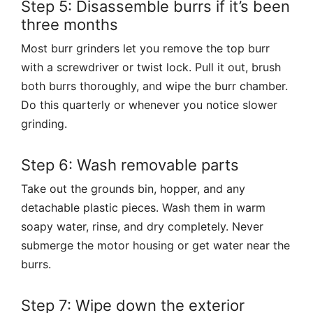
Step 5: Disassemble burrs if it’s been
three months
Most burr grinders let you remove the top burr
with a screwdriver or twist lock. Pull it out, brush
both burrs thoroughly, and wipe the burr chamber.
Do this quarterly or whenever you notice slower
grinding.
Step 6: Wash removable parts
Take out the grounds bin, hopper, and any
detachable plastic pieces. Wash them in warm
soapy water, rinse, and dry completely. Never
submerge the motor housing or get water near the
burrs.
Step 7: Wipe down the exterior