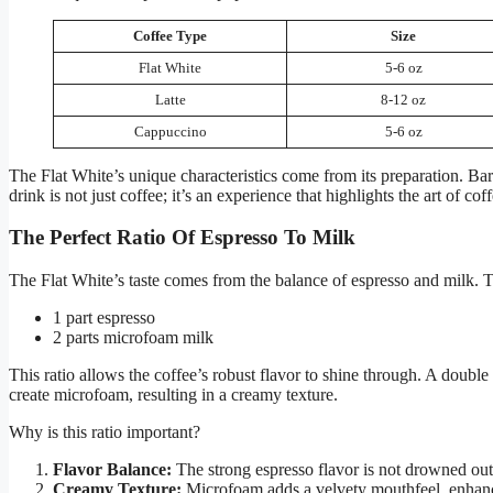
Coffee Type
Size
Flat White
5-6 oz
Latte
8-12 oz
Cappuccino
5-6 oz
The Flat White’s unique characteristics come from its preparation. Ba
drink is not just coffee; it’s an experience that highlights the art of co
The Perfect Ratio Of Espresso To Milk
The Flat White’s taste comes from the balance of espresso and milk. Th
1 part espresso
2 parts microfoam milk
This ratio allows the coffee’s robust flavor to shine through. A double 
create microfoam, resulting in a creamy texture.
Why is this ratio important?
Flavor Balance:
The strong espresso flavor is not drowned out
Creamy Texture:
Microfoam adds a velvety mouthfeel, enhanci