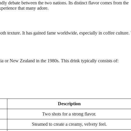
ndly debate between the two nations. Its distinct flavor comes from the
experience that many adore.
oth texture. It has gained fame worldwide, especially in coffee culture.
lia or New Zealand in the 1980s. This drink typically consists of:
Description
Two shots for a strong flavor.
Steamed to create a creamy, velvety feel.