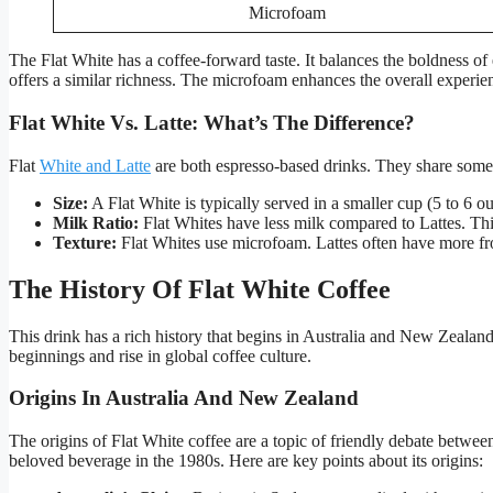
Microfoam
The Flat White has a coffee-forward taste. It balances the boldness of 
offers a similar richness. The microfoam enhances the overall experie
Flat White Vs. Latte: What’s The Difference?
Flat
White and Latte
are both espresso-based drinks. They share some 
Size:
A Flat White is typically served in a smaller cup (5 to 6 ou
Milk Ratio:
Flat Whites have less milk compared to Lattes. Thi
Texture:
Flat Whites use microfoam. Lattes often have more fr
The History Of Flat White Coffee
This drink has a rich history that begins in Australia and New Zealand.
beginnings and rise in global coffee culture.
Origins In Australia And New Zealand
The origins of Flat White coffee are a topic of friendly debate betwee
beloved beverage in the 1980s. Here are key points about its origins: