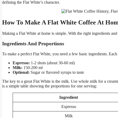
defining the Flat White’s character.
How To Make A Flat White Coffee At Ho
Making a Flat White at home is simple. With the right ingredients and 
Ingredients And Proportions
To make a perfect Flat White, you need a few basic ingredients. Each in
Espresso:
1-2 shots (about 30-60 ml)
Milk:
150-200 ml
Optional:
Sugar or flavored syrups to taste
The key to a great Flat White is the milk. Use whole milk for a creamie
is a simple table showing the proportions for one serving:
Ingredient
Espresso
Milk