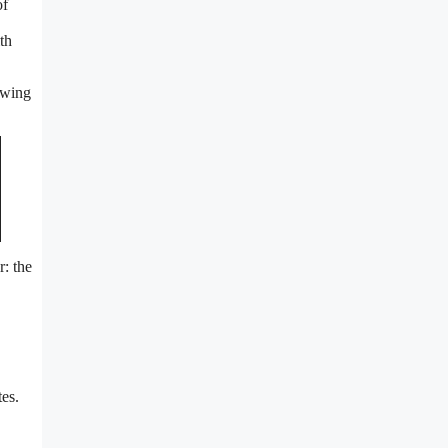
of
th
lowing
r: the
es.