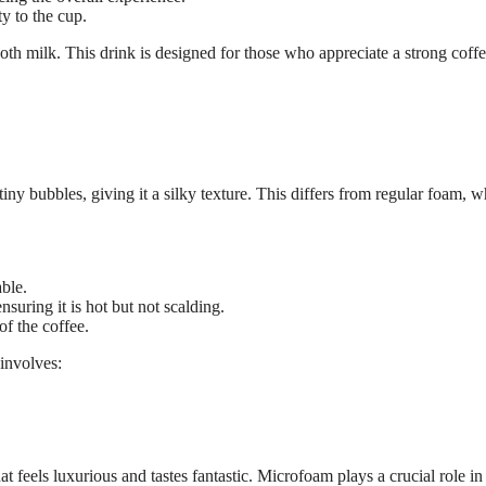
y to the cup.
ooth milk. This drink is designed for those who appreciate a strong coff
iny bubbles, giving it a silky texture. This differs from regular foam, w
ble.
suring it is hot but not scalding.
f the coffee.
 involves:
hat feels luxurious and tastes fantastic. Microfoam plays a crucial role in