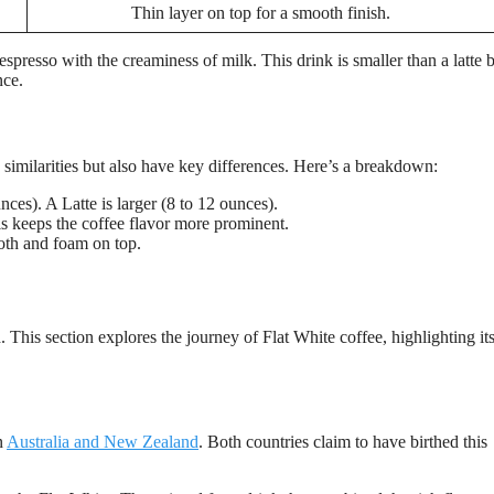
Thin layer on top for a smooth finish.
espresso with the creaminess of milk. This drink is smaller than a latte 
nce.
similarities but also have key differences. Here’s a breakdown:
nces). A Latte is larger (8 to 12 ounces).
s keeps the coffee flavor more prominent.
oth and foam on top.
 This section explores the journey of Flat White coffee, highlighting it
n
Australia and New Zealand
. Both countries claim to have birthed this