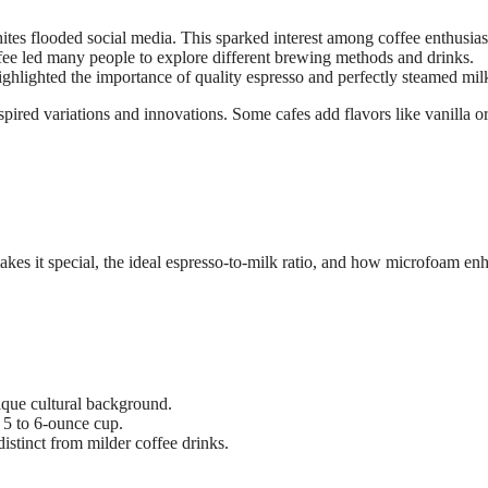
hites flooded social media. This sparked interest among coffee enthusias
fee led many people to explore different brewing methods and drinks.
ghlighted the importance of quality espresso and perfectly steamed mil
pired variations and innovations. Some cafes add flavors like vanilla o
makes it special, the ideal espresso-to-milk ratio, and how microfoam en
ique cultural background.
a 5 to 6-ounce cup.
distinct from milder coffee drinks.