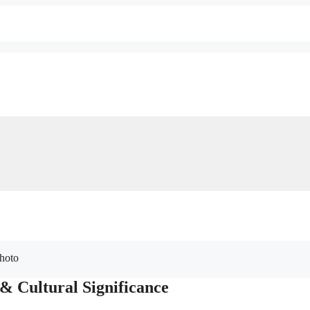
 & Cultural Significance