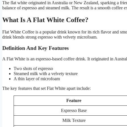
The flat white originated in Australia or New Zealand, sparking a frie
balance of espresso and steamed milk. The result is a smooth coffee 
What Is A Flat White Coffee?
Flat White Coffee is a popular drink known for its rich flavor and smo
drink blends strong espresso with velvety microfoam.
Definition And Key Features
A Flat White is an espresso-based coffee drink. It originated in Austra
Two shots of espresso
Steamed milk with a velvety texture
A thin layer of microfoam
The key features that set Flat White apart include:
Feature
Espresso Base
Milk Texture