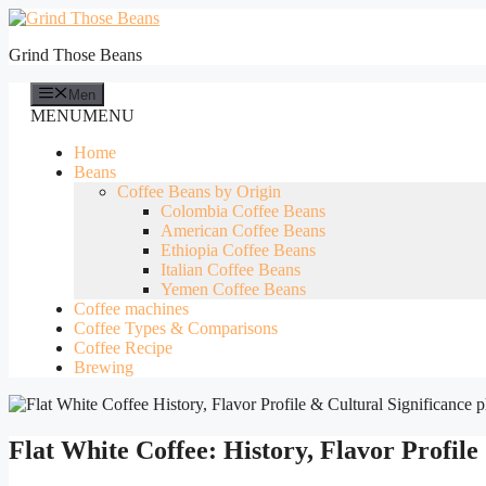
Skip
to
Grind Those Beans
content
Men
MENU
MENU
Home
Beans
Coffee Beans by Origin
Colombia Coffee Beans
American Coffee Beans
Ethiopia Coffee Beans
Italian Coffee Beans
Yemen Coffee Beans
Coffee machines
Coffee Types & Comparisons
Coffee Recipe
Brewing
Flat White Coffee: History, Flavor Profile