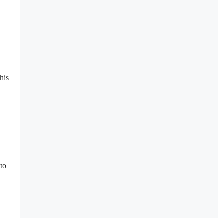
his
 to