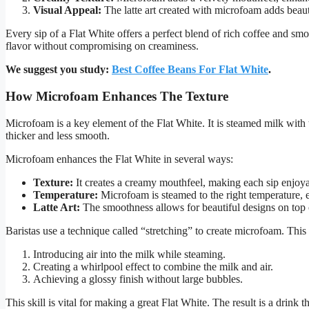
Visual Appeal:
The latte art created with microfoam adds beaut
Every sip of a Flat White offers a perfect blend of rich coffee and sm
flavor without compromising on creaminess.
We suggest you study:
Best Coffee Beans For Flat White
.
How Microfoam Enhances The Texture
Microfoam is a key element of the Flat White. It is steamed milk with t
thicker and less smooth.
Microfoam enhances the Flat White in several ways:
Texture:
It creates a creamy mouthfeel, making each sip enjoya
Temperature:
Microfoam is steamed to the right temperature, en
Latte Art:
The smoothness allows for beautiful designs on top o
Baristas use a technique called “stretching” to create microfoam. This
Introducing air into the milk while steaming.
Creating a whirlpool effect to combine the milk and air.
Achieving a glossy finish without large bubbles.
This skill is vital for making a great Flat White. The result is a drink t