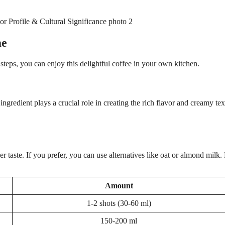
me
steps, you can enjoy this delightful coffee in your own kitchen.
gredient plays a crucial role in creating the rich flavor and creamy tex
r taste. If you prefer, you can use alternatives like oat or almond milk
Amount
1-2 shots (30-60 ml)
150-200 ml