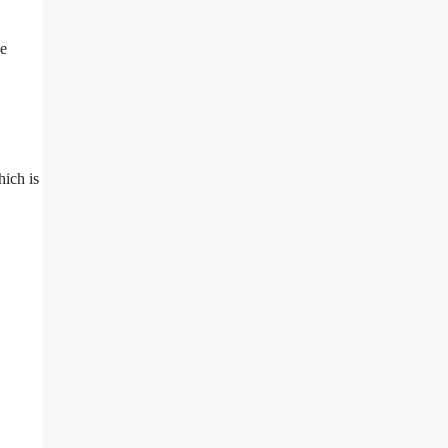
ee
hich is