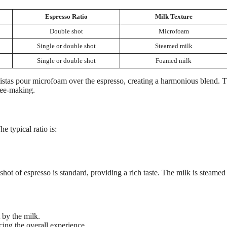
Espresso Ratio
Milk Texture
Double shot
Microfoam
Single or double shot
Steamed milk
Single or double shot
Foamed milk
ristas pour microfoam over the espresso, creating a harmonious blend. T
ffee-making.
e typical ratio is:
shot of espresso is standard, providing a rich taste. The milk is steamed
 by the milk.
ng the overall experience.