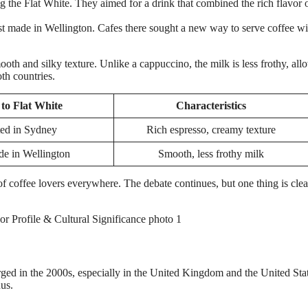
g the Flat White. They aimed for a drink that combined the rich flavor 
st made in Wellington. Cafes there sought a new way to serve coffee wi
ooth and silky texture. Unlike a cappuccino, the milk is less frothy, al
th countries.
to Flat White
Characteristics
ed in Sydney
Rich espresso, creamy texture
de in Wellington
Smooth, less frothy milk
of coffee lovers everywhere. The debate continues, but one thing is clea
ged in the 2000s, especially in the United Kingdom and the United Stat
nus.