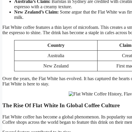
Australia’s Claim:
Baristas in Sydney are credited with creatin
espresso with a creamy texture.
New Zealand’s Claim:
Some argue that the Flat White was fir
milk.
Flat White coffee features a thin layer of microfoam. This creates a sm
the espresso to shine. The drink has become a staple in cafes across bo
Country
Claim 
Australia
Creat
New Zealand
First ma
Over the years, the Flat White has evolved. It has captured the hearts 
Flat White is here to stay.
The Rise Of Flat White In Global Coffee Culture
Flat White coffee has become a global phenomenon. Its popularity sur
Coffee shops across the world began to feature this drink on their me