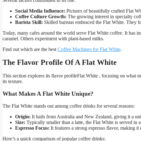
Several factors contributed to its rise:
Social Media Influence:
Pictures of beautifully crafted Flat W
Coffee Culture Growth:
The growing interest in specialty cof
Barista Skill:
Skilled baristas embraced the Flat White. They hi
Today, many cafes around the world serve Flat White coffee. It has ins
caramel. Others experiment with plant-based milks.
Find out which are the best
Coffee Machines for Flat White
.
The Flavor Profile Of A Flat White
This section explores its flavor profileFlat White , focusing on what 
its texture.
What Makes A Flat White Unique?
The Flat White stands out among coffee drinks for several reasons:
Origin:
It hails from Australia and New Zealand, giving it a un
Size:
Typically smaller than a latte, the Flat White is served in 
Espresso Focus:
It features a strong espresso flavor, making it 
Here’s a quick comparison of popular coffee drinks: