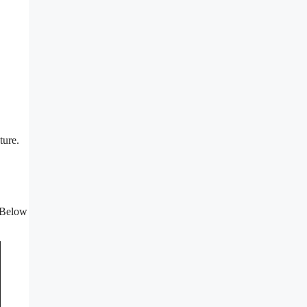
ture.
. Below