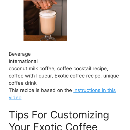
Beverage
International
coconut milk coffee, coffee cocktail recipe,
coffee with liqueur, Exotic coffee recipe, unique
coffee drink
This recipe is based on the
instructions in this
video
.
Tips For Customizing
Your Exotic Coffee