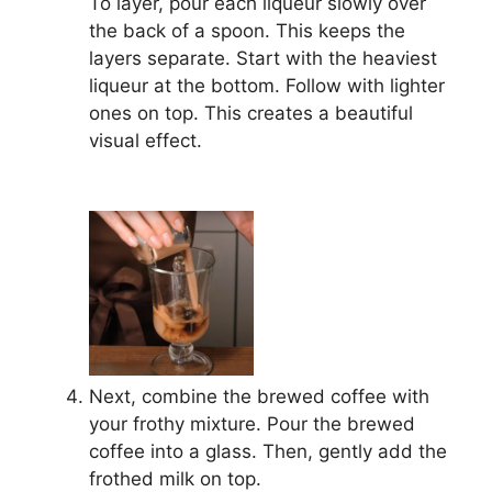
To layer, pour each liqueur slowly over
the back of a spoon. This keeps the
layers separate. Start with the heaviest
liqueur at the bottom. Follow with lighter
ones on top. This creates a beautiful
visual effect.
Next, combine the brewed coffee with
your frothy mixture. Pour the brewed
coffee into a glass. Then, gently add the
frothed milk on top.