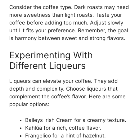
Consider the coffee type. Dark roasts may need
more sweetness than light roasts. Taste your
coffee before adding too much. Adjust slowly
until it fits your preference. Remember, the goal
is harmony between sweet and strong flavors.
Experimenting With
Different Liqueurs
Liqueurs can elevate your coffee. They add
depth and complexity. Choose liqueurs that
complement the coffee’s flavor. Here are some
popular options:
Baileys Irish Cream for a creamy texture.
Kahlúa for a rich, coffee flavor.
Frangelico for a hint of hazelnut.