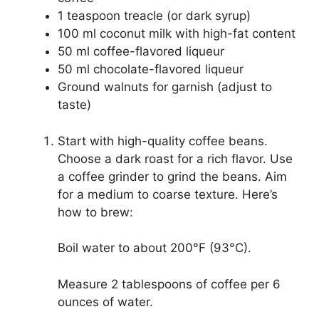
1 teaspoon treacle (or dark syrup)
100 ml coconut milk with high-fat content
50 ml coffee-flavored liqueur
50 ml chocolate-flavored liqueur
Ground walnuts for garnish (adjust to
taste)
Start with high-quality coffee beans.
Choose a dark roast for a rich flavor. Use
a coffee grinder to grind the beans. Aim
for a medium to coarse texture. Here’s
how to brew:
Boil water to about 200°F (93°C).
Measure 2 tablespoons of coffee per 6
ounces of water.