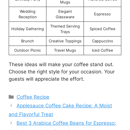
Mugs
Wedding
Elegant
Espresso
Reception
Glassware
Themed Serving
Holiday Gathering
Spiced Coffee
Trays
Brunch
Creative Toppings
Cappuccino
Outdoor Picnic
Travel Mugs
Iced Coffee
These ideas will make your coffee stand out.
Choose the right style for your occasion. Your
guests will appreciate the effort.
Categories
Coffee Recipe
Applesauce Coffee Cake Recipe: A Moist
and Flavorful Treat
Best 3 Arabica Coffee Beans for Espresso: