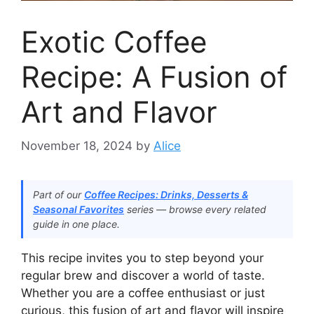
Exotic Coffee
Recipe: A Fusion of
Art and Flavor
November 18, 2024
by
Alice
Part of our
Coffee Recipes: Drinks, Desserts &
Seasonal Favorites
series — browse every related
guide in one place.
This recipe invites you to step beyond your
regular brew and discover a world of taste.
Whether you are a coffee enthusiast or just
curious, this fusion of art and flavor will inspire