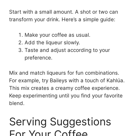
Start with a small amount. A shot or two can
transform your drink. Here’s a simple guide:
Make your coffee as usual.
Add the liqueur slowly.
Taste and adjust according to your
preference.
Mix and match liqueurs for fun combinations.
For example, try Baileys with a touch of Kahlúa.
This mix creates a creamy coffee experience.
Keep experimenting until you find your favorite
blend.
Serving Suggestions
For Your Coffee