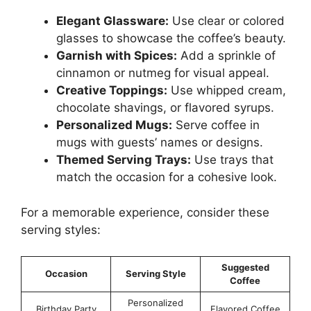
Elegant Glassware:
Use clear or colored
glasses to showcase the coffee’s beauty.
Garnish with Spices:
Add a sprinkle of
cinnamon or nutmeg for visual appeal.
Creative Toppings:
Use whipped cream,
chocolate shavings, or flavored syrups.
Personalized Mugs:
Serve coffee in
mugs with guests’ names or designs.
Themed Serving Trays:
Use trays that
match the occasion for a cohesive look.
For a memorable experience, consider these
serving styles:
Suggested
Occasion
Serving Style
Coffee
Personalized
Birthday Party
Flavored Coffee