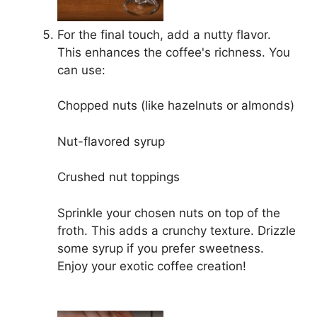
For the final touch, add a nutty flavor.
This enhances the coffee's richness. You
can use:
Chopped nuts (like hazelnuts or almonds)
Nut-flavored syrup
Crushed nut toppings
Sprinkle your chosen nuts on top of the
froth. This adds a crunchy texture. Drizzle
some syrup if you prefer sweetness.
Enjoy your exotic coffee creation!