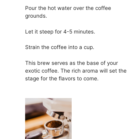
Pour the hot water over the coffee
grounds.
Let it steep for 4-5 minutes.
Strain the coffee into a cup.
This brew serves as the base of your
exotic coffee. The rich aroma will set the
stage for the flavors to come.