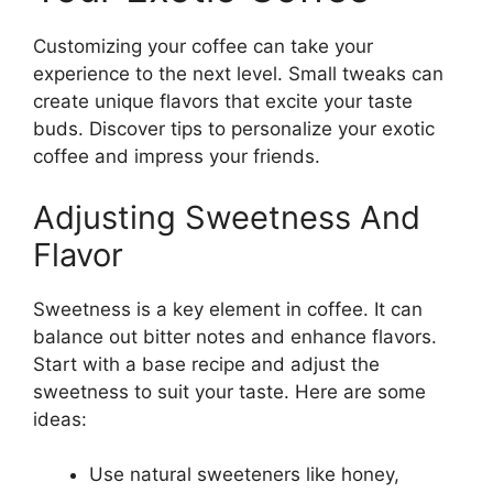
Customizing your coffee can take your
experience to the next level. Small tweaks can
create unique flavors that excite your taste
buds. Discover tips to personalize your exotic
coffee and impress your friends.
Adjusting Sweetness And
Flavor
Sweetness is a key element in coffee. It can
balance out bitter notes and enhance flavors.
Start with a base recipe and adjust the
sweetness to suit your taste. Here are some
ideas:
Use natural sweeteners like honey,