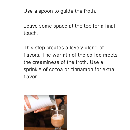
Use a spoon to guide the froth.
Leave some space at the top for a final
touch.
This step creates a lovely blend of
flavors. The warmth of the coffee meets
the creaminess of the froth. Use a
sprinkle of cocoa or cinnamon for extra
flavor.