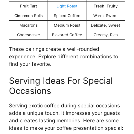
Fruit Tart
Light Roast
Fresh, Fruity
Cinnamon Rolls
Spiced Coffee
Warm, Sweet
Macarons
Medium Roast
Delicate, Sweet
Cheesecake
Flavored Coffee
Creamy, Rich
These pairings create a well-rounded
experience. Explore different combinations to
find your favorite.
Serving Ideas For Special
Occasions
Serving exotic coffee during special occasions
adds a unique touch. It impresses your guests
and creates lasting memories. Here are some
ideas to make your coffee presentation special: