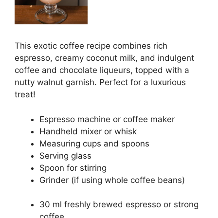
This exotic coffee recipe combines rich
espresso, creamy coconut milk, and indulgent
coffee and chocolate liqueurs, topped with a
nutty walnut garnish. Perfect for a luxurious
treat!
Espresso machine or coffee maker
Handheld mixer or whisk
Measuring cups and spoons
Serving glass
Spoon for stirring
Grinder (if using whole coffee beans)
30 ml freshly brewed espresso or strong
coffee