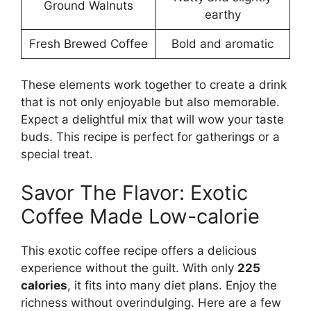
Ground Walnuts
earthy
Fresh Brewed Coffee
Bold and aromatic
These elements work together to create a drink
that is not only enjoyable but also memorable.
Expect a delightful mix that will wow your taste
buds. This recipe is perfect for gatherings or a
special treat.
Savor The Flavor: Exotic
Coffee Made Low-calorie
This exotic coffee recipe offers a delicious
experience without the guilt. With only
225
calories
, it fits into many diet plans. Enjoy the
richness without overindulging. Here are a few