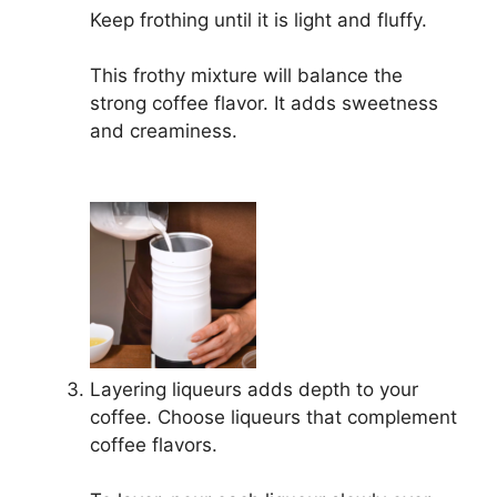
Keep frothing until it is light and fluffy.
This frothy mixture will balance the
strong coffee flavor. It adds sweetness
and creaminess.
Layering liqueurs adds depth to your
coffee. Choose liqueurs that complement
coffee flavors.