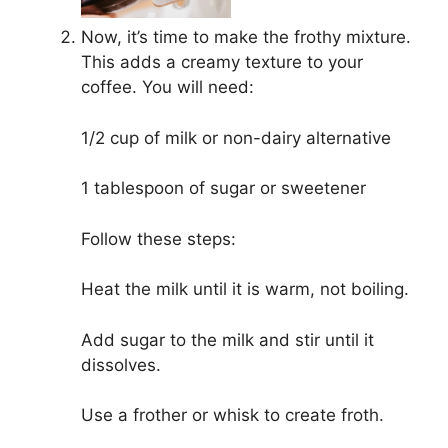
Now, it’s time to make the frothy mixture.
This adds a creamy texture to your
coffee. You will need:
1/2 cup of milk or non-dairy alternative
1 tablespoon of sugar or sweetener
Follow these steps:
Heat the milk until it is warm, not boiling.
Add sugar to the milk and stir until it
dissolves.
Use a frother or whisk to create froth.