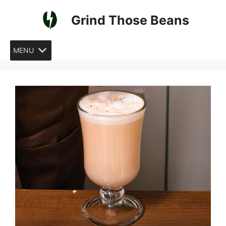
Skip
Grind Those Beans
to
content
MENU