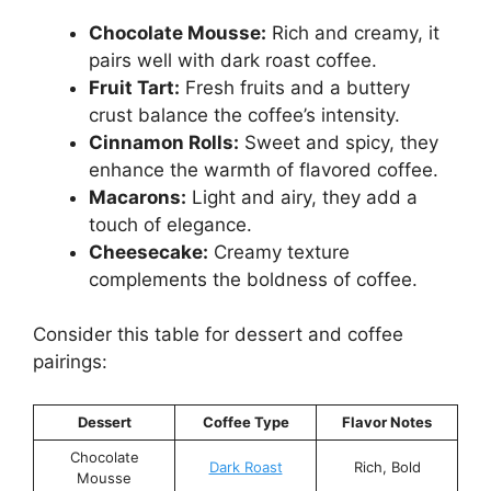
Chocolate Mousse:
Rich and creamy, it
pairs well with dark roast coffee.
Fruit Tart:
Fresh fruits and a buttery
crust balance the coffee’s intensity.
Cinnamon Rolls:
Sweet and spicy, they
enhance the warmth of flavored coffee.
Macarons:
Light and airy, they add a
touch of elegance.
Cheesecake:
Creamy texture
complements the boldness of coffee.
Consider this table for dessert and coffee
pairings:
Dessert
Coffee Type
Flavor Notes
Chocolate
Dark Roast
Rich, Bold
Mousse