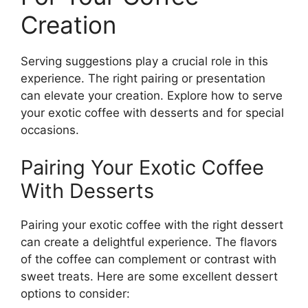
Creation
Serving suggestions play a crucial role in this
experience. The right pairing or presentation
can elevate your creation. Explore how to serve
your exotic coffee with desserts and for special
occasions.
Pairing Your Exotic Coffee
With Desserts
Pairing your exotic coffee with the right dessert
can create a delightful experience. The flavors
of the coffee can complement or contrast with
sweet treats. Here are some excellent dessert
options to consider: