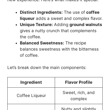
Distinct Ingredients:
The use of
coffee
liqueur
adds a sweet and complex flavor.
Unique Texture:
Adding
ground walnuts
gives a nutty crunch that complements
the coffee.
Balanced Sweetness:
The recipe
balances sweetness with the bitterness
of coffee.
Let’s break down the main components:
Ingredient
Flavor Profile
Sweet, rich, and
Coffee Liqueur
complex
Nutty and slightly