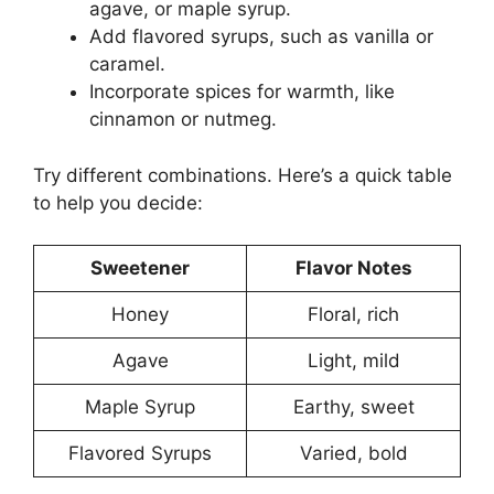
agave, or maple syrup.
Add flavored syrups, such as vanilla or
caramel.
Incorporate spices for warmth, like
cinnamon or nutmeg.
Try different combinations. Here’s a quick table
to help you decide:
Sweetener
Flavor Notes
Honey
Floral, rich
Agave
Light, mild
Maple Syrup
Earthy, sweet
Flavored Syrups
Varied, bold