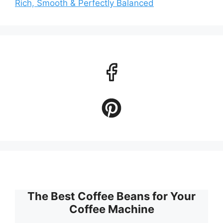
Rich, Smooth & Perfectly Balanced
The Best Coffee Beans for Your
Coffee Machine