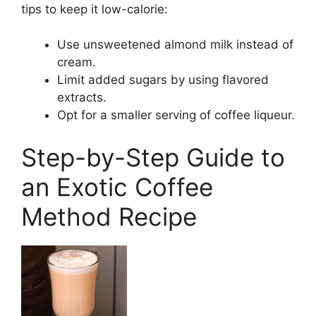
tips to keep it low-calorie:
Use unsweetened almond milk instead of
cream.
Limit added sugars by using flavored
extracts.
Opt for a smaller serving of coffee liqueur.
Step-by-Step Guide to
an Exotic Coffee
Method Recipe