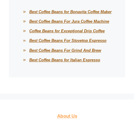
Best Coffee Beans for Bonavita Coffee Maker
Best Coffee Beans For Jura Coffee Machine
Coffee Beans for Exceptional Drip Coffee
Best Coffee Beans For Stovetop Espresso
Best Coffee Beans For Grind And Brew
Best Coffee Beans for Italian Espresso
About Us