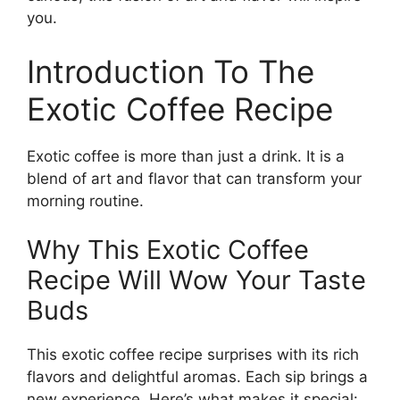
you.
Introduction To The
Exotic Coffee Recipe
Exotic coffee is more than just a drink. It is a
blend of art and flavor that can transform your
morning routine.
Why This Exotic Coffee
Recipe Will Wow Your Taste
Buds
This exotic coffee recipe surprises with its rich
flavors and delightful aromas. Each sip brings a
new experience. Here’s what makes it special: