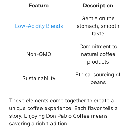
Feature
Description
Gentle on the
Low-Acidity Blends
stomach, smooth
taste
Commitment to
Non-GMO
natural coffee
products
Ethical sourcing of
Sustainability
beans
These elements come together to create a
unique coffee experience. Each flavor tells a
story. Enjoying Don Pablo Coffee means
savoring a rich tradition.