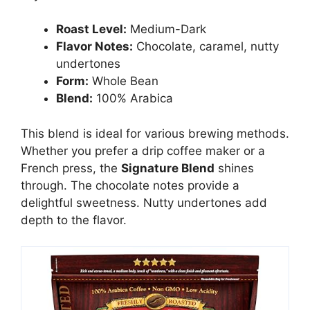
Roast Level:
Medium-Dark
Flavor Notes:
Chocolate, caramel, nutty
undertones
Form:
Whole Bean
Blend:
100% Arabica
This blend is ideal for various brewing methods.
Whether you prefer a drip coffee maker or a
French press, the
Signature Blend
shines
through. The chocolate notes provide a
delightful sweetness. Nutty undertones add
depth to the flavor.