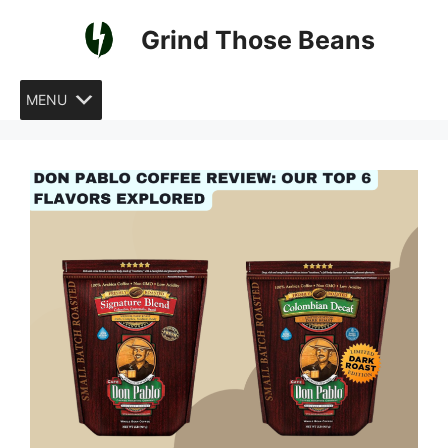
Skip
Grind Those Beans
to
content
MENU