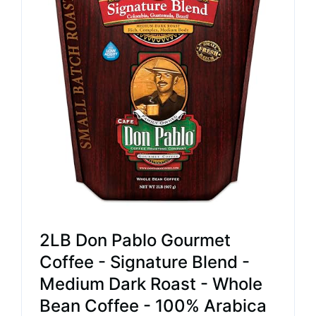
2LB Don Pablo Gourmet
Coffee - Signature Blend -
Medium Dark Roast - Whole
Bean Coffee - 100% Arabica