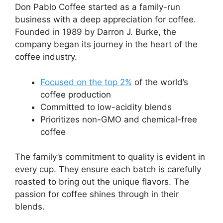
Don Pablo Coffee started as a family-run
business with a deep appreciation for coffee.
Founded in 1989 by Darron J. Burke, the
company began its journey in the heart of the
coffee industry.
Focused on the top 2%
of the world’s
coffee production
Committed to low-acidity blends
Prioritizes non-GMO and chemical-free
coffee
The family’s commitment to quality is evident in
every cup. They ensure each batch is carefully
roasted to bring out the unique flavors. The
passion for coffee shines through in their
blends.