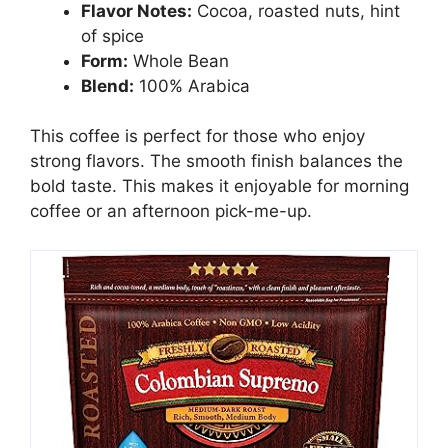
Flavor Notes:
Cocoa, roasted nuts, hint
of spice
Form:
Whole Bean
Blend:
100% Arabica
This coffee is perfect for those who enjoy
strong flavors. The smooth finish balances the
bold taste. This makes it enjoyable for morning
coffee or an afternoon pick-me-up.