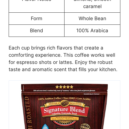
caramel
Form
Whole Bean
Blend
100% Arabica
Each cup brings rich flavors that create a
comforting experience. This coffee works well
for espresso shots or lattes. Enjoy the robust
taste and aromatic scent that fills your kitchen.