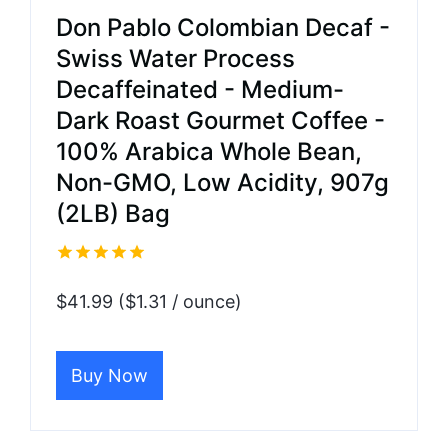
Don Pablo Colombian Decaf -
Swiss Water Process
Decaffeinated - Medium-
Dark Roast Gourmet Coffee -
100% Arabica Whole Bean,
Non-GMO, Low Acidity, 907g
(2LB) Bag
$41.99 ($1.31 / ounce)
Buy Now