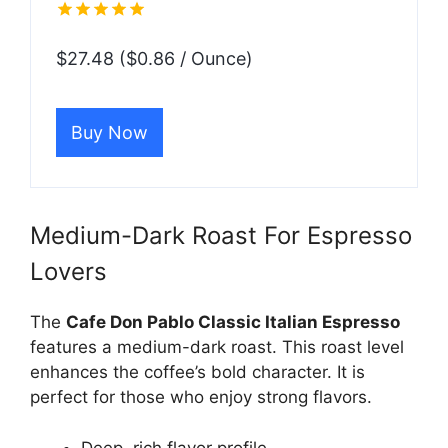
$27.48 ($0.86 / Ounce)
Buy Now
Medium-Dark Roast For Espresso
Lovers
The
Cafe Don Pablo Classic Italian Espresso
features a medium-dark roast. This roast level
enhances the coffee’s bold character. It is
perfect for those who enjoy strong flavors.
Deep, rich flavor profile.