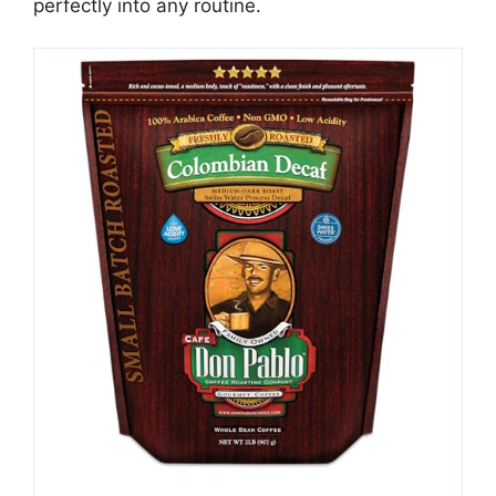
perfectly into any routine.