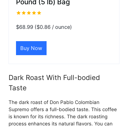
Pound (5 lb) Bag
$68.99 ($0.86 / ounce)
Buy Now
Dark Roast With Full-bodied
Taste
The dark roast of Don Pablo Colombian
Supremo offers a full-bodied taste. This coffee
is known for its richness. The dark roasting
process enhances its natural flavors. You can