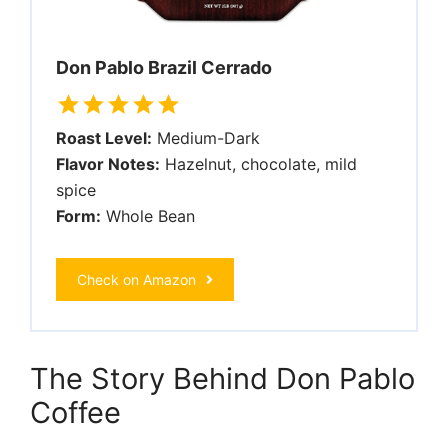
Don Pablo Brazil Cerrado
Roast Level:
Medium-Dark
Flavor Notes:
Hazelnut, chocolate, mild
spice
Form:
Whole Bean
Check on Amazon
The Story Behind Don Pablo
Coffee