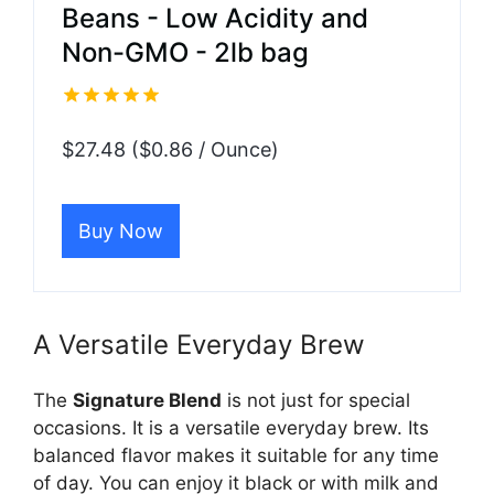
Beans - Low Acidity and
Non-GMO - 2lb bag
$27.48 ($0.86 / Ounce)
Buy Now
A Versatile Everyday Brew
The
Signature Blend
is not just for special
occasions. It is a versatile everyday brew. Its
balanced flavor makes it suitable for any time
of day. You can enjoy it black or with milk and