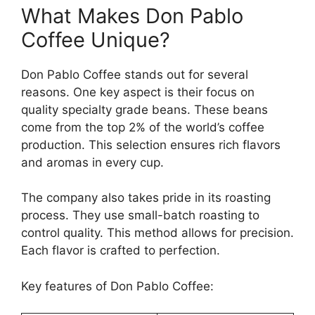
What Makes Don Pablo
Coffee Unique?
Don Pablo Coffee stands out for several
reasons. One key aspect is their focus on
quality specialty grade beans. These beans
come from the top 2% of the world’s coffee
production. This selection ensures rich flavors
and aromas in every cup.
The company also takes pride in its roasting
process. They use small-batch roasting to
control quality. This method allows for precision.
Each flavor is crafted to perfection.
Key features of Don Pablo Coffee: