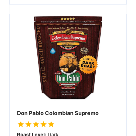
Don Pablo Colombian Supremo
Roast Level:
Dark