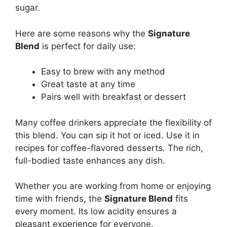
sugar.
Here are some reasons why the
Signature
Blend
is perfect for daily use:
Easy to brew with any method
Great taste at any time
Pairs well with breakfast or dessert
Many coffee drinkers appreciate the flexibility of
this blend. You can sip it hot or iced. Use it in
recipes for coffee-flavored desserts. The rich,
full-bodied taste enhances any dish.
Whether you are working from home or enjoying
time with friends, the
Signature Blend
fits
every moment. Its low acidity ensures a
pleasant experience for everyone.