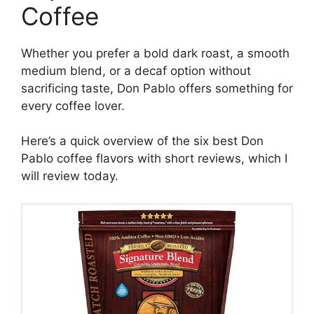
Coffee
Whether you prefer a bold dark roast, a smooth
medium blend, or a decaf option without
sacrificing taste, Don Pablo offers something for
every coffee lover.
Here’s a quick overview of the six best Don
Pablo coffee flavors with short reviews, which I
will review today.