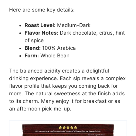
Here are some key details:
Roast Level:
Medium-Dark
Flavor Notes:
Dark chocolate, citrus, hint
of spice
Blend:
100% Arabica
Form:
Whole Bean
The balanced acidity creates a delightful
drinking experience. Each sip reveals a complex
flavor profile that keeps you coming back for
more. The natural sweetness at the finish adds
to its charm. Many enjoy it for breakfast or as
an afternoon pick-me-up.