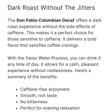
Dark Roast Without The Jitters
The
Don Pablo Colombian Decaf
offers a dark
roast experience without the side effects of
caffeine. This makes it a perfect choice for
those sensitive to caffeine. It delivers a bold
flavor that satisfies coffee cravings.
With the Swiss Water Process, you can drink it
any time of day. It allows for a calm, pleasant
experience without restlessness. Here’s a
summary of the benefits:
Caffeine-free enjoyment
Smooth, rich taste
No bitterness
Perfect for evening relaxation