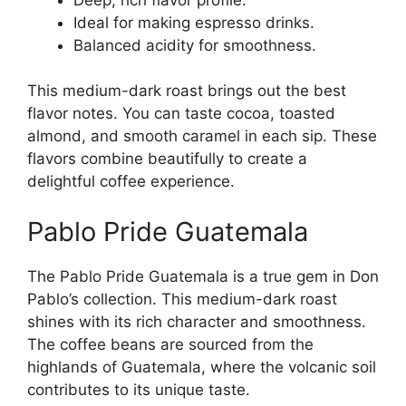
Ideal for making espresso drinks.
Balanced acidity for smoothness.
This medium-dark roast brings out the best
flavor notes. You can taste cocoa, toasted
almond, and smooth caramel in each sip. These
flavors combine beautifully to create a
delightful coffee experience.
Pablo Pride Guatemala
The Pablo Pride Guatemala is a true gem in Don
Pablo’s collection. This medium-dark roast
shines with its rich character and smoothness.
The coffee beans are sourced from the
highlands of Guatemala, where the volcanic soil
contributes to its unique taste.