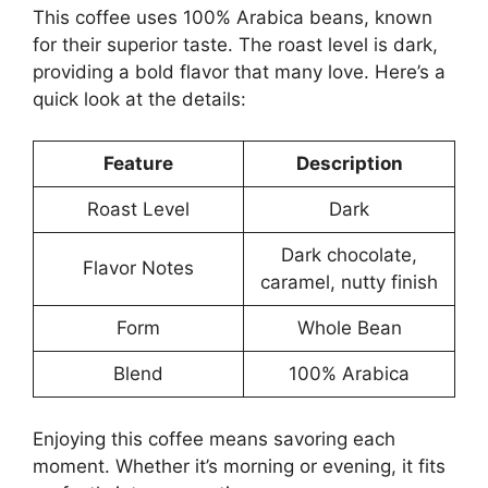
This coffee uses 100% Arabica beans, known
for their superior taste. The roast level is dark,
providing a bold flavor that many love. Here’s a
quick look at the details:
Feature
Description
Roast Level
Dark
Dark chocolate,
Flavor Notes
caramel, nutty finish
Form
Whole Bean
Blend
100% Arabica
Enjoying this coffee means savoring each
moment. Whether it’s morning or evening, it fits