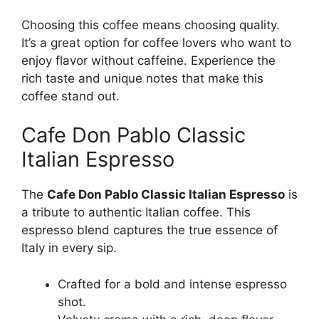
Choosing this coffee means choosing quality.
It’s a great option for coffee lovers who want to
enjoy flavor without caffeine. Experience the
rich taste and unique notes that make this
coffee stand out.
Cafe Don Pablo Classic
Italian Espresso
The
Cafe Don Pablo Classic Italian Espresso
is
a tribute to authentic Italian coffee. This
espresso blend captures the true essence of
Italy in every sip.
Crafted for a bold and intense espresso
shot.