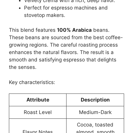
Velvety crema with a rich, deep flavor.
Perfect for espresso machines and
stovetop makers.
This blend features
100% Arabica
beans.
These beans are sourced from the best coffee-
growing regions. The careful roasting process
enhances the natural flavors. The result is a
smooth and satisfying espresso that delights
the senses.
Key characteristics:
Attribute
Description
Roast Level
Medium-Dark
Cocoa, toasted
Flavor Notes
almond, smooth