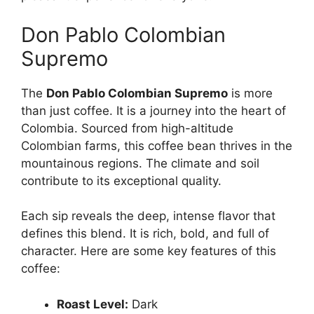
Don Pablo Colombian
Supremo
The
Don Pablo Colombian Supremo
is more
than just coffee. It is a journey into the heart of
Colombia. Sourced from high-altitude
Colombian farms, this coffee bean thrives in the
mountainous regions. The climate and soil
contribute to its exceptional quality.
Each sip reveals the deep, intense flavor that
defines this blend. It is rich, bold, and full of
character. Here are some key features of this
coffee:
Roast Level:
Dark