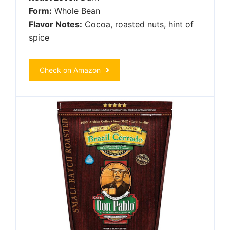
Form:
Whole Bean
Flavor Notes:
Cocoa, roasted nuts, hint of
spice
Check on Amazon