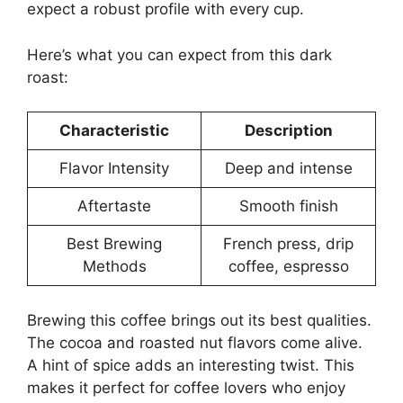
expect a robust profile with every cup.
Here’s what you can expect from this dark
roast:
Characteristic
Description
Flavor Intensity
Deep and intense
Aftertaste
Smooth finish
Best Brewing
French press, drip
Methods
coffee, espresso
Brewing this coffee brings out its best qualities.
The cocoa and roasted nut flavors come alive.
A hint of spice adds an interesting twist. This
makes it perfect for coffee lovers who enjoy