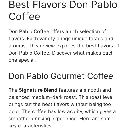
Best Flavors Don Pablo
Coffee
Don Pablo Coffee offers a rich selection of
flavors. Each variety brings unique tastes and
aromas. This review explores the best flavors of
Don Pablo Coffee. Discover what makes each
one special.
Don Pablo Gourmet Coffee
The
Signature Blend
features a smooth and
balanced medium-dark roast. This roast level
brings out the best flavors without being too
bold. The coffee has low acidity, which gives a
smoother drinking experience. Here are some
key characteristics: