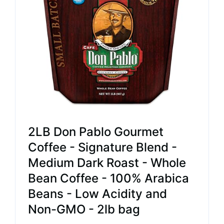
2LB Don Pablo Gourmet
Coffee - Signature Blend -
Medium Dark Roast - Whole
Bean Coffee - 100% Arabica
Beans - Low Acidity and
Non-GMO - 2lb bag