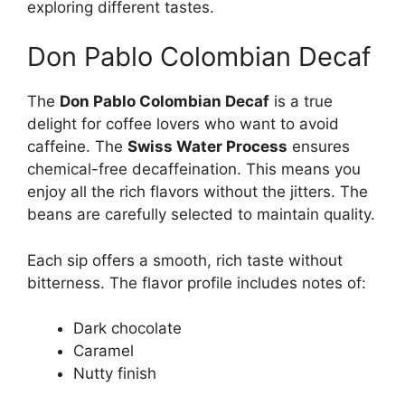
exploring different tastes.
Don Pablo Colombian Decaf
The
Don Pablo Colombian Decaf
is a true
delight for coffee lovers who want to avoid
caffeine. The
Swiss Water Process
ensures
chemical-free decaffeination. This means you
enjoy all the rich flavors without the jitters. The
beans are carefully selected to maintain quality.
Each sip offers a smooth, rich taste without
bitterness. The flavor profile includes notes of:
Dark chocolate
Caramel
Nutty finish