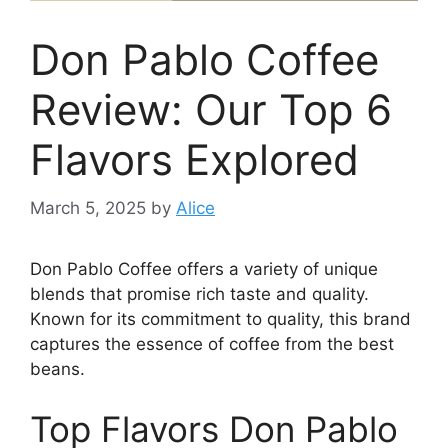
Don Pablo Coffee
Review: Our Top 6
Flavors Explored
March 5, 2025
by
Alice
Don Pablo Coffee offers a variety of unique
blends that promise rich taste and quality.
Known for its commitment to quality, this brand
captures the essence of coffee from the best
beans.
Top Flavors Don Pablo