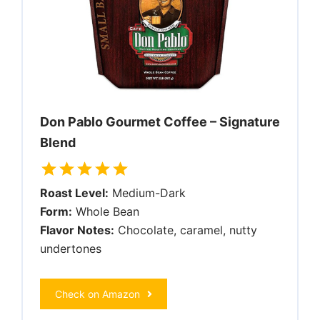
Don Pablo Gourmet Coffee – Signature
Blend
Roast Level:
Medium-Dark
Form:
Whole Bean
Flavor Notes:
Chocolate, caramel, nutty
undertones
Check on Amazon