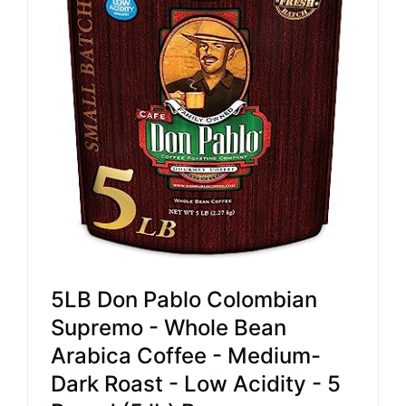
5LB Don Pablo Colombian
Supremo - Whole Bean
Arabica Coffee - Medium-
Dark Roast - Low Acidity - 5