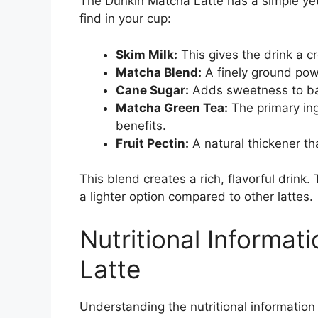
The Dunkin Matcha Latte has a simple yet
find in your cup:
Skim Milk:
This gives the drink a c
Matcha Blend:
A finely ground pow
Cane Sugar:
Adds sweetness to bal
Matcha Green Tea:
The primary ing
benefits.
Fruit Pectin:
A natural thickener th
This blend creates a rich, flavorful drin
a lighter option compared to other lattes.
Nutritional Informat
Latte
Understanding the nutritional informatio