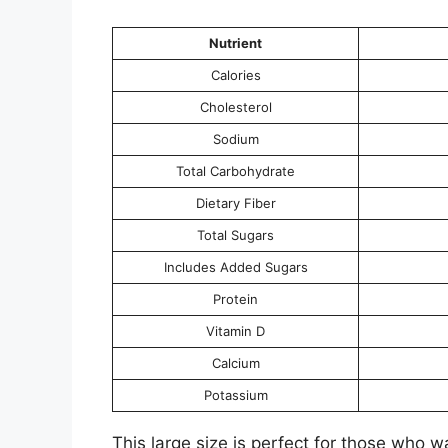
Nutrient
Calories
Cholesterol
Sodium
Total Carbohydrate
Dietary Fiber
Total Sugars
Includes Added Sugars
Protein
Vitamin D
Calcium
Potassium
This large size is perfect for those who wan