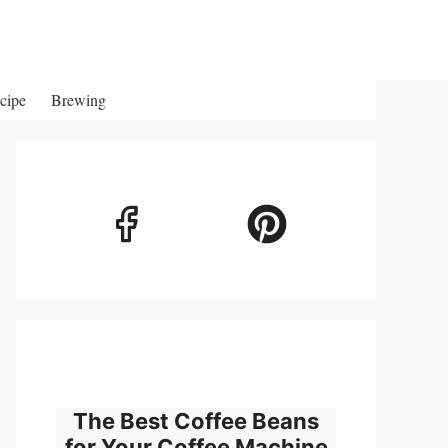
cipe
Brewing
The Best Coffee Beans
for Your Coffee Machine