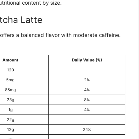
ritional content by size.
tcha Latte
offers a balanced flavor with moderate caffeine.
Amount
Daily Value (%)
120
5mg
2%
85mg
4%
23g
8%
1g
4%
22g
12g
24%