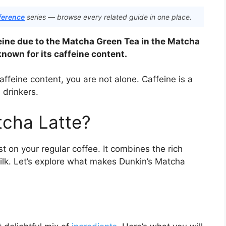
ference
series — browse every related guide in one place.
eine due to the Matcha Green Tea in the Matcha
nown for its caffeine content.
ffeine content, you are not alone. Caffeine is a
drinkers.
tcha Latte?
t on your regular coffee. It combines the rich
ilk. Let’s explore what makes Dunkin’s Matcha