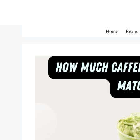
Skip
to
content
Home
Beans