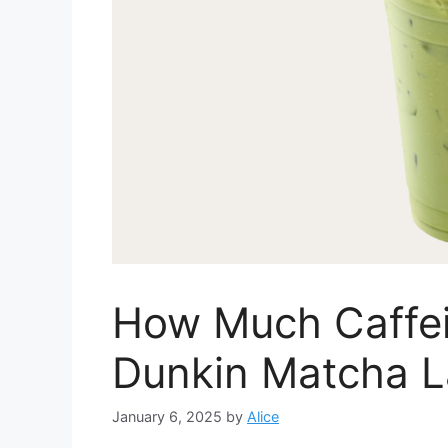
How Much Caffei
Dunkin Matcha La
January 6, 2025
by
Alice