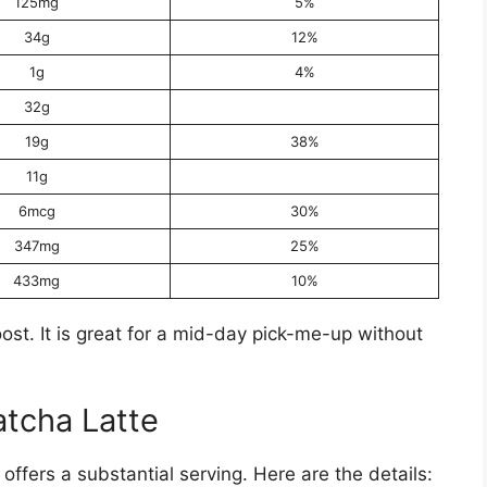
125mg
5%
34g
12%
1g
4%
32g
19g
38%
11g
6mcg
30%
347mg
25%
433mg
10%
ost. It is great for a mid-day pick-me-up without
tcha Latte
ffers a substantial serving. Here are the details: