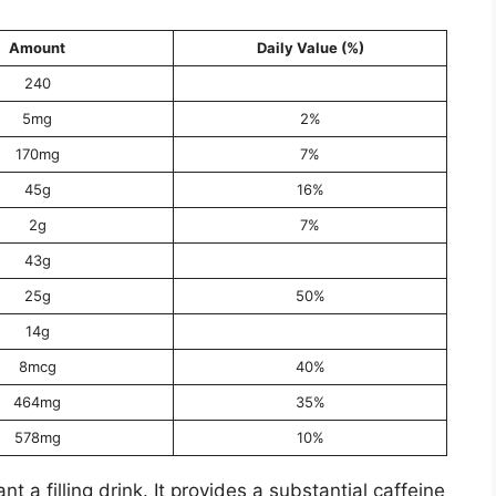
Amount
Daily Value (%)
240
5mg
2%
170mg
7%
45g
16%
2g
7%
43g
25g
50%
14g
8mcg
40%
464mg
35%
578mg
10%
t a filling drink. It provides a substantial caffeine