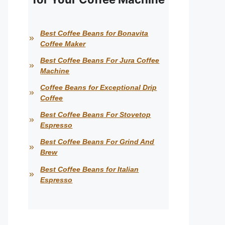
Best Coffee Beans for Bonavita
Coffee Maker
Best Coffee Beans For Jura Coffee
Machine
Coffee Beans for Exceptional Drip
Coffee
Best Coffee Beans For Stovetop
Espresso
Best Coffee Beans For Grind And
Brew
Best Coffee Beans for Italian
Espresso