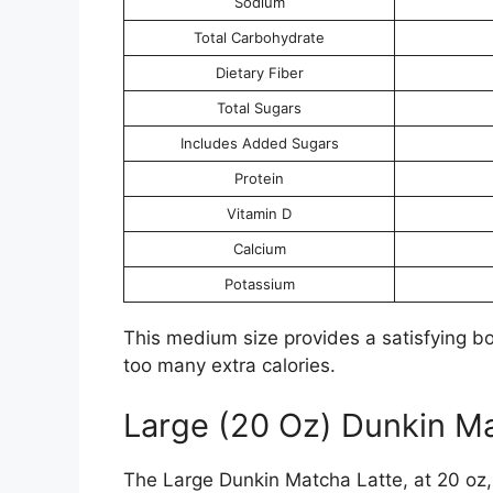
Sodium
Total Carbohydrate
Dietary Fiber
Total Sugars
Includes Added Sugars
Protein
Vitamin D
Calcium
Potassium
This medium size provides a satisfying bo
too many extra calories.
Large (20 Oz) Dunkin Ma
The Large Dunkin Matcha Latte, at 20 oz, o