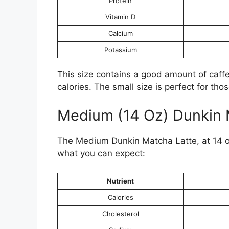
Protein
Vitamin D
Calcium
Potassium
This size contains a good amount of caffei
calories. The small size is perfect for tho
Medium (14 Oz) Dunkin 
The Medium Dunkin Matcha Latte, at 14 oz,
what you can expect:
Nutrient
Calories
Cholesterol