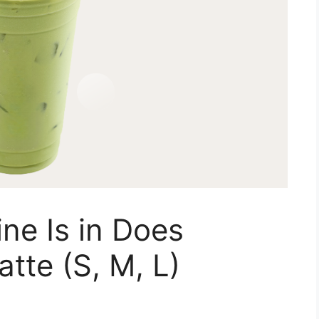
ne Is in Does
tte (S, M, L)