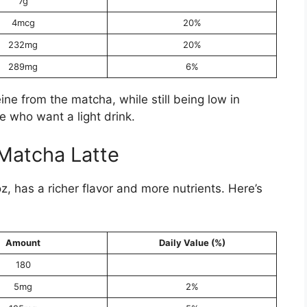
7g
4mcg
20%
232mg
20%
289mg
6%
ne from the matcha, while still being low in
se who want a light drink.
Matcha Latte
 has a richer flavor and more nutrients. Here’s
Amount
Daily Value (%)
180
5mg
2%