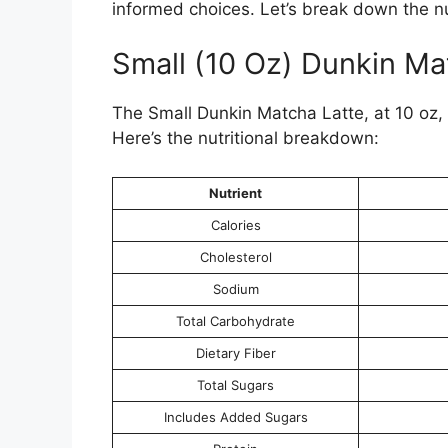
informed choices. Let’s break down the nut
Small (10 Oz) Dunkin Ma
The Small Dunkin Matcha Latte, at 10 oz, 
Here’s the nutritional breakdown:
Nutrient
Calories
Cholesterol
Sodium
Total Carbohydrate
Dietary Fiber
Total Sugars
Includes Added Sugars