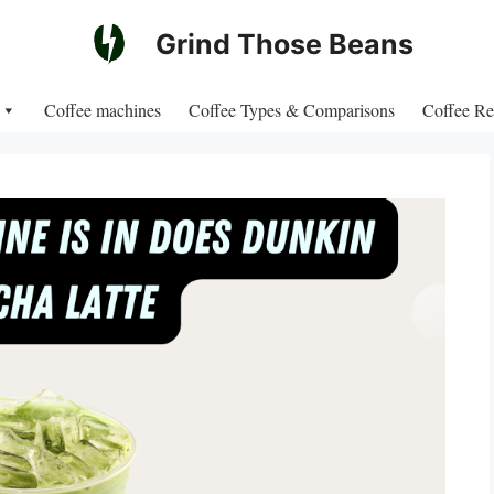
Grind Those Beans
Coffee machines
Coffee Types & Comparisons
Coffee Re