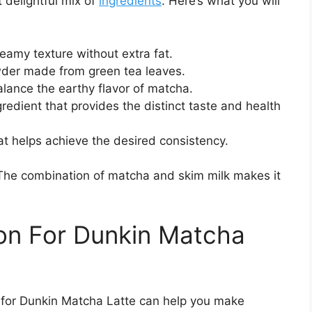
 delightful mix of
ingredients
. Here’s what you will
reamy texture without extra fat.
der made from green tea leaves.
ance the earthy flavor of matcha.
redient that provides the distinct taste and health
at helps achieve the desired consistency.
k. The combination of matcha and skim milk makes it
ion For Dunkin Matcha
n for Dunkin Matcha Latte can help you make