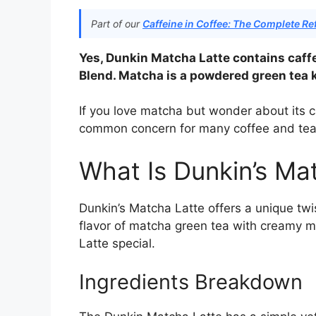
Part of our
Caffeine in Coffee: The Complete Re
Yes, Dunkin Matcha Latte contains caff
Blend. Matcha is a powdered green tea k
If you love matcha but wonder about its ca
common concern for many coffee and tea 
What Is Dunkin’s Ma
Dunkin’s Matcha Latte offers a unique twis
flavor of matcha green tea with creamy m
Latte special.
Ingredients Breakdown