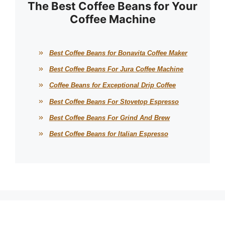
The Best Coffee Beans for Your
Coffee Machine
Best Coffee Beans for Bonavita Coffee Maker
Best Coffee Beans For Jura Coffee Machine
Coffee Beans for Exceptional Drip Coffee
Best Coffee Beans For Stovetop Espresso
Best Coffee Beans For Grind And Brew
Best Coffee Beans for Italian Espresso