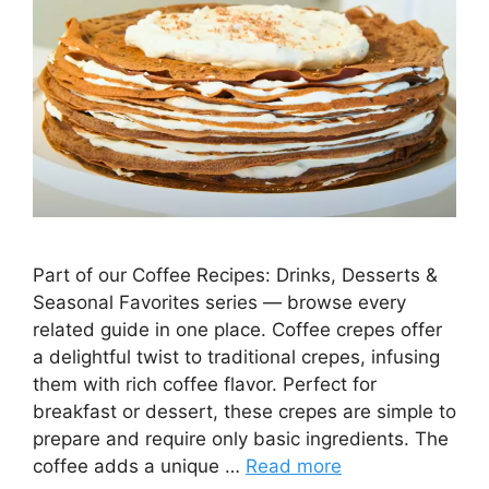
Part of our Coffee Recipes: Drinks, Desserts &
Seasonal Favorites series — browse every
related guide in one place. Coffee crepes offer
a delightful twist to traditional crepes, infusing
them with rich coffee flavor. Perfect for
breakfast or dessert, these crepes are simple to
prepare and require only basic ingredients. The
coffee adds a unique …
Read more