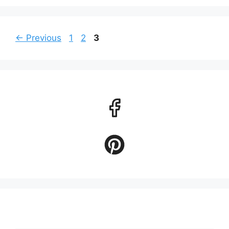
Page
Page
Page
←
Previous
1
2
3