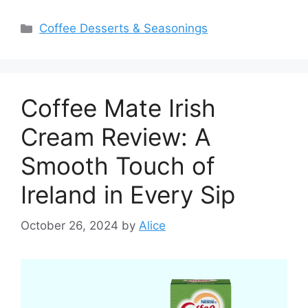
Categories
Coffee Desserts & Seasonings
Coffee Mate Irish
Cream Review: A
Smooth Touch of
Ireland in Every Sip
October 26, 2024
by
Alice