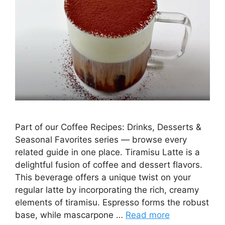
Part of our Coffee Recipes: Drinks, Desserts &
Seasonal Favorites series — browse every
related guide in one place. Tiramisu Latte is a
delightful fusion of coffee and dessert flavors.
This beverage offers a unique twist on your
regular latte by incorporating the rich, creamy
elements of tiramisu. Espresso forms the robust
base, while mascarpone …
Read more