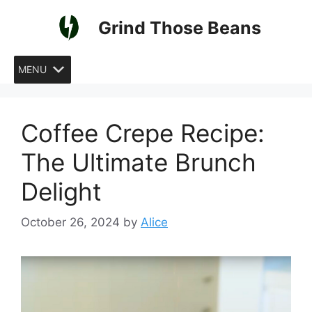
Skip
Grind Those Beans
to
content
MENU
Coffee Crepe Recipe:
The Ultimate Brunch
Delight
October 26, 2024
by
Alice