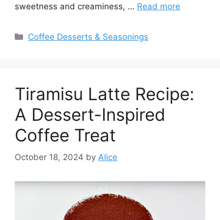
sweetness and creaminess, …
Read more
Categories
Coffee Desserts & Seasonings
Tiramisu Latte Recipe:
A Dessert-Inspired
Coffee Treat
October 18, 2024
by
Alice