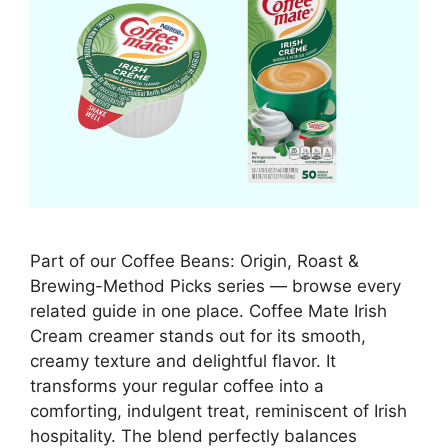
Part of our Coffee Beans: Origin, Roast &
Brewing-Method Picks series — browse every
related guide in one place. Coffee Mate Irish
Cream creamer stands out for its smooth,
creamy texture and delightful flavor. It
transforms your regular coffee into a
comforting, indulgent treat, reminiscent of Irish
hospitality. The blend perfectly balances