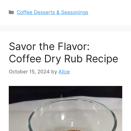
Categories
Coffee Desserts & Seasonings
Savor the Flavor:
Coffee Dry Rub Recipe
October 15, 2024
by
Alice