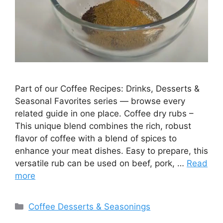
Part of our Coffee Recipes: Drinks, Desserts &
Seasonal Favorites series — browse every
related guide in one place. Coffee dry rubs –
This unique blend combines the rich, robust
flavor of coffee with a blend of spices to
enhance your meat dishes. Easy to prepare, this
versatile rub can be used on beef, pork, …
Read
more
Categories
Coffee Desserts & Seasonings