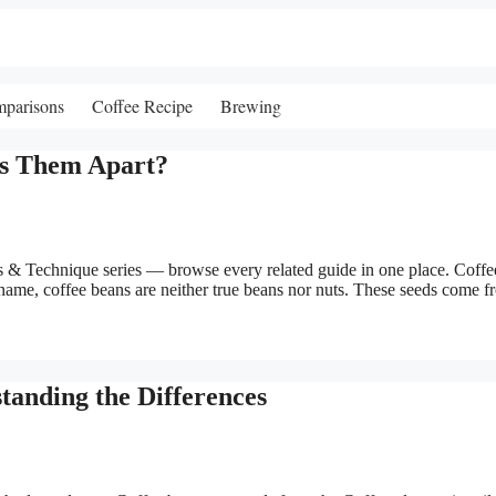
mparisons
Coffee Recipe
Brewing
ts Them Apart?
& Technique series — browse every related guide in one place. Coffe
name, coffee beans are neither true beans nor nuts. These seeds come f
tanding the Differences