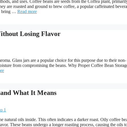
hods, and uses. Coffee beans are seeds from the Coffea plant, primaril
hey are roasted and ground to brew coffee, a popular caffeinated bever
s bring …
Read more
ithout Losing Flavor
 aroma. Glass jars are a popular choice for this purpose due to their non-
and moisture from compromising the beans. Why Proper Coffee Bean Storag
re
 and What It Means
natural oils inside. This often indicates a darker roast. Oily coffee be
avor. These beans undergo a longer roasting process, causing the oils to