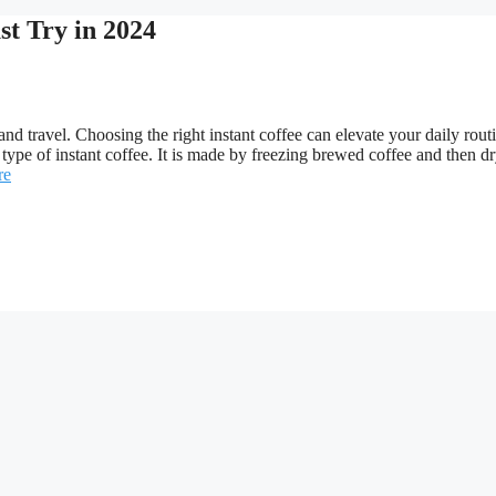
st Try in 2024
nd travel. Choosing the right instant coffee can elevate your daily rout
type of instant coffee. It is made by freezing brewed coffee and then dr
re