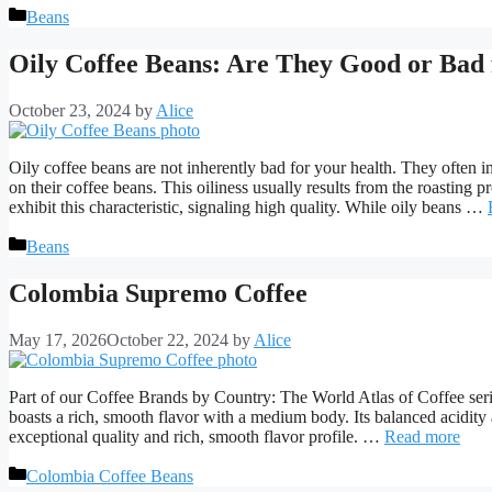
Categories
Beans
Oily Coffee Beans: Are They Good or Bad 
October 23, 2024
by
Alice
Oily coffee beans are not inherently bad for your health. They often i
on their coffee beans. This oiliness usually results from the roasting 
exhibit this characteristic, signaling high quality. While oily beans …
Categories
Beans
Colombia Supremo Coffee
May 17, 2026
October 22, 2024
by
Alice
Part of our Coffee Brands by Country: The World Atlas of Coffee se
boasts a rich, smooth flavor with a medium body. Its balanced acidit
exceptional quality and rich, smooth flavor profile. …
Read more
Categories
Colombia Coffee Beans