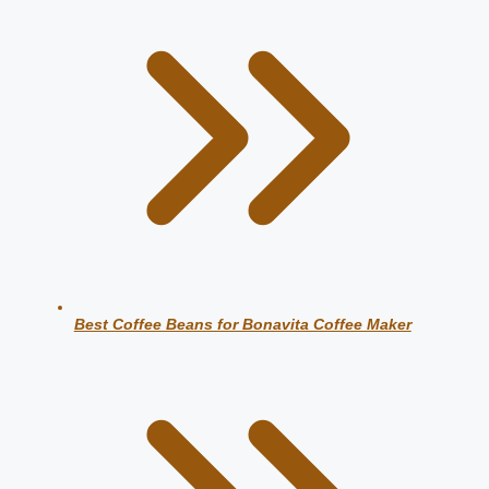
Best Coffee Beans for Bonavita Coffee Maker