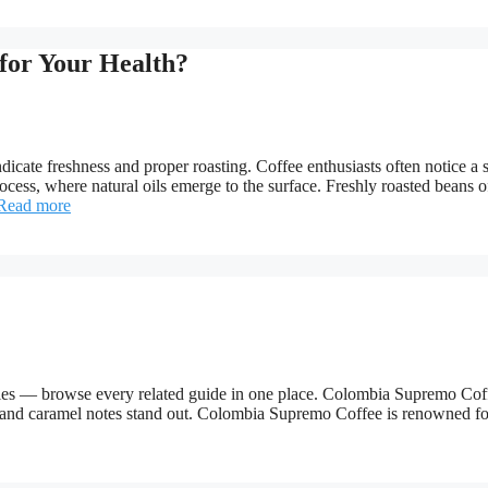
for Your Health?
ndicate freshness and proper roasting. Coffee enthusiasts often notice a 
process, where natural oils emerge to the surface. Freshly roasted beans o
Read more
ries — browse every related guide in one place. Colombia Supremo Cof
y and caramel notes stand out. Colombia Supremo Coffee is renowned for