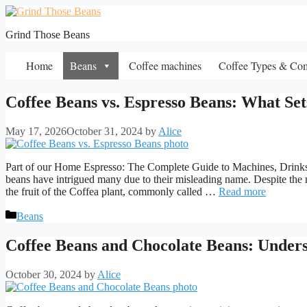
Skip
to
Grind Those Beans
content
Home
Beans
Coffee machines
Coffee Types & Co
Coffee Beans vs. Espresso Beans: What Se
May 17, 2026
October 31, 2024
by
Alice
Part of our Home Espresso: The Complete Guide to Machines, Drinks 
beans have intrigued many due to their misleading name. Despite the 
the fruit of the Coffea plant, commonly called …
Read more
Categories
Beans
Coffee Beans and Chocolate Beans: Unders
October 30, 2024
by
Alice