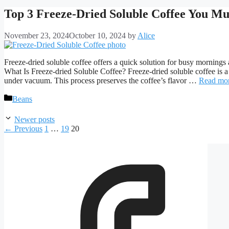
Top 3 Freeze-Dried Soluble Coffee You Mu
November 23, 2024
October 10, 2024
by
Alice
Freeze-dried soluble coffee offers a quick solution for busy mornings a
What Is Freeze-dried Soluble Coffee? Freeze-dried soluble coffee is a 
under vacuum. This process preserves the coffee’s flavor …
Read mo
Categories
Beans
Newer posts
Page
Page
Page
←
Previous
1
…
19
20