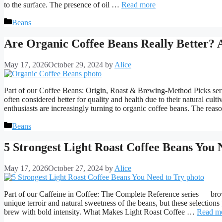
to the surface. The presence of oil …
Read more
Categories
Beans
Are Organic Coffee Beans Really Better? 
May 17, 2026
October 29, 2024
by
Alice
Part of our Coffee Beans: Origin, Roast & Brewing-Method Picks seri
often considered better for quality and health due to their natural cu
enthusiasts are increasingly turning to organic coffee beans. The reas
Categories
Beans
5 Strongest Light Roast Coffee Beans You 
May 17, 2026
October 27, 2024
by
Alice
Part of our Caffeine in Coffee: The Complete Reference series — brow
unique terroir and natural sweetness of the beans, but these selection
brew with bold intensity. What Makes Light Roast Coffee …
Read m