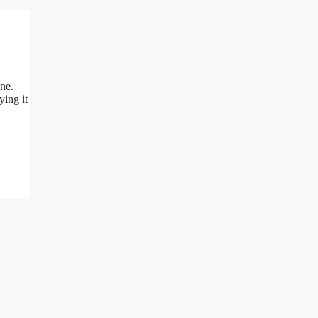
ine.
ying it