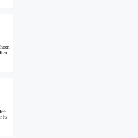
sheen
ften
fee
 its