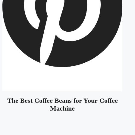
The Best Coffee Beans for Your Coffee
Machine