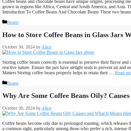
Coffee beans and chocolate beans have unique origins, processing met
grown in regions like Africa, Central and South America, and Asia. T
Introduction To Coffee Beans And Chocolate Beans These two bean
Categories
Beans
How to Store Coffee Beans in Glass Jars W
October 30, 2024
by
Alice
Storing coffee beans correctly is essential to preserve their flavor and
reactive nature. Ensure the jars have airtight seals to prevent air 
Matters Storing coffee beans properly helps to retain their …
Read mo
Categories
Beans
Why Are Some Coffee Beans Oily? Causes
October 30, 2024
by
Alice
Coffee beans become oily due to prolonged roasting, which releases the 
a common sight, particularly among those who prefer a rich, intense fl