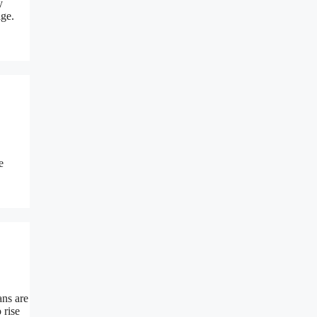
y
age.
e
ans are
 rise