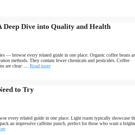
A Deep Dive into Quality and Health
es — browse every related guide in one place. Organic coffee beans a
ltivation methods. They contain fewer chemicals and pesticides. Coffee
ons are clear: …
Read more
Need to Try
se every related guide in one place. Light roasts typically showcase t
s pack an impressive caffeine punch, perfect for those who want a bright
ore