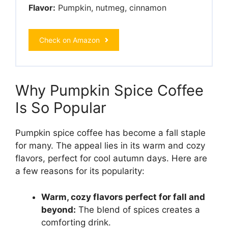
Flavor:
Pumpkin, nutmeg, cinnamon
Check on Amazon
Why Pumpkin Spice Coffee
Is So Popular
Pumpkin spice coffee has become a fall staple
for many. The appeal lies in its warm and cozy
flavors, perfect for cool autumn days. Here are
a few reasons for its popularity:
Warm, cozy flavors perfect for fall and
beyond:
The blend of spices creates a
comforting drink.