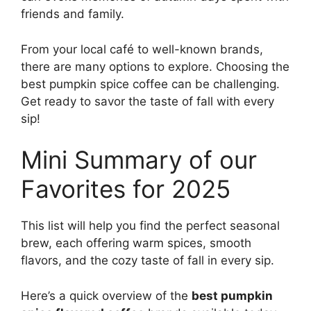
friends and family.
From your local café to well-known brands,
there are many options to explore. Choosing the
best pumpkin spice coffee can be challenging.
Get ready to savor the taste of fall with every
sip!
Mini Summary of our
Favorites for 2025
This list will help you find the perfect seasonal
brew, each offering warm spices, smooth
flavors, and the cozy taste of fall in every sip.
Here’s a quick overview of the
best pumpkin