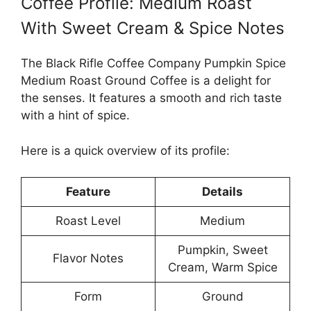
Coffee Profile: Medium Roast
With Sweet Cream & Spice Notes
The Black Rifle Coffee Company Pumpkin Spice
Medium Roast Ground Coffee is a delight for
the senses. It features a smooth and rich taste
with a hint of spice.
Here is a quick overview of its profile:
Feature
Details
Roast Level
Medium
Pumpkin, Sweet
Flavor Notes
Cream, Warm Spice
Form
Ground