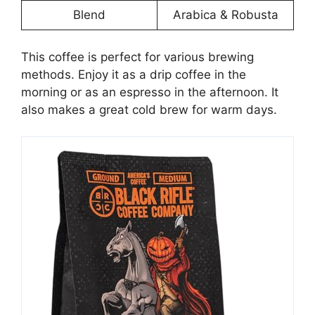
Blend
Arabica & Robusta
This coffee is perfect for various brewing
methods. Enjoy it as a drip coffee in the
morning or as an espresso in the afternoon. It
also makes a great cold brew for warm days.