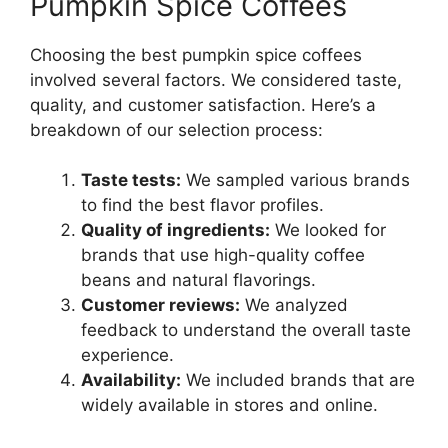
Pumpkin Spice Coffees
Choosing the best pumpkin spice coffees
involved several factors. We considered taste,
quality, and customer satisfaction. Here’s a
breakdown of our selection process:
Taste tests:
We sampled various brands
to find the best flavor profiles.
Quality of ingredients:
We looked for
brands that use high-quality coffee
beans and natural flavorings.
Customer reviews:
We analyzed
feedback to understand the overall taste
experience.
Availability:
We included brands that are
widely available in stores and online.