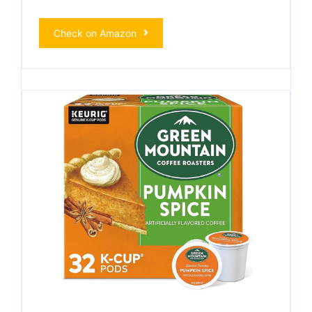
Check on Amazon