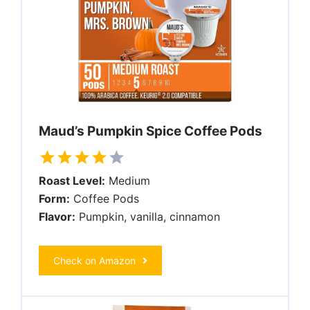
Maud’s Pumpkin Spice Coffee Pods
Roast Level:
Medium
Form:
Coffee Pods
Flavor:
Pumpkin, vanilla, cinnamon
Check on Amazon