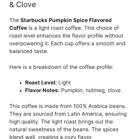
& Clove
The
Starbucks Pumpkin Spice Flavored
Coffee
is a light roast coffee. This choice of
roast level enhances the flavor profile without
overpowering it. Each cup offers a smooth and
balanced taste.
Here is a breakdown of the coffee profile:
Roast Level:
Light
Flavor Notes:
Pumpkin, nutmeg, clove
This coffee is made from 100% Arabica beans.
They are sourced from Latin America, ensuring
high quality. The light roast brings out the
natural sweetness of the beans. The spices
blend well, creating a cozy flavor.