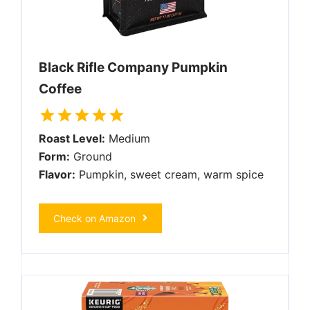
Black Rifle Company Pumpkin
Coffee
Roast Level:
Medium
Form:
Ground
Flavor:
Pumpkin, sweet cream, warm spice
Check on Amazon