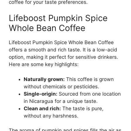
coffee for your taste preferences.
Lifeboost Pumpkin Spice
Whole Bean Coffee
Lifeboost Pumpkin Spice Whole Bean Coffee
offers a smooth and rich taste. It is a low-acid
option, making it perfect for sensitive drinkers.
Here are some key highlights:
Naturally grown:
This coffee is grown
without chemicals or pesticides.
Single-origin:
Sourced from one location
in Nicaragua for a unique taste.
Clean and rich:
The taste is pure,
without any harshness.
The aroma of pumpkin and spices fills the air as