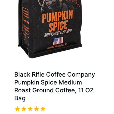
Black Rifle Coffee Company
Pumpkin Spice Medium
Roast Ground Coffee, 11 OZ
Bag