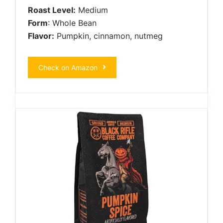
Roast Level:
Medium
Form
: Whole Bean
Flavor:
Pumpkin, cinnamon, nutmeg
Check on Amazon