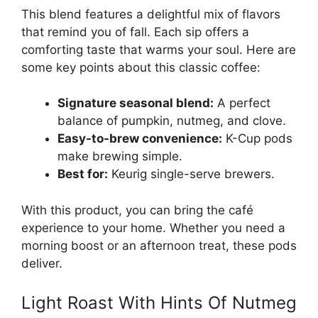
This blend features a delightful mix of flavors
that remind you of fall. Each sip offers a
comforting taste that warms your soul. Here are
some key points about this classic coffee:
Signature seasonal blend:
A perfect
balance of pumpkin, nutmeg, and clove.
Easy-to-brew convenience:
K-Cup pods
make brewing simple.
Best for:
Keurig single-serve brewers.
With this product, you can bring the café
experience to your home. Whether you need a
morning boost or an afternoon treat, these pods
deliver.
Light Roast With Hints Of Nutmeg