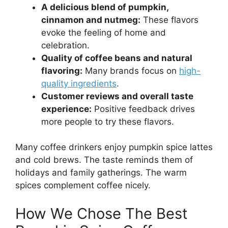
A delicious blend of pumpkin,
cinnamon and nutmeg:
These flavors
evoke the feeling of home and
celebration.
Quality of coffee beans and natural
flavoring:
Many brands focus on
high-
quality ingredients
.
Customer reviews and overall taste
experience:
Positive feedback drives
more people to try these flavors.
Many coffee drinkers enjoy pumpkin spice lattes
and cold brews. The taste reminds them of
holidays and family gatherings. The warm
spices complement coffee nicely.
How We Chose The Best