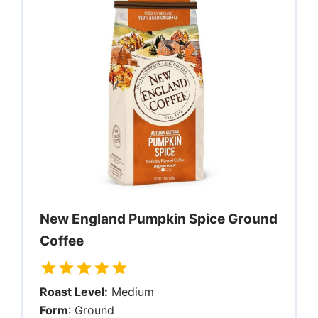
New England Pumpkin Spice Ground
Coffee
Roast Level:
Medium
Form
: Ground