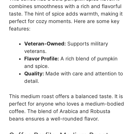
combines smoothness with a rich and flavorful
taste. The hint of spice adds warmth, making it
perfect for cozy moments. Here are some key
features:
Veteran-Owned:
Supports military
veterans.
Flavor Profile:
A rich blend of pumpkin
and spice.
Quality:
Made with care and attention to
detail.
This medium roast offers a balanced taste. It is
perfect for anyone who loves a medium-bodied
coffee. The blend of Arabica and Robusta
beans ensures a well-rounded flavor.