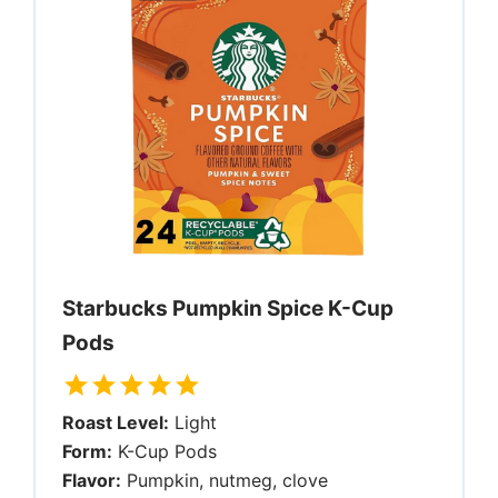
Starbucks Pumpkin Spice K-Cup
Pods
Roast Level:
Light
Form:
K-Cup Pods
Flavor:
Pumpkin, nutmeg, clove