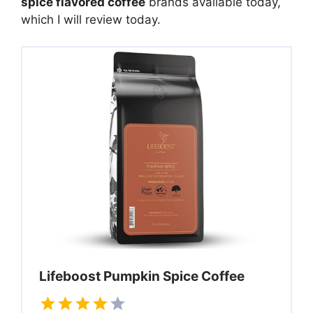
spice flavored coffee
brands available today,
which I will review today.
Lifeboost Pumpkin Spice Coffee