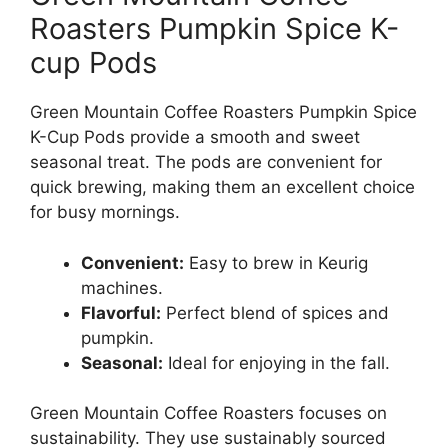
Roasters Pumpkin Spice K-
cup Pods
Green Mountain Coffee Roasters Pumpkin Spice
K-Cup Pods provide a smooth and sweet
seasonal treat. The pods are convenient for
quick brewing, making them an excellent choice
for busy mornings.
Convenient:
Easy to brew in Keurig
machines.
Flavorful:
Perfect blend of spices and
pumpkin.
Seasonal:
Ideal for enjoying in the fall.
Green Mountain Coffee Roasters focuses on
sustainability. They use sustainably sourced