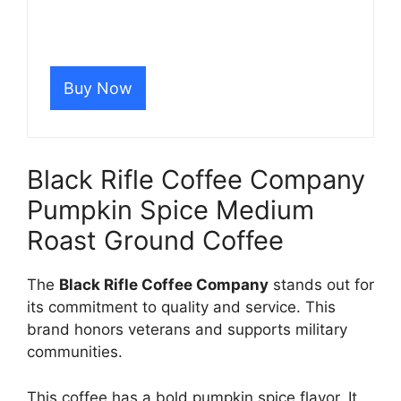
Buy Now
Black Rifle Coffee Company
Pumpkin Spice Medium
Roast Ground Coffee
The
Black Rifle Coffee Company
stands out for
its commitment to quality and service. This
brand honors veterans and supports military
communities.
This coffee has a bold pumpkin spice flavor. It