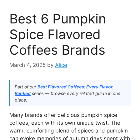
Best 6 Pumpkin
Spice Flavored
Coffees Brands
March 4, 2025
by
Alice
Part of our
Best Flavored Coffees: Every Flavor,
Ranked
series — browse every related guide in one
place.
Many brands offer delicious pumpkin spice
coffees, each with its own unique twist. The
warm, comforting blend of spices and pumpkin
can evoke memories of autumn days spent with