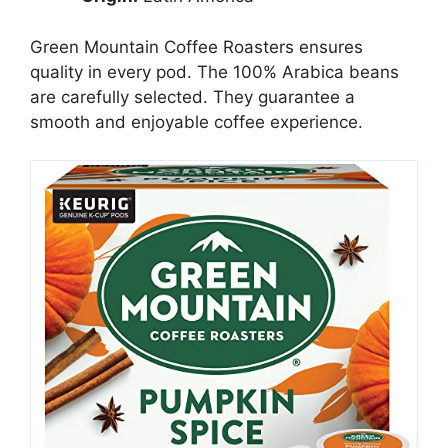
Green Mountain Coffee Roasters ensures
quality in every pod. The 100% Arabica beans
are carefully selected. They guarantee a
smooth and enjoyable coffee experience.