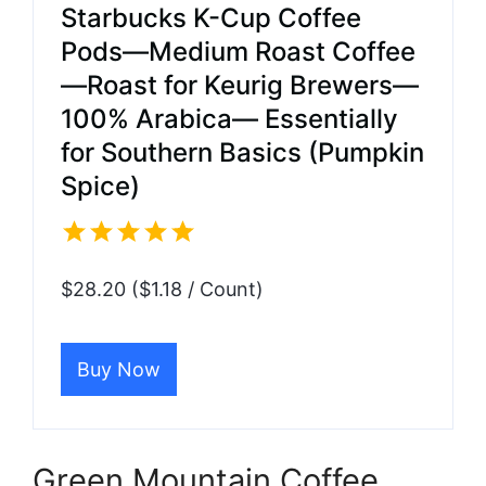
Starbucks K-Cup Coffee
Pods—Medium Roast Coffee
—Roast for Keurig Brewers—
100% Arabica— Essentially
for Southern Basics (Pumpkin
Spice)
$28.20 ($1.18 / Count)
Buy Now
Green Mountain Coffee