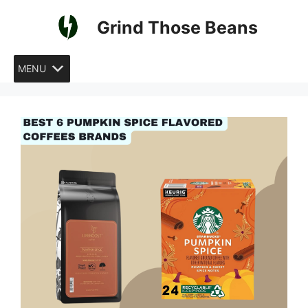
Skip
Grind Those Beans
to
content
MENU