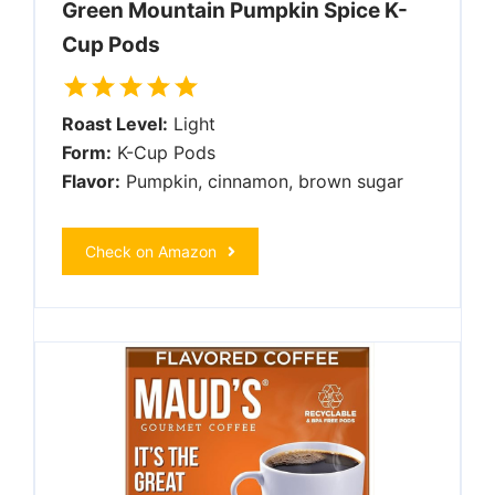
Green Mountain Pumpkin Spice K-
Cup Pods
Roast Level:
Light
Form:
K-Cup Pods
Flavor:
Pumpkin, cinnamon, brown sugar
Check on Amazon