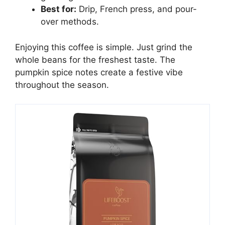
Best for:
Drip, French press, and pour-
over methods.
Enjoying this coffee is simple. Just grind the
whole beans for the freshest taste. The
pumpkin spice notes create a festive vibe
throughout the season.