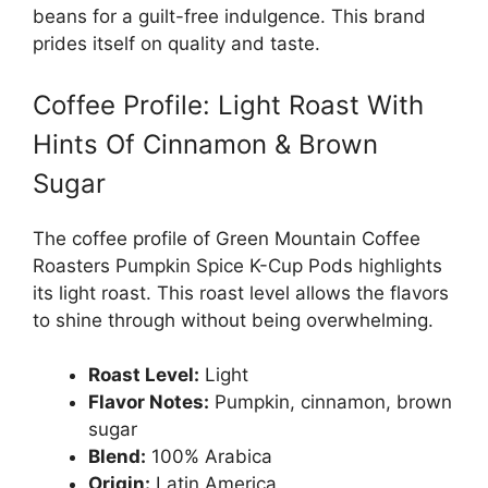
beans for a guilt-free indulgence. This brand
prides itself on quality and taste.
Coffee Profile: Light Roast With
Hints Of Cinnamon & Brown
Sugar
The coffee profile of Green Mountain Coffee
Roasters Pumpkin Spice K-Cup Pods highlights
its light roast. This roast level allows the flavors
to shine through without being overwhelming.
Roast Level:
Light
Flavor Notes:
Pumpkin, cinnamon, brown
sugar
Blend:
100% Arabica
Origin:
Latin America