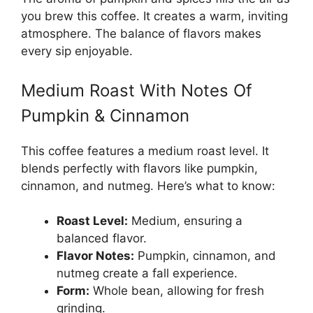
you brew this coffee. It creates a warm, inviting
atmosphere. The balance of flavors makes
every sip enjoyable.
Medium Roast With Notes Of
Pumpkin & Cinnamon
This coffee features a medium roast level. It
blends perfectly with flavors like pumpkin,
cinnamon, and nutmeg. Here’s what to know:
Roast Level:
Medium, ensuring a
balanced flavor.
Flavor Notes:
Pumpkin, cinnamon, and
nutmeg create a fall experience.
Form:
Whole bean, allowing for fresh
grinding.