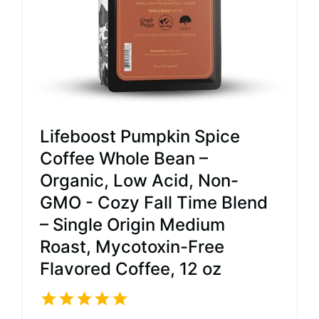
Lifeboost Pumpkin Spice
Coffee Whole Bean –
Organic, Low Acid, Non-
GMO - Cozy Fall Time Blend
– Single Origin Medium
Roast, Mycotoxin-Free
Flavored Coffee, 12 oz