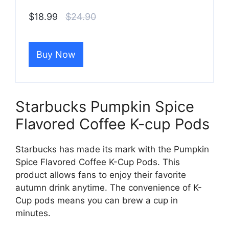
$18.99
$24.90
Buy Now
Starbucks Pumpkin Spice
Flavored Coffee K-cup Pods
Starbucks has made its mark with the Pumpkin
Spice Flavored Coffee K-Cup Pods. This
product allows fans to enjoy their favorite
autumn drink anytime. The convenience of K-
Cup pods means you can brew a cup in
minutes.