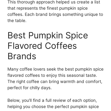
This thorough approach helped us create a list
that represents the finest pumpkin spice
coffees. Each brand brings something unique to
the table.
Best Pumpkin Spice
Flavored Coffees
Brands
Many coffee lovers seek the best pumpkin spice
flavored coffees to enjoy this seasonal taste.
The right coffee can bring warmth and comfort,
perfect for chilly days.
Below, you’ll find a full review of each option,
helping you choose the perfect pumpkin spice