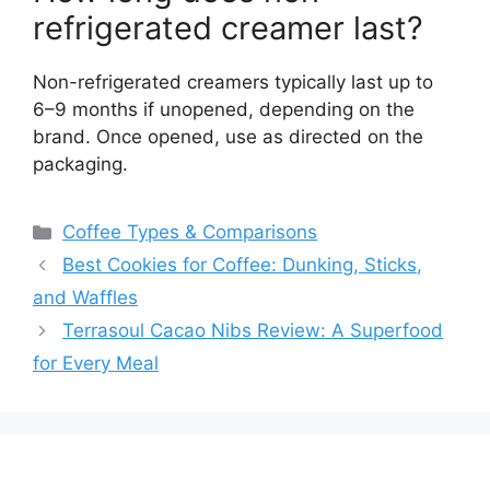
refrigerated creamer last?
Non-refrigerated creamers typically last up to
6–9 months if unopened, depending on the
brand. Once opened, use as directed on the
packaging.
Categories
Coffee Types & Comparisons
Best Cookies for Coffee: Dunking, Sticks,
and Waffles
Terrasoul Cacao Nibs Review: A Superfood
for Every Meal