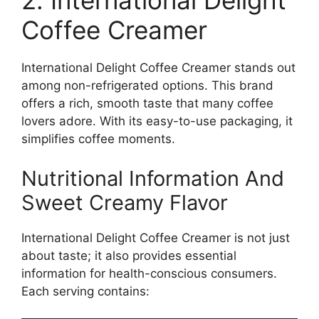
2. International Delight
Coffee Creamer
International Delight Coffee Creamer stands out
among non-refrigerated options. This brand
offers a rich, smooth taste that many coffee
lovers adore. With its easy-to-use packaging, it
simplifies coffee moments.
Nutritional Information And
Sweet Creamy Flavor
International Delight Coffee Creamer is not just
about taste; it also provides essential
information for health-conscious consumers.
Each serving contains: