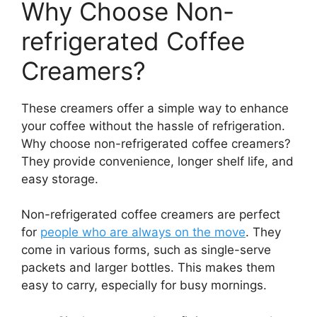
Why Choose Non-
refrigerated Coffee
Creamers?
These creamers offer a simple way to enhance
your coffee without the hassle of refrigeration.
Why choose non-refrigerated coffee creamers?
They provide convenience, longer shelf life, and
easy storage.
Non-refrigerated coffee creamers are perfect
for
people who are always on the move
. They
come in various forms, such as single-serve
packets and larger bottles. This makes them
easy to carry, especially for busy mornings.