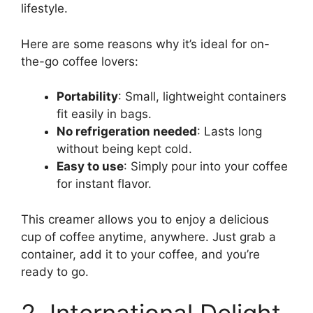
lifestyle.
Here are some reasons why it’s ideal for on-
the-go coffee lovers:
Portability
: Small, lightweight containers
fit easily in bags.
No refrigeration needed
: Lasts long
without being kept cold.
Easy to use
: Simply pour into your coffee
for instant flavor.
This creamer allows you to enjoy a delicious
cup of coffee anytime, anywhere. Just grab a
container, add it to your coffee, and you’re
ready to go.