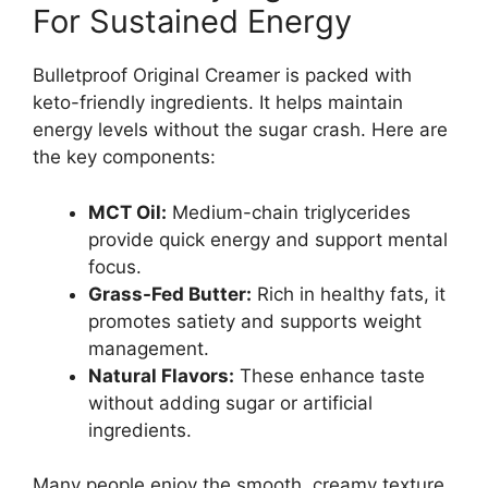
For Sustained Energy
Bulletproof Original Creamer is packed with
keto-friendly ingredients. It helps maintain
energy levels without the sugar crash. Here are
the key components:
MCT Oil:
Medium-chain triglycerides
provide quick energy and support mental
focus.
Grass-Fed Butter:
Rich in healthy fats, it
promotes satiety and supports weight
management.
Natural Flavors:
These enhance taste
without adding sugar or artificial
ingredients.
Many people enjoy the smooth, creamy texture.