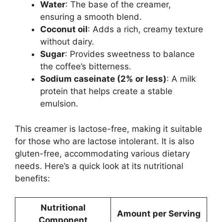
Water
: The base of the creamer,
ensuring a smooth blend.
Coconut oil
: Adds a rich, creamy texture
without dairy.
Sugar
: Provides sweetness to balance
the coffee’s bitterness.
Sodium caseinate (2% or less)
: A milk
protein that helps create a stable
emulsion.
This creamer is lactose-free, making it suitable
for those who are lactose intolerant. It is also
gluten-free, accommodating various dietary
needs. Here’s a quick look at its nutritional
benefits:
Nutritional
Amount per Serving
Component