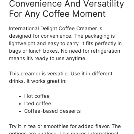
Convenience And Versatility
For Any Coffee Moment
International Delight Coffee Creamer is
designed for convenience. The packaging is
lightweight and easy to carry. It fits perfectly in
bags or lunch boxes. No need for refrigeration
means it’s ready to use anytime.
This creamer is versatile. Use it in different
drinks. It works great in:
Hot coffee
Iced coffee
Coffee-based desserts
Try it in tea or smoothies for added flavor. The
options are endless. This makes International