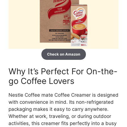
Check on Amazon
Why It’s Perfect For On-the-
go Coffee Lovers
Nestle Coffee mate Coffee Creamer is designed
with convenience in mind. Its non-refrigerated
packaging makes it easy to carry anywhere.
Whether at work, traveling, or during outdoor
activities, this creamer fits perfectly into a busy