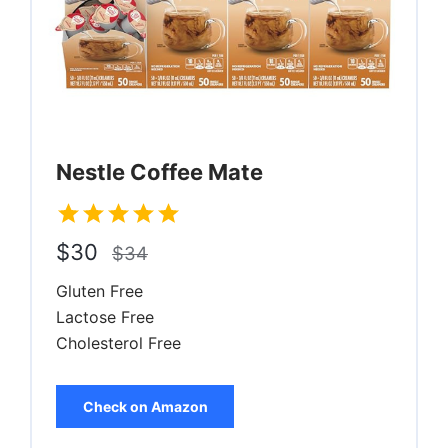
Nestle Coffee Mate
$30
$34
Gluten Free
Lactose Free
Cholesterol Free
Check on Amazon