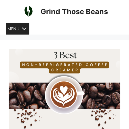
Skip
Grind Those Beans
to
content
MENU