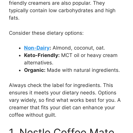
friendly creamers are also popular. They
typically contain low carbohydrates and high
fats.
Consider these dietary options:
Non-Dairy
:
Almond, coconut, oat.
Keto-Friendly:
MCT oil or heavy cream
alternatives.
Organic:
Made with natural ingredients.
Always check the label for ingredients. This
ensures it meets your dietary needs. Options
vary widely, so find what works best for you. A
creamer that fits your diet can enhance your
coffee without guilt.
1. Nestle Coffee Mate