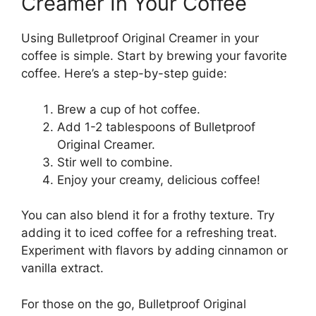
Creamer In Your Coffee
Using Bulletproof Original Creamer in your
coffee is simple. Start by brewing your favorite
coffee. Here’s a step-by-step guide:
Brew a cup of hot coffee.
Add 1-2 tablespoons of Bulletproof
Original Creamer.
Stir well to combine.
Enjoy your creamy, delicious coffee!
You can also blend it for a frothy texture. Try
adding it to iced coffee for a refreshing treat.
Experiment with flavors by adding cinnamon or
vanilla extract.
For those on the go, Bulletproof Original