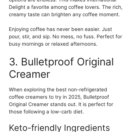
Delight a favorite among coffee lovers. The rich,
creamy taste can brighten any coffee moment.
Enjoying coffee has never been easier. Just
pour, stir, and sip. No mess, no fuss. Perfect for
busy mornings or relaxed afternoons.
3. Bulletproof Original
Creamer
When exploring the best non-refrigerated
coffee creamers to try in 2025, Bulletproof
Original Creamer stands out. It is perfect for
those following a low-carb diet.
Keto-friendly Ingredients