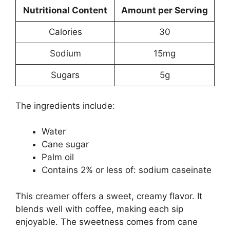
Nutritional Content
Amount per Serving
Calories
30
Sodium
15mg
Sugars
5g
The ingredients include:
Water
Cane sugar
Palm oil
Contains 2% or less of: sodium caseinate
This creamer offers a sweet, creamy flavor. It
blends well with coffee, making each sip
enjoyable. The sweetness comes from cane