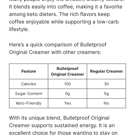
It blends easily into coffee, making it a favorite
among keto dieters. The rich flavors keep
coffee enjoyable while supporting a low-carb
lifestyle.
Here’s a quick comparison of Bulletproof
Original Creamer with other creamers:
Bulletproof
Feature
Regular Creamer
Original Creamer
Calories
100
30
Sugar Content
0g
5g
Keto-Friendly
Yes
No
With its unique blend, Bulletproof Original
Creamer supports sustained energy. It is an
excellent choice for those wanting to stay on