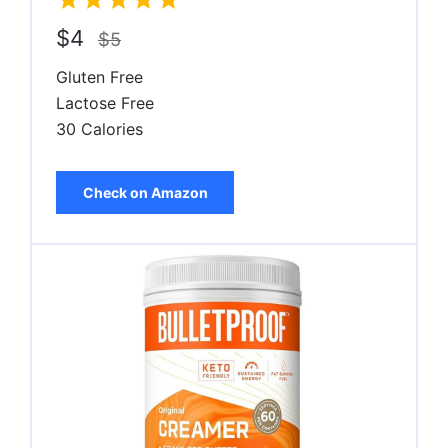
$4
$5
Gluten Free
Lactose Free
30 Calories
Check on Amazon