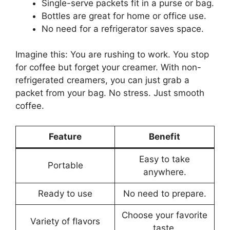
Single-serve packets fit in a purse or bag.
Bottles are great for home or office use.
No need for a refrigerator saves space.
Imagine this: You are rushing to work. You stop
for coffee but forget your creamer. With non-
refrigerated creamers, you can just grab a
packet from your bag. No stress. Just smooth
coffee.
Feature
Benefit
Easy to take
Portable
anywhere.
Ready to use
No need to prepare.
Choose your favorite
Variety of flavors
taste.