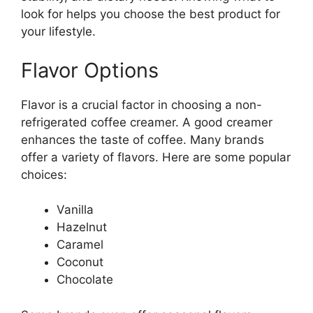
look for helps you choose the best product for
your lifestyle.
Flavor Options
Flavor is a crucial factor in choosing a non-
refrigerated coffee creamer. A good creamer
enhances the taste of coffee. Many brands
offer a variety of flavors. Here are some popular
choices:
Vanilla
Hazelnut
Caramel
Coconut
Chocolate