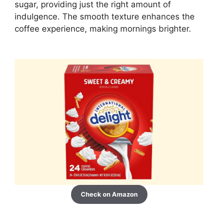
sugar, providing just the right amount of
indulgence. The smooth texture enhances the
coffee experience, making mornings brighter.
Check on Amazon