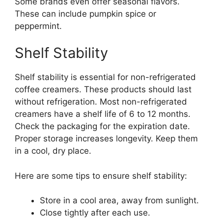
Some brands even offer seasonal flavors.
These can include pumpkin spice or
peppermint.
Shelf Stability
Shelf stability is essential for non-refrigerated
coffee creamers. These products should last
without refrigeration. Most non-refrigerated
creamers have a shelf life of 6 to 12 months.
Check the packaging for the expiration date.
Proper storage increases longevity. Keep them
in a cool, dry place.
Here are some tips to ensure shelf stability:
Store in a cool area, away from sunlight.
Close tightly after each use.