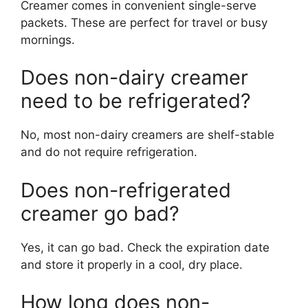
Creamer comes in convenient single-serve
packets. These are perfect for travel or busy
mornings.
Does non-dairy creamer
need to be refrigerated?
No, most non-dairy creamers are shelf-stable
and do not require refrigeration.
Does non-refrigerated
creamer go bad?
Yes, it can go bad. Check the expiration date
and store it properly in a cool, dry place.
How long does non-