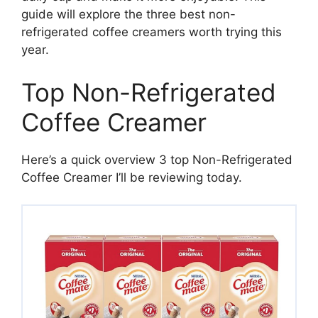
guide will explore the three best non-
refrigerated coffee creamers worth trying this
year.
Top Non-Refrigerated
Coffee Creamer
Here’s a quick overview 3 top Non-Refrigerated
Coffee Creamer I’ll be reviewing today.