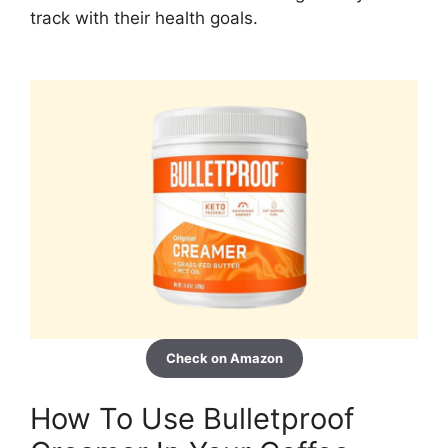
track with their health goals.
Check on Amazon
How To Use Bulletproof