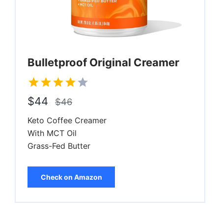
Bulletproof Original Creamer
$44
$46
Keto Coffee Creamer
With MCT Oil
Grass-Fed Butter
Check on Amazon