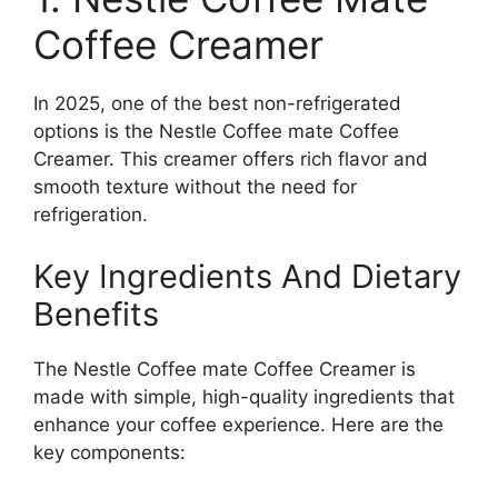
Coffee Creamer
In 2025, one of the best non-refrigerated
options is the Nestle Coffee mate Coffee
Creamer. This creamer offers rich flavor and
smooth texture without the need for
refrigeration.
Key Ingredients And Dietary
Benefits
The Nestle Coffee mate Coffee Creamer is
made with simple, high-quality ingredients that
enhance your coffee experience. Here are the
key components: