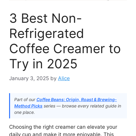
3 Best Non-
Refrigerated
Coffee Creamer to
Try in 2025
January 3, 2025
by
Alice
Part of our
Coffee Beans: Origin, Roast & Brewing-
Method Picks
series — browse every related guide in
one place.
Choosing the right creamer can elevate your
daily cup and make it more enjoyable. This