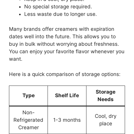
No special storage required.
Less waste due to longer use.
Many brands offer creamers with expiration
dates well into the future. This allows you to
buy in bulk without worrying about freshness.
You can enjoy your favorite flavor whenever you
want.
Here is a quick comparison of storage options:
Storage
Type
Shelf Life
Needs
Non-
Cool, dry
Refrigerated
1-3 months
place
Creamer