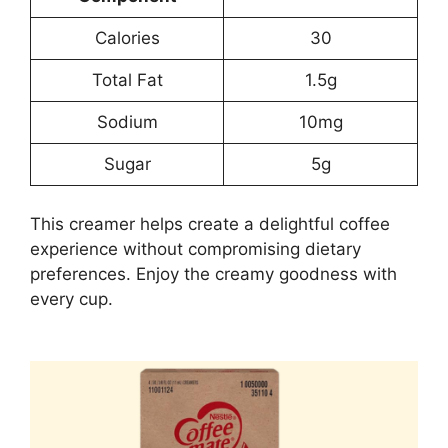
Calories
30
Total Fat
1.5g
Sodium
10mg
Sugar
5g
This creamer helps create a delightful coffee
experience without compromising dietary
preferences. Enjoy the creamy goodness with
every cup.