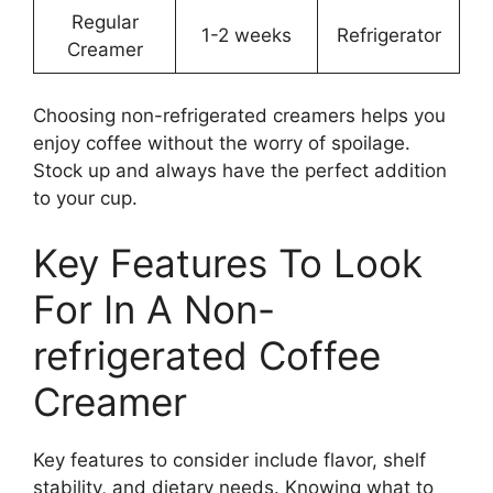
Regular
1-2 weeks
Refrigerator
Creamer
Choosing non-refrigerated creamers helps you
enjoy coffee without the worry of spoilage.
Stock up and always have the perfect addition
to your cup.
Key Features To Look
For In A Non-
refrigerated Coffee
Creamer
Key features to consider include flavor, shelf
stability, and dietary needs. Knowing what to