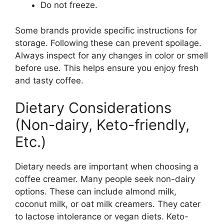
Do not freeze.
Some brands provide specific instructions for
storage. Following these can prevent spoilage.
Always inspect for any changes in color or smell
before use. This helps ensure you enjoy fresh
and tasty coffee.
Dietary Considerations
(Non-dairy, Keto-friendly,
Etc.)
Dietary needs are important when choosing a
coffee creamer. Many people seek non-dairy
options. These can include almond milk,
coconut milk, or oat milk creamers. They cater
to lactose intolerance or vegan diets. Keto-