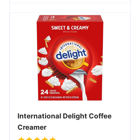
International Delight Coffee
Creamer