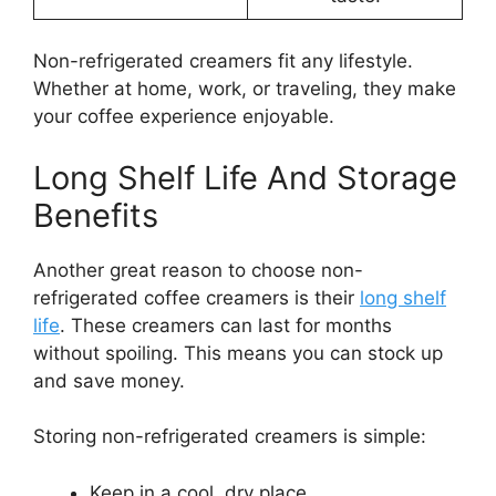
Non-refrigerated creamers fit any lifestyle.
Whether at home, work, or traveling, they make
your coffee experience enjoyable.
Long Shelf Life And Storage
Benefits
Another great reason to choose non-
refrigerated coffee creamers is their
long shelf
life
. These creamers can last for months
without spoiling. This means you can stock up
and save money.
Storing non-refrigerated creamers is simple:
Keep in a cool, dry place.