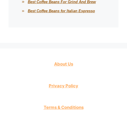
Best Coffee Beans For Grind And Brew
Best Coffee Beans for Italian Espresso
About Us
Privacy Policy
Terms & Conditions