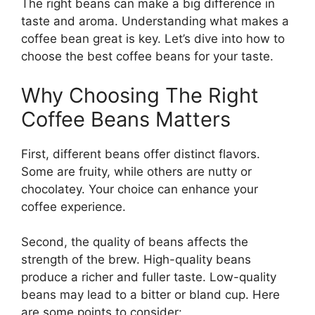
The right beans can make a big difference in
taste and aroma. Understanding what makes a
coffee bean great is key. Let’s dive into how to
choose the best coffee beans for your taste.
Why Choosing The Right
Coffee Beans Matters
First, different beans offer distinct flavors.
Some are fruity, while others are nutty or
chocolatey. Your choice can enhance your
coffee experience.
Second, the quality of beans affects the
strength of the brew. High-quality beans
produce a richer and fuller taste. Low-quality
beans may lead to a bitter or bland cup. Here
are some points to consider: