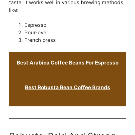
taste. It works well in various brewing methods,
like:
Espresso
Pour-over
French press
Best Arabica Coffee Beans For Espresso
Best Robusta Bean Coffee Brands