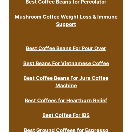
Best Coffee Beans for Percolator
Mushroom Coffee Weight Loss & Immune
Support
Best Coffee Beans For Pour Over
Best Beans For Vietnamese Coffee
Best Coffee Beans For Jura Coffee
Machine
Best Coffees for Heartburn Relief
Best Coffee For IBS
Best Ground Coffees for Espresso