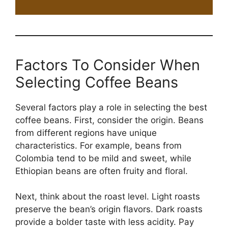
Factors To Consider When
Selecting Coffee Beans
Several factors play a role in selecting the best
coffee beans. First, consider the origin. Beans
from different regions have unique
characteristics. For example, beans from
Colombia tend to be mild and sweet, while
Ethiopian beans are often fruity and floral.
Next, think about the roast level. Light roasts
preserve the bean’s origin flavors. Dark roasts
provide a bolder taste with less acidity. Pay