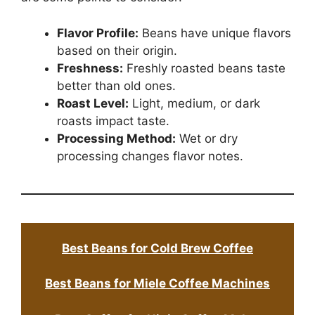
Flavor Profile:
Beans have unique flavors
based on their origin.
Freshness:
Freshly roasted beans taste
better than old ones.
Roast Level:
Light, medium, or dark
roasts impact taste.
Processing Method:
Wet or dry
processing changes flavor notes.
Best Beans for Cold Brew Coffee
Best Beans for Miele Coffee Machines