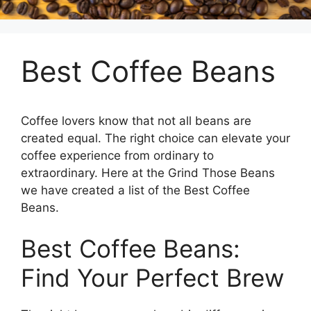
Best Coffee Beans
Coffee lovers know that not all beans are
created equal. The right choice can elevate your
coffee experience from ordinary to
extraordinary. Here at the Grind Those Beans
we have created a list of the Best Coffee
Beans.
Best Coffee Beans:
Find Your Perfect Brew