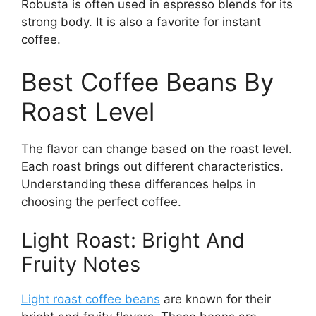
Robusta is often used in espresso blends for its
strong body. It is also a favorite for instant
coffee.
Best Coffee Beans By
Roast Level
The flavor can change based on the roast level.
Each roast brings out different characteristics.
Understanding these differences helps in
choosing the perfect coffee.
Light Roast: Bright And
Fruity Notes
Light roast coffee beans
are known for their