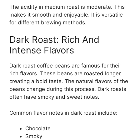
The acidity in medium roast is moderate. This
makes it smooth and enjoyable. It is versatile
for different brewing methods.
Dark Roast: Rich And
Intense Flavors
Dark roast coffee beans are famous for their
rich flavors. These beans are roasted longer,
creating a bold taste. The natural flavors of the
beans change during this process. Dark roasts
often have smoky and sweet notes.
Common flavor notes in dark roast include:
Chocolate
Smoky