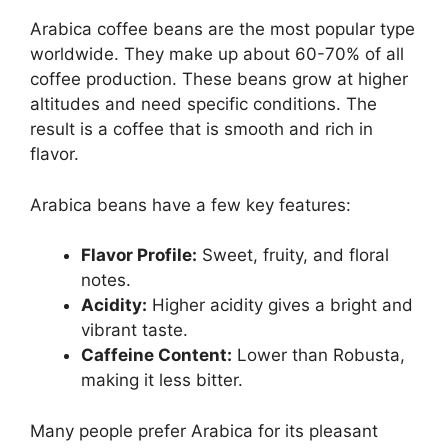
Arabica coffee beans are the most popular type
worldwide. They make up about 60-70% of all
coffee production. These beans grow at higher
altitudes and need specific conditions. The
result is a coffee that is smooth and rich in
flavor.
Arabica beans have a few key features:
Flavor Profile:
Sweet, fruity, and floral
notes.
Acidity:
Higher acidity gives a bright and
vibrant taste.
Caffeine Content:
Lower than Robusta,
making it less bitter.
Many people prefer Arabica for its pleasant