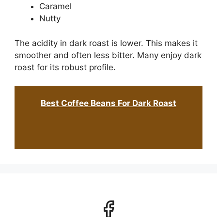
Caramel
Nutty
The acidity in dark roast is lower. This makes it
smoother and often less bitter. Many enjoy dark
roast for its robust profile.
Best Coffee Beans For Dark Roast