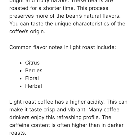
bright and fruity flavors. These beans are
roasted for a shorter time. This process
preserves more of the bean’s natural flavors.
You can taste the unique characteristics of the
coffee’s origin.
Common flavor notes in light roast include:
Citrus
Berries
Floral
Herbal
Light roast coffee has a higher acidity. This can
make it taste crisp and vibrant. Many coffee
drinkers enjoy this refreshing profile. The
caffeine content is often higher than in darker
roasts.