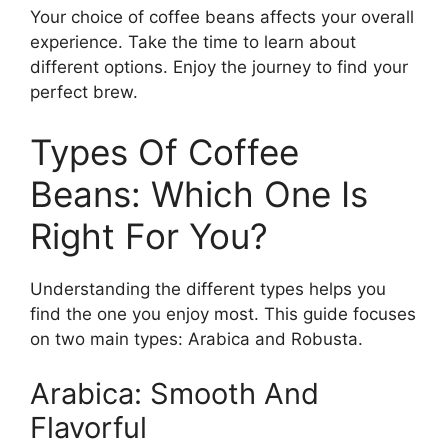
Your choice of coffee beans affects your overall
experience. Take the time to learn about
different options. Enjoy the journey to find your
perfect brew.
Types Of Coffee
Beans: Which One Is
Right For You?
Understanding the different types helps you
find the one you enjoy most. This guide focuses
on two main types: Arabica and Robusta.
Arabica: Smooth And
Flavorful