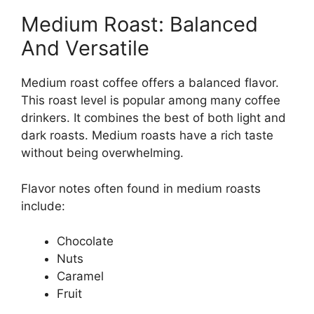
Medium Roast: Balanced
And Versatile
Medium roast coffee offers a balanced flavor.
This roast level is popular among many coffee
drinkers. It combines the best of both light and
dark roasts. Medium roasts have a rich taste
without being overwhelming.
Flavor notes often found in medium roasts
include:
Chocolate
Nuts
Caramel
Fruit