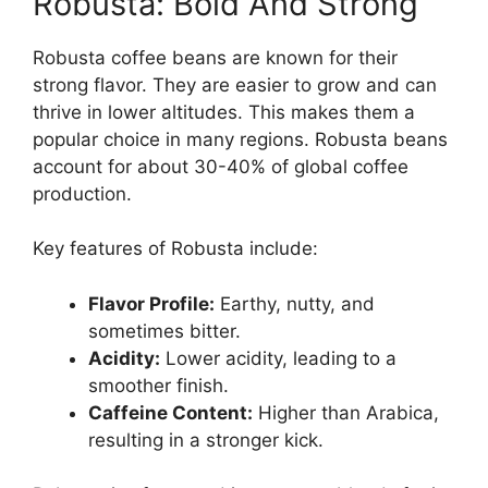
Robusta: Bold And Strong
Robusta coffee beans are known for their
strong flavor. They are easier to grow and can
thrive in lower altitudes. This makes them a
popular choice in many regions. Robusta beans
account for about 30-40% of global coffee
production.
Key features of Robusta include:
Flavor Profile:
Earthy, nutty, and
sometimes bitter.
Acidity:
Lower acidity, leading to a
smoother finish.
Caffeine Content:
Higher than Arabica,
resulting in a stronger kick.