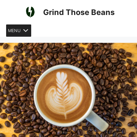
Skip
Grind Those Beans
to
content
MENU