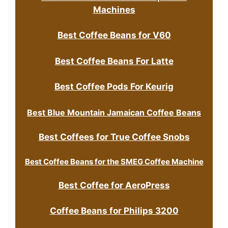
Machines
Best Coffee Beans for V60
Best Coffee Beans For Latte
Best Coffee Pods For Keurig
Best Blue Mountain Jamaican Coffee Beans
Best Coffees for True Coffee Snobs
Best Coffee Beans for the SMEG Coffee Machine
Best Coffee for AeroPress
Coffee Beans for Philips 3200