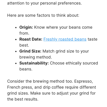
attention to your personal preferences.
Here are some factors to think about:
Origin:
Know where your beans come
from.
Roast Date:
Freshly roasted beans
taste
best.
Grind Size:
Match grind size to your
brewing method.
Sustainability:
Choose ethically sourced
beans.
Consider the brewing method too. Espresso,
French press, and drip coffee require different
grind sizes. Make sure to adjust your grind for
the best results.