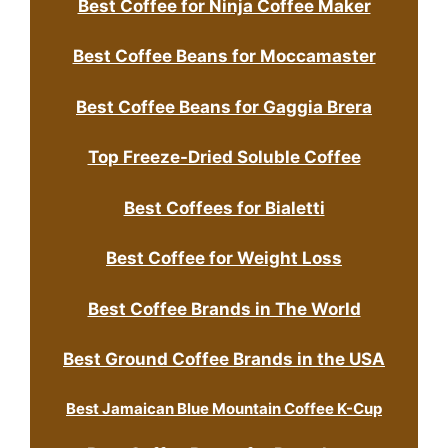
Best Coffee for Ninja Coffee Maker
Best Coffee Beans for Moccamaster
Best Coffee Beans for Gaggia Brera
Top Freeze-Dried Soluble Coffee
Best Coffees for Bialetti
Best Coffee for Weight Loss
Best Coffee Brands in The World
Best Ground Coffee Brands in the USA
Best Jamaican Blue Mountain Coffee K-Cup