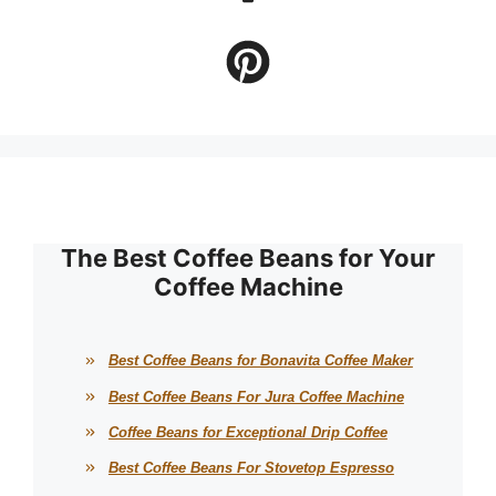
The Best Coffee Beans for Your
Coffee Machine
Best Coffee Beans for Bonavita Coffee Maker
Best Coffee Beans For Jura Coffee Machine
Coffee Beans for Exceptional Drip Coffee
Best Coffee Beans For Stovetop Espresso