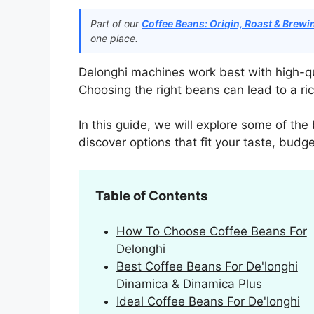
Part of our
Coffee Beans: Origin, Roast & Brew
one place.
Delonghi machines work best with high-qua
Choosing the right beans can lead to a ri
In this guide, we will explore some of the
discover options that fit your taste, bud
Table of Contents
How To Choose Coffee Beans For
Delonghi
Best Coffee Beans For De'longhi
Dinamica & Dinamica Plus
Ideal Coffee Beans For De'longhi