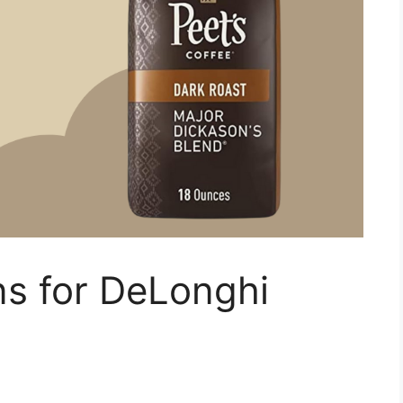
ns for DeLonghi