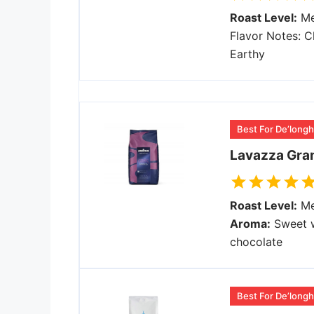
Roast Level:
Me
Flavor Notes: C
Earthy
Best For De’longh
Lavazza Gran
Roast Level:
Me
Aroma:
Sweet w
chocolate
Best For De’longhi