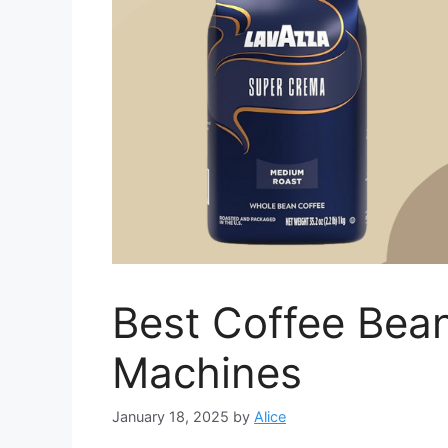
Best Coffee Bea
Machines
January 18, 2025
by
Alice