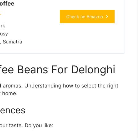
offee
Check on Amazon
rk
rusy
, Sumatra
ee Beans For Delonghi
nd aromas. Understanding how to select the right
t home.
rences
ur taste. Do you like: