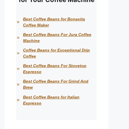
Best Coffee Beans for Bonavita
Coffee Maker
Best Coffee Beans For Jura Coffee
Machine
Coffee Beans for Exceptional Drip
Coffee
Best Coffee Beans For Stovetop
Espresso
Best Coffee Beans For Grind And
Brew
Best Coffee Beans for Italian
Espresso