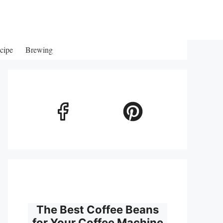
cipe
Brewing
The Best Coffee Beans
for Your Coffee Machine