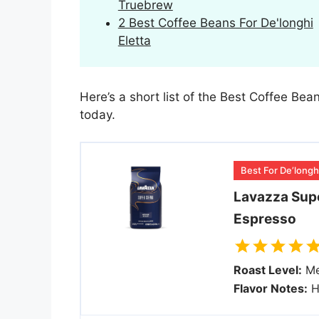
Truebrew
2 Best Coffee Beans For De'longhi
Eletta
Here’s a short list of the Best Coffee Bea
today.
Best For De’longh
Lavazza Sup
Espresso
Roast Level:
Me
Flavor Notes:
H