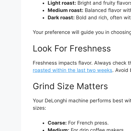
Light roast:
Bright and fruity flavor
Medium roast:
Balanced flavor wi
Dark roast:
Bold and rich, often wi
Your preference will guide you in choosing
Look For Freshness
Freshness impacts flavor. Always check 
roasted within the last two weeks
. Avoid 
Grind Size Matters
Your DeLonghi machine performs best with
sizes:
Coarse:
For French press.
Medium:
For drip coffee makers.