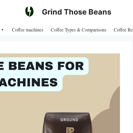
Grind Those Beans
Coffee machines
Coffee Types & Comparisons
Coffee Re