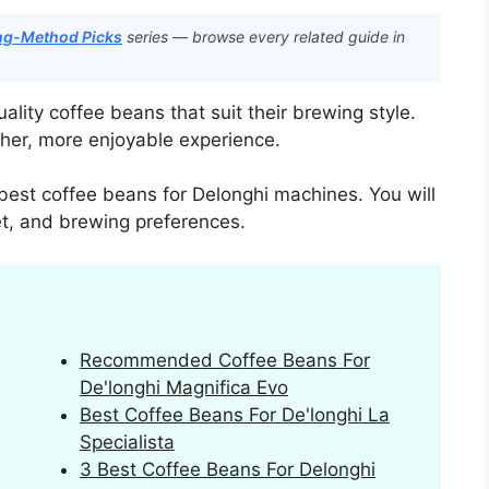
ing-Method Picks
series — browse every related guide in
lity coffee beans that suit their brewing style.
cher, more enjoyable experience.
 best coffee beans for Delonghi machines. You will
get, and brewing preferences.
Recommended Coffee Beans For
De'longhi Magnifica Evo
Best Coffee Beans For De'longhi La
Specialista
3 Best Coffee Beans For Delonghi