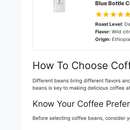
Blue Bottle C
Roast Level:
Da
Flavor:
Wild cit
Origin:
Ethiopia
How To Choose Coff
Different beans bring different flavors a
beans is key to making delicious coffee a
Know Your Coffee Prefe
Before selecting coffee beans, consider yo