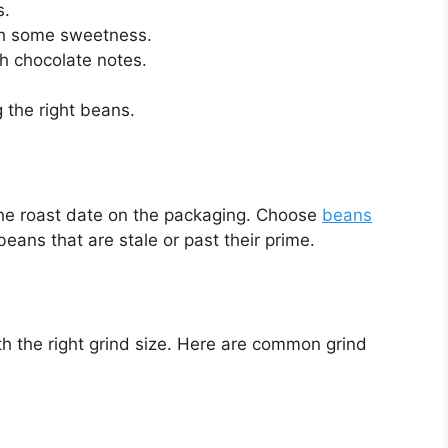
s.
th some sweetness.
th chocolate notes.
 the right beans.
the roast date on the packaging. Choose
beans
beans that are stale or past their prime.
 the right grind size. Here are common grind