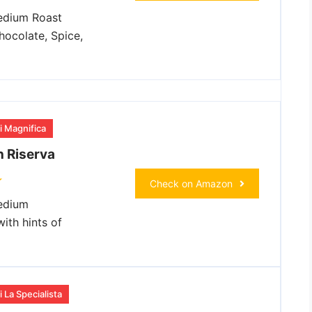
dium Roast
hocolate, Spice,
i Magnifica
 Riserva
Check on Amazon
dium
ith hints of
 La Specialista