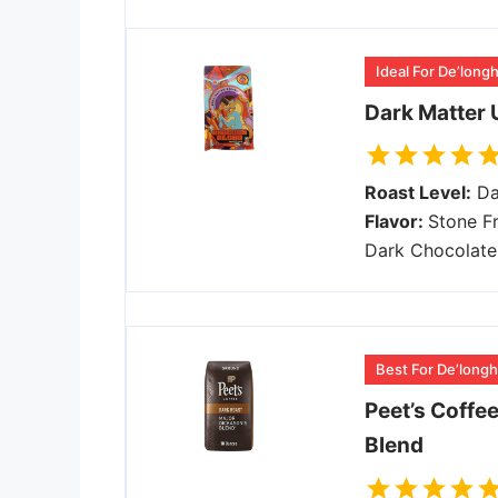
Ideal For De’long
Dark Matter 
Roast Level:
Da
Flavor:
Stone Fr
Dark Chocolate
Best For De’longhi
Peet’s Coffe
Blend