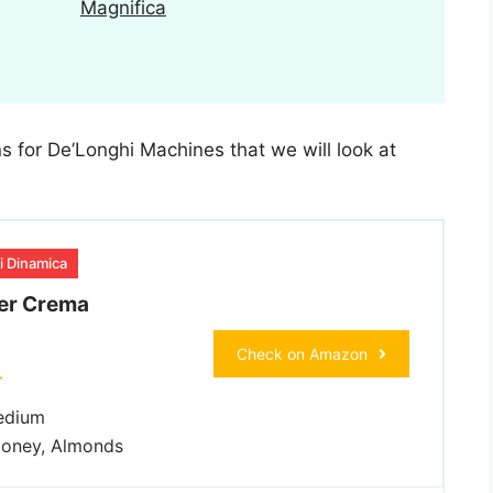
Magnifica
ns for De’Longhi Machines that we will look at
i Dinamica
er Crema
Check on Amazon
dium
oney, Almonds