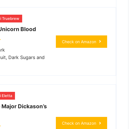
hi Truebrew
Unicorn Blood
Check on Amazon
rk
uit, Dark Sugars and
 Eletta
e Major Dickason’s
Check on Amazon