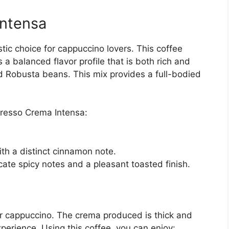
ntensa
ic choice for cappuccino lovers. This coffee
 a balanced flavor profile that is both rich and
 Robusta beans. This mix provides a full-bodied
resso Crema Intensa:
th a distinct cinnamon note.
cate spicy notes and a pleasant toasted finish.
or cappuccino. The crema produced is thick and
xperience. Using this coffee, you can enjoy: