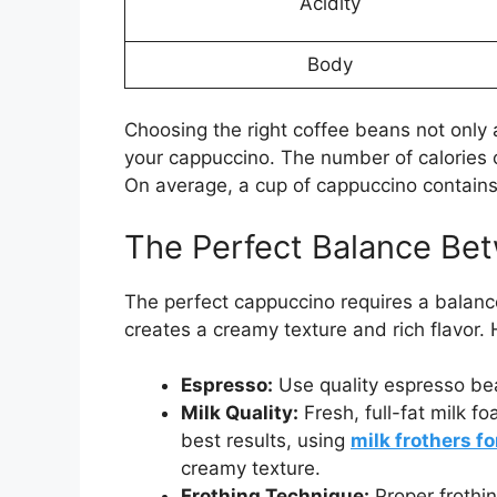
Acidity
Body
Choosing the right coffee beans not only a
your cappuccino. The number of calories
On average, a cup of cappuccino contain
The Perfect Balance Be
The perfect cappuccino requires a balan
creates a creamy texture and rich flavor. 
Espresso:
Use quality espresso bea
Milk Quality:
Fresh, full-fat milk f
best results, using
milk frothers f
creamy texture.
Frothing Technique:
Proper frothin