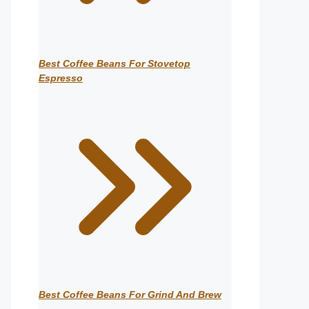
Best Coffee Beans For Stovetop
Espresso
Best Coffee Beans For Grind And Brew