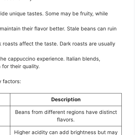
ide unique tastes. Some may be fruity, while
aintain their flavor better. Stale beans can ruin
 roasts affect the taste. Dark roasts are usually
e cappuccino experience. Italian blends,
or their quality.
 factors:
Description
Beans from different regions have distinct
flavors.
Higher acidity can add brightness but may