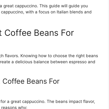
 a great cappuccino. This guide will guide you
 cappuccino, with a focus on Italian blends and
 Coffee Beans For
rich flavors. Knowing how to choose the right beans
create a delicious balance between espresso and
 Coffee Beans For
 for a great cappuccino. The beans impact flavor,
e reasons why: