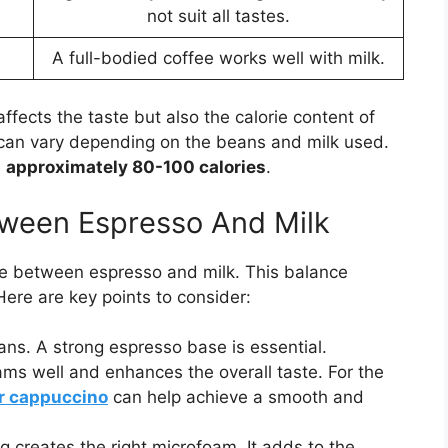
not suit all tastes.
A full-bodied coffee works well with milk.
ffects the taste but also the calorie content of
 can vary depending on the beans and milk used.
s
approximately 80-100 calories
.
tween Espresso And Milk
ce between espresso and milk. This balance
Here are key points to consider:
ns. A strong espresso base is essential.
oams well and enhances the overall taste. For the
or cappuccino
can help achieve a smooth and
g creates the right microfoam. It adds to the