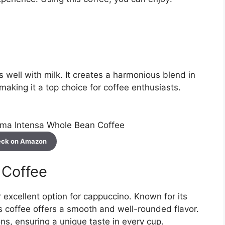
well with milk. It creates a harmonious blend in
 making it a top choice for coffee enthusiasts.
ck on Amazon
 Coffee
excellent option for cappuccino. Known for its
is coffee offers a smooth and well-rounded flavor.
s, ensuring a unique taste in every cup.