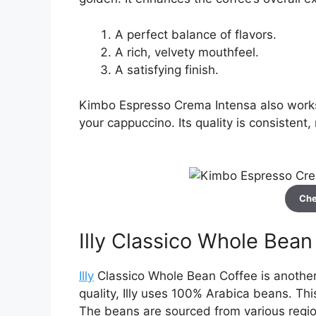
A perfect balance of flavors.
A rich, velvety mouthfeel.
A satisfying finish.
Kimbo Espresso Crema Intensa also works 
your cappuccino. Its quality is consistent,
Che
Illy Classico Whole Bean
Illy
Classico Whole Bean Coffee is another 
quality, Illy uses 100% Arabica beans. Th
The beans are sourced from various region