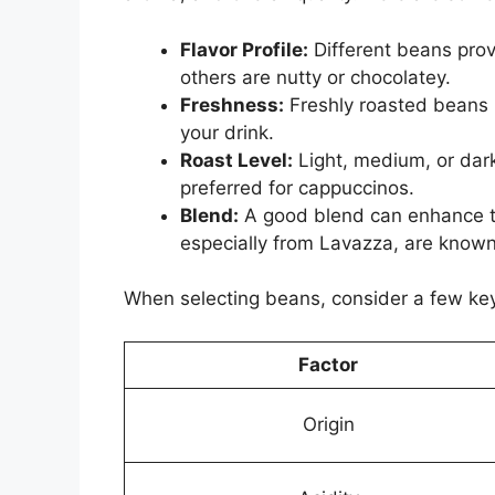
Flavor Profile:
Different beans prov
others are nutty or chocolatey.
Freshness:
Freshly roasted beans m
your drink.
Roast Level:
Light, medium, or dark
preferred for cappuccinos.
Blend:
A good blend can enhance th
especially from Lavazza, are known f
When selecting beans, consider a few key
Factor
Origin