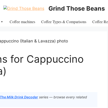
Grind Those Beans
Coffee machines
Coffee Types & Comparisons
Coffee Re
ns for Cappuccino
a)
 The Milk Drink Decoder
series — browse every related