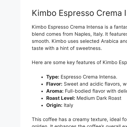
Kimbo Espresso Crema I
Kimbo Espresso Crema Intensa is a fantast
blend comes from Naples, Italy. It features
smooth. Kimbo uses selected Arabica and
taste with a hint of sweetness.
Here are some key features of Kimbo Esp
Type:
Espresso Crema Intensa.
Flavor:
Sweet and acidic flavors, wi
Aroma:
Full-bodied flavor with deli
Roast Level:
Medium Dark Roast
Origin:
Italy
This coffee has a creamy texture, ideal f
golden. It enhances the coffee’s overall e