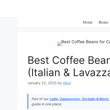
Skip
to
content
Home
Beans
Best Coffee Bea
(Italian & Lavazz
January 22, 2025
by
Alice
Part of our
Latte, Cappuccino, Cortado & More:
guide in one place.