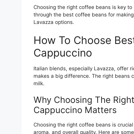
Choosing the right coffee beans is key to
through the best coffee beans for making
Lavazza options.
How To Choose Best
Cappuccino
Italian blends, especially Lavazza, offer 
makes a big difference. The right beans 
milk.
Why Choosing The Right
Cappuccino Matters
Choosing the right coffee beans is crucial
aroma, and overall quality. Here are som