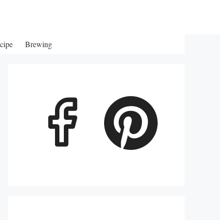
cipe
Brewing