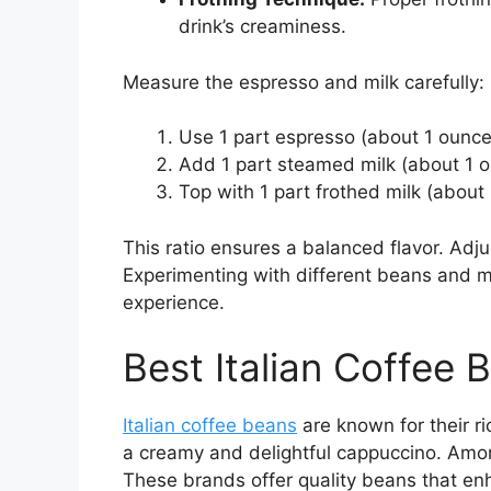
drink’s creaminess.
Measure the espresso and milk carefully:
Use 1 part espresso (about 1 ounce
Add 1 part steamed milk (about 1 o
Top with 1 part frothed milk (about
This ratio ensures a balanced flavor. Adju
Experimenting with different beans and m
experience.
Best Italian Coffee
Italian coffee beans
are known for their r
a creamy and delightful cappuccino. Amon
These brands offer quality beans that en