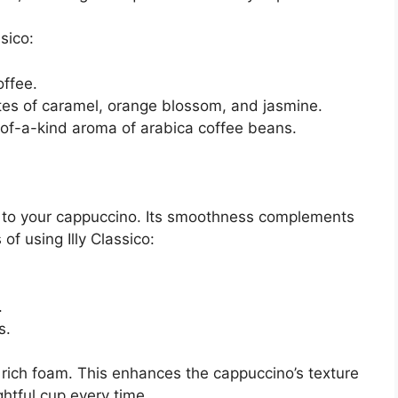
sico:
ffee.
es of caramel, orange blossom, and jasmine.
of-a-kind aroma of arabica coffee beans.
ce to your cappuccino. Its smoothness complements
of using Illy Classico:
.
s.
 rich foam. This enhances the cappuccino’s texture
ightful cup every time.