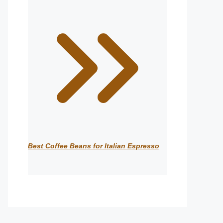
Best Coffee Beans for Italian Espresso