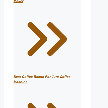
Maker
Best Coffee Beans For Jura Coffee
Machine