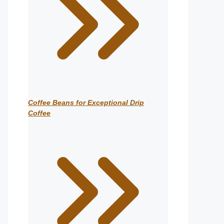
Coffee Beans for Exceptional Drip
Coffee