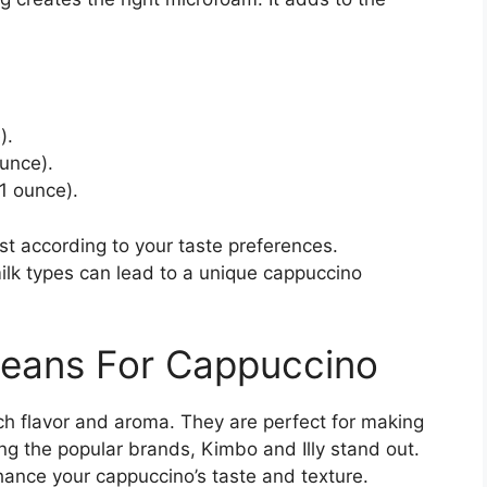
).
unce).
 1 ounce).
st according to your taste preferences.
ilk types can lead to a unique cappuccino
 Beans For Cappuccino
ich flavor and aroma. They are perfect for making
g the popular brands, Kimbo and Illy stand out.
hance your cappuccino’s taste and texture.