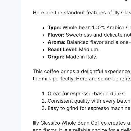
Here are the standout features of Illy Clas
Type:
Whole bean 100% Arabica Co
Flavor:
Sweetness and delicate not
Aroma:
Balanced flavor and a one-
Roast Level:
Medium.
Origin:
Made in Italy.
This coffee brings a delightful experien
the milk perfectly. Here are some benefits 
Great for espresso-based drinks.
Consistent quality with every batch
Easy to grind for espresso machine
Illy Classico Whole Bean Coffee creates a
and flavor. It is a reliable choice for a del