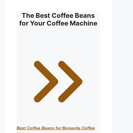
The Best Coffee Beans
for Your Coffee Machine
Best Coffee Beans for Bonavita Coffee