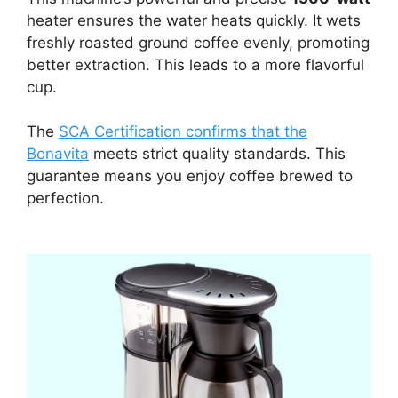
heater ensures the water heats quickly. It wets
freshly roasted ground coffee evenly, promoting
better extraction. This leads to a more flavorful
cup.
The
SCA Certification confirms that the
Bonavita
meets strict quality standards. This
guarantee means you enjoy coffee brewed to
perfection.