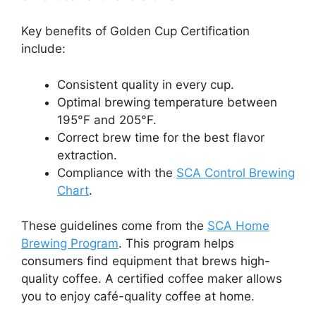
Key benefits of Golden Cup Certification
include:
Consistent quality in every cup.
Optimal brewing temperature between
195°F and 205°F.
Correct brew time for the best flavor
extraction.
Compliance with the
SCA Control Brewing
Chart
.
These guidelines come from the
SCA Home
Brewing Program
. This program helps
consumers find equipment that brews high-
quality coffee. A certified coffee maker allows
you to enjoy café-quality coffee at home.