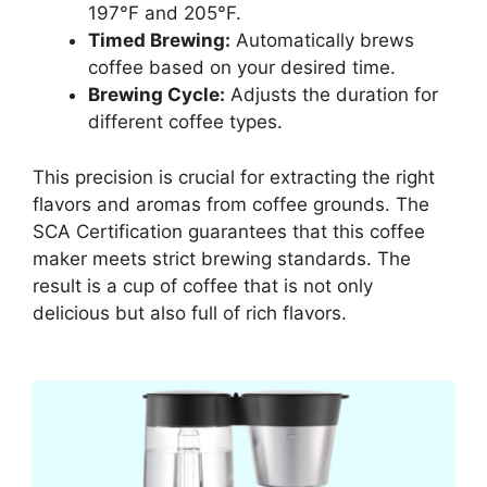
197°F and 205°F.
Timed Brewing:
Automatically brews
coffee based on your desired time.
Brewing Cycle:
Adjusts the duration for
different coffee types.
This precision is crucial for extracting the right
flavors and aromas from coffee grounds. The
SCA Certification guarantees that this coffee
maker meets strict brewing standards. The
result is a cup of coffee that is not only
delicious but also full of rich flavors.