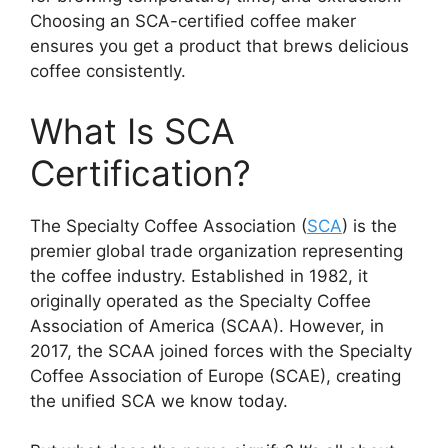
Choosing an SCA-certified coffee maker
ensures you get a product that brews delicious
coffee consistently.
What Is SCA
Certification?
The Specialty Coffee Association (
SCA
) is the
premier global trade organization representing
the coffee industry. Established in 1982, it
originally operated as the Specialty Coffee
Association of America (SCAA). However, in
2017, the SCAA joined forces with the Specialty
Coffee Association of Europe (SCAE), creating
the unified SCA we know today.