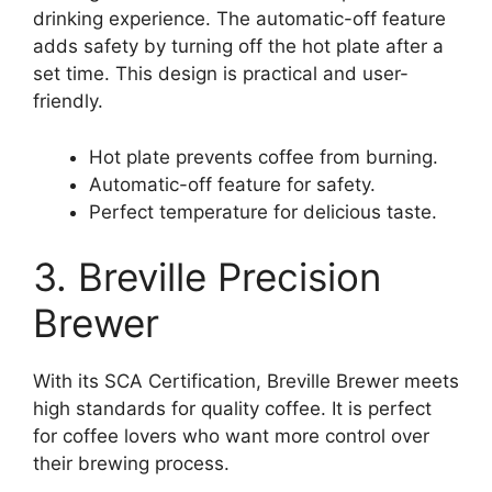
drinking experience. The automatic-off feature
adds safety by turning off the hot plate after a
set time. This design is practical and user-
friendly.
Hot plate prevents coffee from burning.
Automatic-off feature for safety.
Perfect temperature for delicious taste.
3. Breville Precision
Brewer
With its SCA Certification, Breville Brewer meets
high standards for quality coffee. It is perfect
for coffee lovers who want more control over
their brewing process.