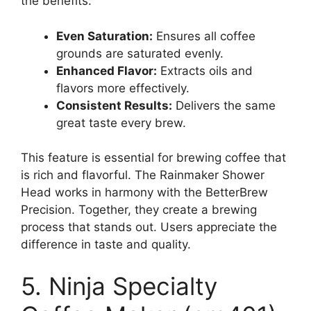
the benefits:
Even Saturation:
Ensures all coffee
grounds are saturated evenly.
Enhanced Flavor:
Extracts oils and
flavors more effectively.
Consistent Results:
Delivers the same
great taste every brew.
This feature is essential for brewing coffee that
is rich and flavorful. The Rainmaker Shower
Head works in harmony with the BetterBrew
Precision. Together, they create a brewing
process that stands out. Users appreciate the
difference in taste and quality.
5. Ninja Specialty