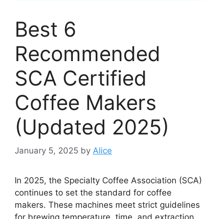
Best 6
Recommended
SCA Certified
Coffee Makers
(Updated 2025)
January 5, 2025
by
Alice
In 2025, the Specialty Coffee Association (SCA)
continues to set the standard for coffee
makers. These machines meet strict guidelines
for brewing temperature, time, and extraction.