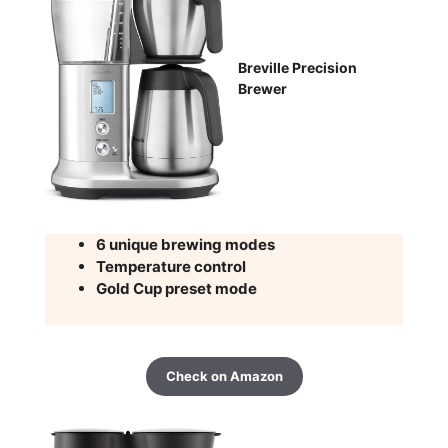
Breville Precision
Brewer
6 unique brewing modes
Temperature control
Gold Cup preset mode
Check on Amazon