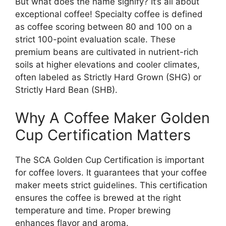
But what does the name signify? It’s all about
exceptional coffee! Specialty coffee is defined
as coffee scoring between 80 and 100 on a
strict 100-point evaluation scale. These
premium beans are cultivated in nutrient-rich
soils at higher elevations and cooler climates,
often labeled as Strictly Hard Grown (SHG) or
Strictly Hard Bean (SHB).
Why A Coffee Maker Golden
Cup Certification Matters
The SCA Golden Cup Certification is important
for coffee lovers. It guarantees that your coffee
maker meets strict guidelines. This certification
ensures the coffee is brewed at the right
temperature and time. Proper brewing
enhances flavor and aroma.