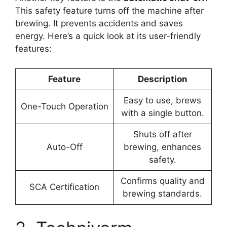
This safety feature turns off the machine after
brewing. It prevents accidents and saves
energy. Here’s a quick look at its user-friendly
features:
Feature
Description
Easy to use, brews
One-Touch Operation
with a single button.
Shuts off after
Auto-Off
brewing, enhances
safety.
Confirms quality and
SCA Certification
brewing standards.