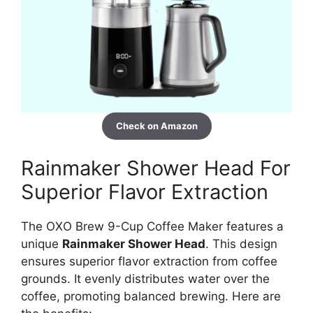
Check on Amazon
Rainmaker Shower Head For
Superior Flavor Extraction
The OXO Brew 9-Cup Coffee Maker features a
unique
Rainmaker Shower Head
. This design
ensures superior flavor extraction from coffee
grounds. It evenly distributes water over the
coffee, promoting balanced brewing. Here are