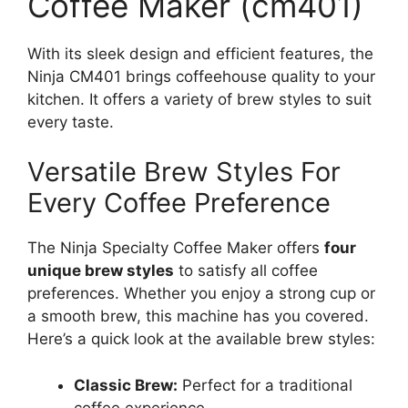
Coffee Maker (cm401)
With its sleek design and efficient features, the
Ninja CM401 brings coffeehouse quality to your
kitchen. It offers a variety of brew styles to suit
every taste.
Versatile Brew Styles For
Every Coffee Preference
The Ninja Specialty Coffee Maker offers
four
unique brew styles
to satisfy all coffee
preferences. Whether you enjoy a strong cup or
a smooth brew, this machine has you covered.
Here’s a quick look at the available brew styles:
Classic Brew:
Perfect for a traditional
coffee experience.