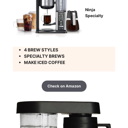
Ninja
Specialty
4 BREW STYLES
SPECIALTY BREWS
MAKE ICED COFFEE
Check on Amazon