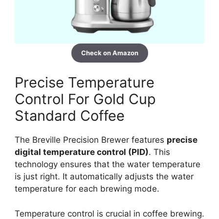
Check on Amazon
Precise Temperature
Control For Gold Cup
Standard Coffee
The Breville Precision Brewer features
precise
digital temperature control (PID)
. This
technology ensures that the water temperature
is just right. It automatically adjusts the water
temperature for each brewing mode.
Temperature control is crucial in coffee brewing.