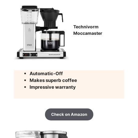
Technivorm
Moccamaster
Automatic-Off
Makes superb coffee
Impressive warranty
Check on Amazon