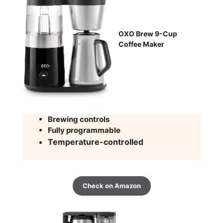
OXO Brew 9-Cup
Coffee Maker
Brewing controls
Fully programmable
Temperature-controlled
Check on Amazon