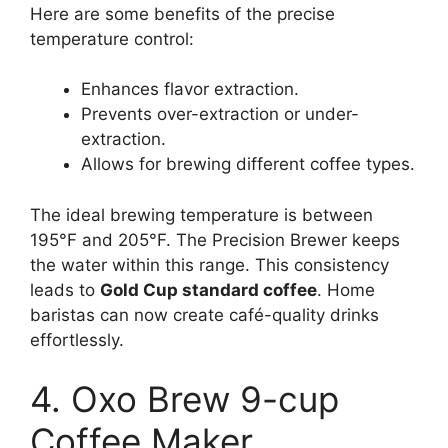
Here are some benefits of the precise
temperature control:
Enhances flavor extraction.
Prevents over-extraction or under-
extraction.
Allows for brewing different coffee types.
The ideal brewing temperature is between
195°F and 205°F. The Precision Brewer keeps
the water within this range. This consistency
leads to
Gold Cup standard coffee
. Home
baristas can now create café-quality drinks
effortlessly.
4. Oxo Brew 9-cup
Coffee Maker