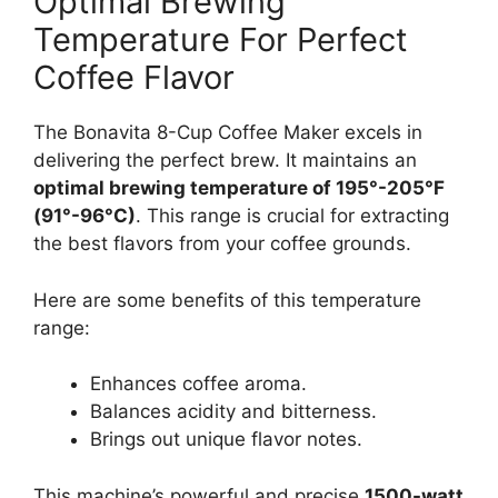
Optimal Brewing
Temperature For Perfect
Coffee Flavor
The Bonavita 8-Cup Coffee Maker excels in
delivering the perfect brew. It maintains an
optimal brewing temperature of 195°-205°F
(91°-96°C)
. This range is crucial for extracting
the best flavors from your coffee grounds.
Here are some benefits of this temperature
range:
Enhances coffee aroma.
Balances acidity and bitterness.
Brings out unique flavor notes.
This machine’s powerful and precise
1500-watt