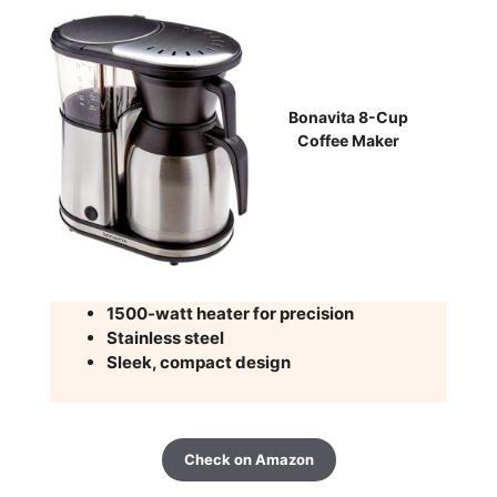
Bonavita 8-Cup
Coffee Maker
1500-watt heater for precision
Stainless steel
Sleek, compact design
Check on Amazon