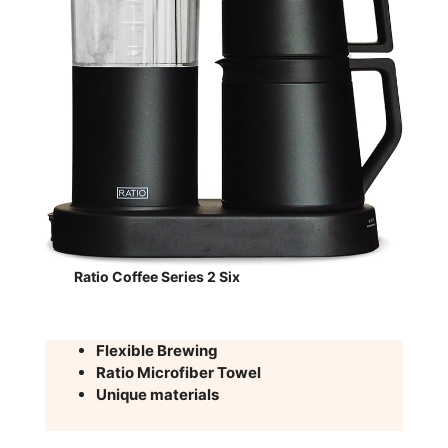
Ratio Coffee Series 2 Six
Flexible Brewing
Ratio Microfiber Towel
Unique materials