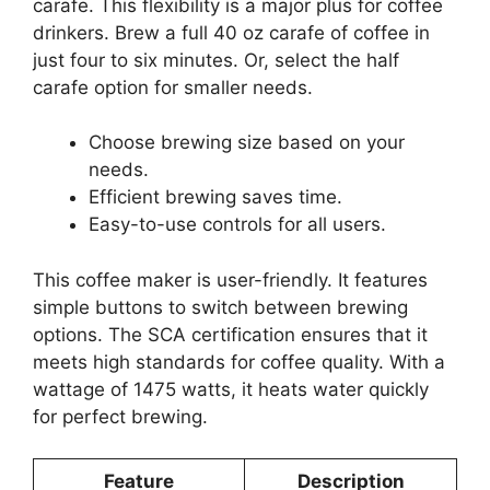
carafe. This flexibility is a major plus for coffee
drinkers. Brew a full 40 oz carafe of coffee in
just four to six minutes. Or, select the half
carafe option for smaller needs.
Choose brewing size based on your
needs.
Efficient brewing saves time.
Easy-to-use controls for all users.
This coffee maker is user-friendly. It features
simple buttons to switch between brewing
options. The SCA certification ensures that it
meets high standards for coffee quality. With a
wattage of 1475 watts, it heats water quickly
for perfect brewing.
Feature
Description