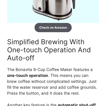
Check on Amazon
Simplified Brewing With
One-touch Operation And
Auto-off
The Bonavita 8-Cup Coffee Maker features a
one-touch operation
. This means you can
brew coffee without complicated settings. Just
fill the water reservoir and add coffee grounds.
Press the button, and it does the rest.
Another key feature is the
automatic shut-off
.