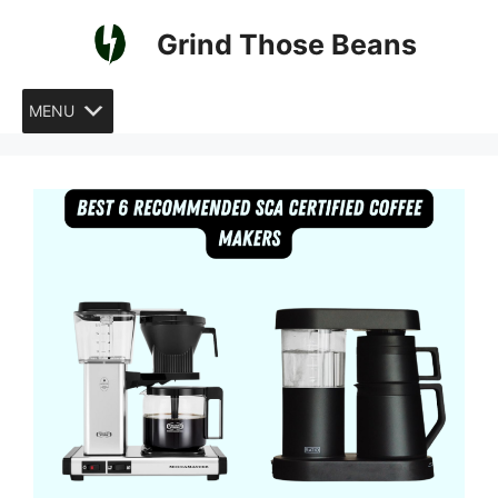
Skip
Grind Those Beans
to
content
MENU