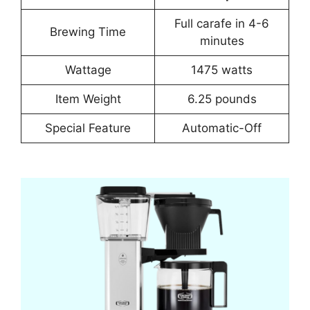
Full carafe in 4-6
Brewing Time
minutes
Wattage
1475 watts
Item Weight
6.25 pounds
Special Feature
Automatic-Off