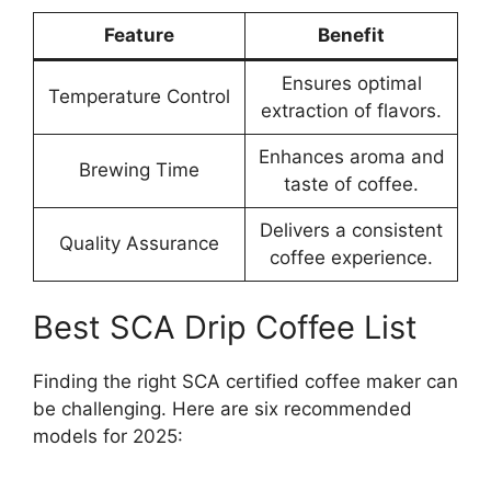
Feature
Benefit
Ensures optimal
Temperature Control
extraction of flavors.
Enhances aroma and
Brewing Time
taste of coffee.
Delivers a consistent
Quality Assurance
coffee experience.
Best SCA Drip Coffee List
Finding the right SCA certified coffee maker can
be challenging. Here are six recommended
models for 2025: