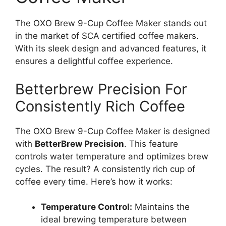
The OXO Brew 9-Cup Coffee Maker stands out
in the market of SCA certified coffee makers.
With its sleek design and advanced features, it
ensures a delightful coffee experience.
Betterbrew Precision For
Consistently Rich Coffee
The OXO Brew 9-Cup Coffee Maker is designed
with
BetterBrew Precision
. This feature
controls water temperature and optimizes brew
cycles. The result? A consistently rich cup of
coffee every time. Here’s how it works:
Temperature Control:
Maintains the
ideal brewing temperature between