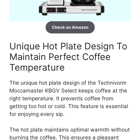
Check on Amazon
Unique Hot Plate Design To
Maintain Perfect Coffee
Temperature
The unique hot plate design of the Technivorm
Moccamaster KBGV Select keeps coffee at the
right temperature. It prevents coffee from
getting too hot or cold. This feature is essential
for enjoying every sip.
The hot plate maintains optimal warmth without
burning the coffee. This ensures a pleasant