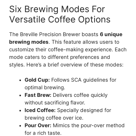
Six Brewing Modes For
Versatile Coffee Options
The Breville Precision Brewer boasts
6 unique
brewing modes
. This feature allows users to
customize their coffee-making experience. Each
mode caters to different preferences and
styles. Here’s a brief overview of these modes:
Gold Cup:
Follows SCA guidelines for
optimal brewing.
Fast Brew:
Delivers coffee quickly
without sacrificing flavor.
Iced Coffee:
Specially designed for
brewing coffee over ice.
Pour Over:
Mimics the pour-over method
for a rich taste.