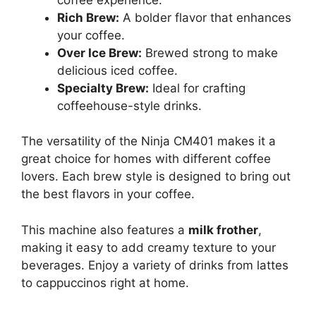
Rich Brew:
A bolder flavor that enhances
your coffee.
Over Ice Brew:
Brewed strong to make
delicious iced coffee.
Specialty Brew:
Ideal for crafting
coffeehouse-style drinks.
The versatility of the Ninja CM401 makes it a
great choice for homes with different coffee
lovers. Each brew style is designed to bring out
the best flavors in your coffee.
This machine also features a
milk frother
,
making it easy to add creamy texture to your
beverages. Enjoy a variety of drinks from lattes
to cappuccinos right at home.