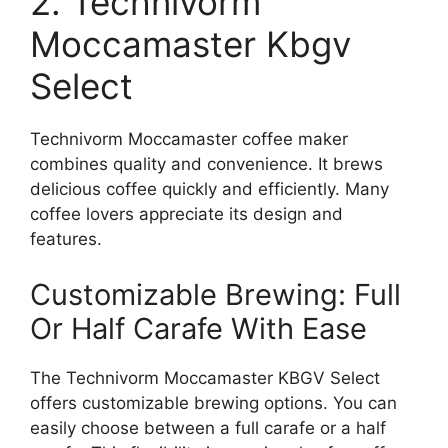
2. Technivorm
Moccamaster Kbgv
Select
Technivorm Moccamaster coffee maker
combines quality and convenience. It brews
delicious coffee quickly and efficiently. Many
coffee lovers appreciate its design and
features.
Customizable Brewing: Full
Or Half Carafe With Ease
The Technivorm Moccamaster KBGV Select
offers customizable brewing options. You can
easily choose between a full carafe or a half