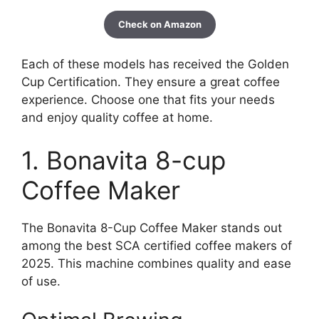
Check on Amazon
Each of these models has received the Golden
Cup Certification. They ensure a great coffee
experience. Choose one that fits your needs
and enjoy quality coffee at home.
1. Bonavita 8-cup
Coffee Maker
The Bonavita 8-Cup Coffee Maker stands out
among the best SCA certified coffee makers of
2025. This machine combines quality and ease
of use.