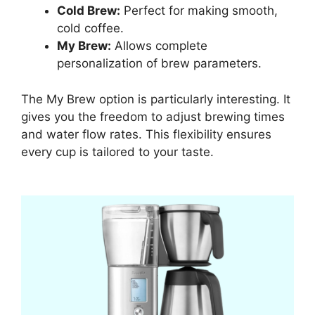
Cold Brew:
Perfect for making smooth,
cold coffee.
My Brew:
Allows complete
personalization of brew parameters.
The My Brew option is particularly interesting. It
gives you the freedom to adjust brewing times
and water flow rates. This flexibility ensures
every cup is tailored to your taste.