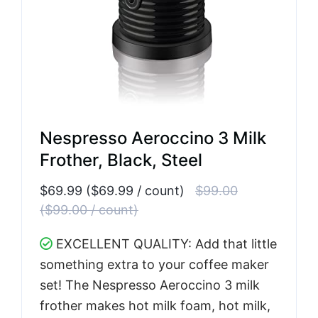
Nespresso Aeroccino 3 Milk
Frother, Black, Steel
$69.99 ($69.99 / count)
$99.00
($99.00 / count)
EXCELLENT QUALITY: Add that little
something extra to your coffee maker
set! The Nespresso Aeroccino 3 milk
frother makes hot milk foam, hot milk,