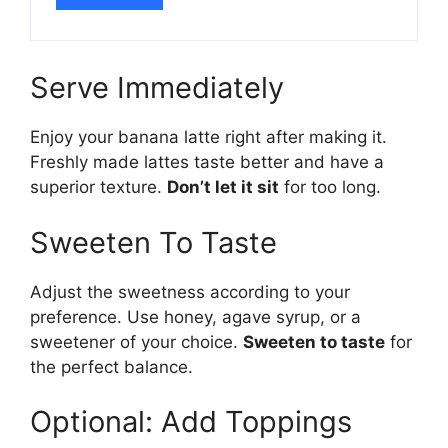
Serve Immediately
Enjoy your banana latte right after making it.
Freshly made lattes taste better and have a
superior texture.
Don’t let it sit
for too long.
Sweeten To Taste
Adjust the sweetness according to your
preference. Use honey, agave syrup, or a
sweetener of your choice.
Sweeten to taste
for
the perfect balance.
Optional: Add Toppings