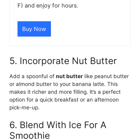
F) and enjoy for hours.
Buy Now
5. Incorporate Nut Butter
Add a spoonful of
nut butter
like peanut butter
or almond butter to your banana latte. This
makes it richer and more filling. It’s a perfect
option for a quick breakfast or an afternoon
pick-me-up.
6. Blend With Ice For A
Smoothie