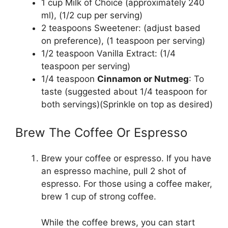
1 cup Milk of Choice (approximately 240
ml), (1/2 cup per serving)
2 teaspoons Sweetener: (adjust based
on preference), (1 teaspoon per serving)
1/2 teaspoon Vanilla Extract: (1/4
teaspoon per serving)
1/4 teaspoon
Cinnamon or Nutmeg
: To
taste (suggested about 1/4 teaspoon for
both servings)(Sprinkle on top as desired)
Brew The Coffee Or Espresso
Brew your coffee or espresso. If you have
an espresso machine, pull 2 shot of
espresso. For those using a coffee maker,
brew 1 cup of strong coffee.
While the coffee brews, you can start