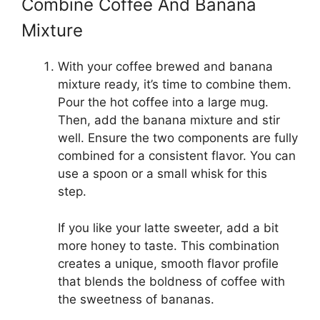
Combine Coffee And Banana
Mixture
With your coffee brewed and banana
mixture ready, it’s time to combine them.
Pour the hot coffee into a large mug.
Then, add the banana mixture and stir
well. Ensure the two components are fully
combined for a consistent flavor. You can
use a spoon or a small whisk for this
step.
If you like your latte sweeter, add a bit
more honey to taste. This combination
creates a unique, smooth flavor profile
that blends the boldness of coffee with
the sweetness of bananas.