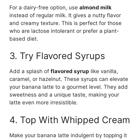
For a dairy-free option, use
almond milk
instead of regular milk. It gives a nutty flavor
and creamy texture. This is perfect for those
who are lactose intolerant or prefer a plant-
based diet.
3. Try Flavored Syrups
Add a splash of
flavored syrup
like vanilla,
caramel, or hazelnut. These syrups can elevate
your banana latte to a gourmet level. They add
sweetness and a unique taste, making your
latte even more irresistible.
4. Top With Whipped Cream
Make your banana latte indulgent by topping it