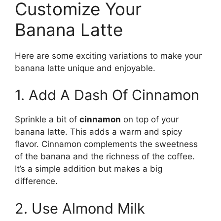
Customize Your
Banana Latte
Here are some exciting variations to make your
banana latte unique and enjoyable.
1. Add A Dash Of Cinnamon
Sprinkle a bit of
cinnamon
on top of your
banana latte. This adds a warm and spicy
flavor. Cinnamon complements the sweetness
of the banana and the richness of the coffee.
It’s a simple addition but makes a big
difference.
2. Use Almond Milk