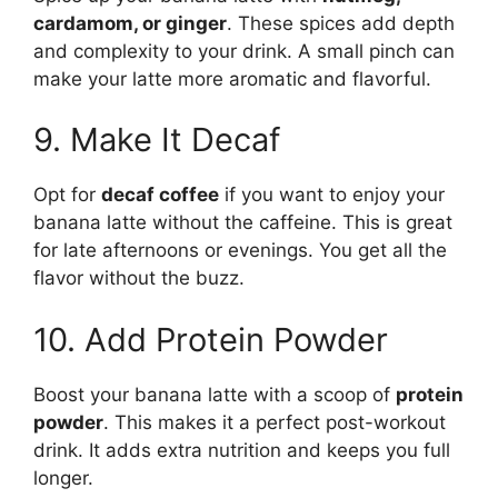
cardamom, or ginger
. These spices add depth
and complexity to your drink. A small pinch can
make your latte more aromatic and flavorful.
9. Make It Decaf
Opt for
decaf coffee
if you want to enjoy your
banana latte without the caffeine. This is great
for late afternoons or evenings. You get all the
flavor without the buzz.
10. Add Protein Powder
Boost your banana latte with a scoop of
protein
powder
. This makes it a perfect post-workout
drink. It adds extra nutrition and keeps you full
longer.