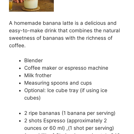
A homemade banana latte is a delicious and
easy-to-make drink that combines the natural
sweetness of bananas with the richness of
coffee.
Blender
Coffee maker or espresso machine
Milk frother
Measuring spoons and cups
Optional: Ice cube tray (if using ice
cubes)
2 ripe bananas (1 banana per serving)
2 shots Espresso (approximately 2
ounces or 60 ml) ,(1 shot per serving)