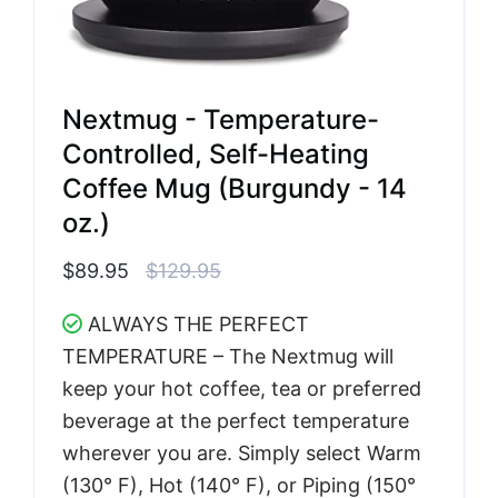
Nextmug - Temperature-
Controlled, Self-Heating
Coffee Mug (Burgundy - 14
oz.)
$89.95
$129.95
ALWAYS THE PERFECT
TEMPERATURE – The Nextmug will
keep your hot coffee, tea or preferred
beverage at the perfect temperature
wherever you are. Simply select Warm
(130° F), Hot (140° F), or Piping (150°