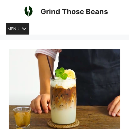
Skip
Grind Those Beans
to
content
MENU