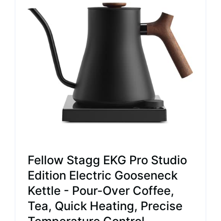
Fellow Stagg EKG Pro Studio
Edition Electric Gooseneck
Kettle - Pour-Over Coffee,
Tea, Quick Heating, Precise