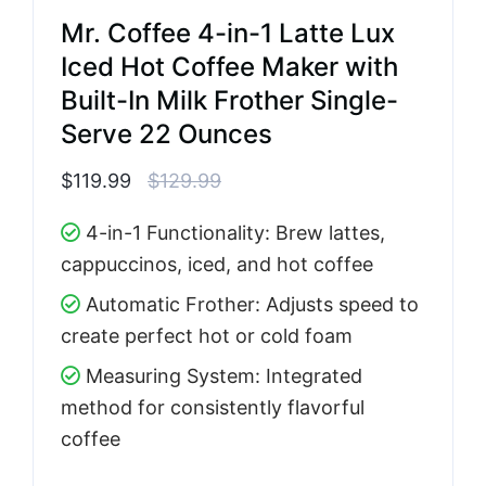
Mr. Coffee 4-in-1 Latte Lux
Iced Hot Coffee Maker with
Built-In Milk Frother Single-
Serve 22 Ounces
$119.99
$129.99
4-in-1 Functionality: Brew lattes,
cappuccinos, iced, and hot coffee
Automatic Frother: Adjusts speed to
create perfect hot or cold foam
Measuring System: Integrated
method for consistently flavorful
coffee