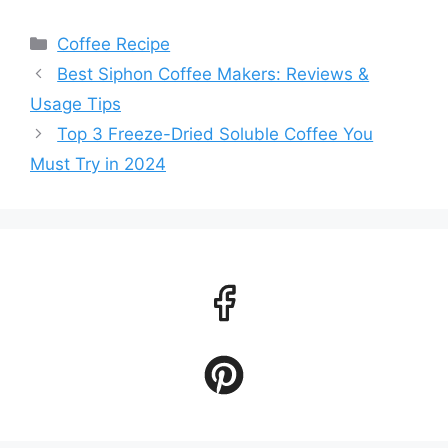
Categories
Coffee Recipe
Best Siphon Coffee Makers: Reviews &
Usage Tips
Top 3 Freeze-Dried Soluble Coffee You
Must Try in 2024