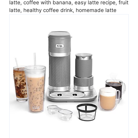
latte, coffee with banana, easy latte recipe, fruit
latte, healthy coffee drink, homemade latte