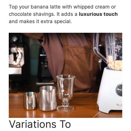
Top your banana latte with whipped cream or
chocolate shavings. It adds a
luxurious touch
and makes it extra special.
Variations To