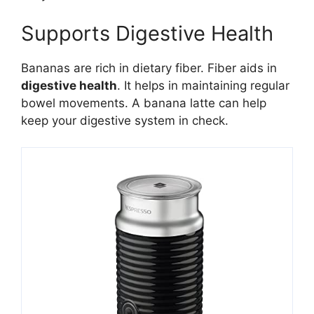
Supports Digestive Health
Bananas are rich in dietary fiber. Fiber aids in
digestive health
. It helps in maintaining regular
bowel movements. A banana latte can help
keep your digestive system in check.