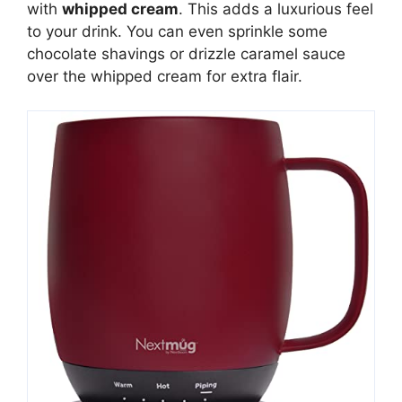
with
whipped cream
. This adds a luxurious feel
to your drink. You can even sprinkle some
chocolate shavings or drizzle caramel sauce
over the whipped cream for extra flair.