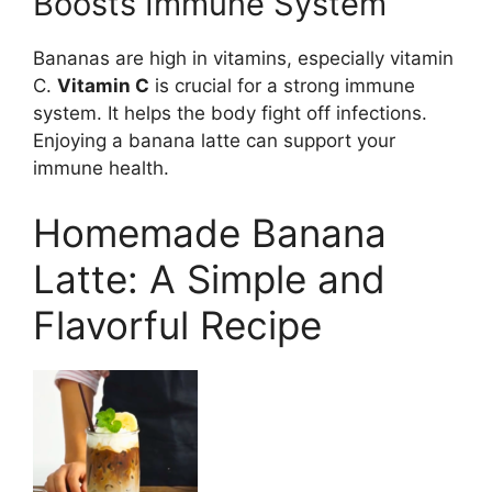
Boosts Immune System
Bananas are high in vitamins, especially vitamin
C.
Vitamin C
is crucial for a strong immune
system. It helps the body fight off infections.
Enjoying a banana latte can support your
immune health.
Homemade Banana
Latte: A Simple and
Flavorful Recipe