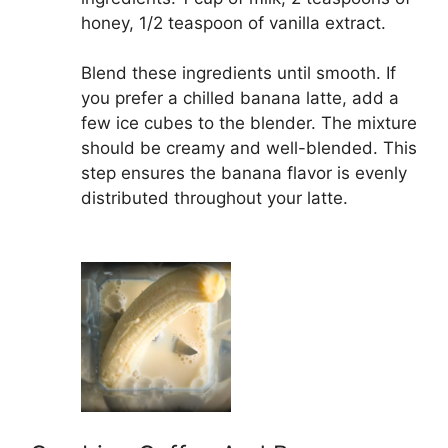
honey, 1/2 teaspoon of vanilla extract.
Blend these ingredients until smooth. If
you prefer a chilled banana latte, add a
few ice cubes to the blender. The mixture
should be creamy and well-blended. This
step ensures the banana flavor is evenly
distributed throughout your latte.