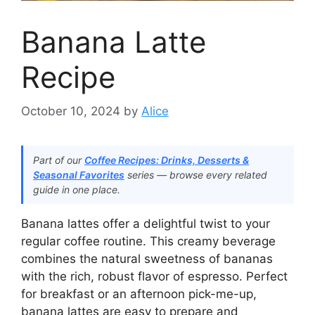
Banana Latte
Recipe
October 10, 2024
by
Alice
Part of our
Coffee Recipes: Drinks, Desserts &
Seasonal Favorites
series — browse every related
guide in one place.
Banana lattes offer a delightful twist to your
regular coffee routine. This creamy beverage
combines the natural sweetness of bananas
with the rich, robust flavor of espresso. Perfect
for breakfast or an afternoon pick-me-up,
banana lattes are easy to prepare and