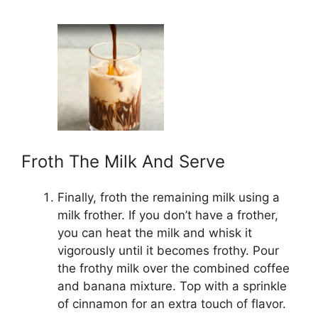
Froth The Milk And Serve
Finally, froth the remaining milk using a
milk frother. If you don’t have a frother,
you can heat the milk and whisk it
vigorously until it becomes frothy. Pour
the frothy milk over the combined coffee
and banana mixture. Top with a sprinkle
of cinnamon for an extra touch of flavor.