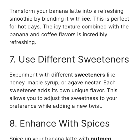
Transform your banana latte into a refreshing
smoothie by blending it with
ice
. This is perfect
for hot days. The icy texture combined with the
banana and coffee flavors is incredibly
refreshing.
7. Use Different Sweeteners
Experiment with different
sweeteners
like
honey, maple syrup, or agave nectar. Each
sweetener adds its own unique flavor. This
allows you to adjust the sweetness to your
preference while adding a new twist.
8. Enhance With Spices
Spice up your banana latte with
nutmeg,