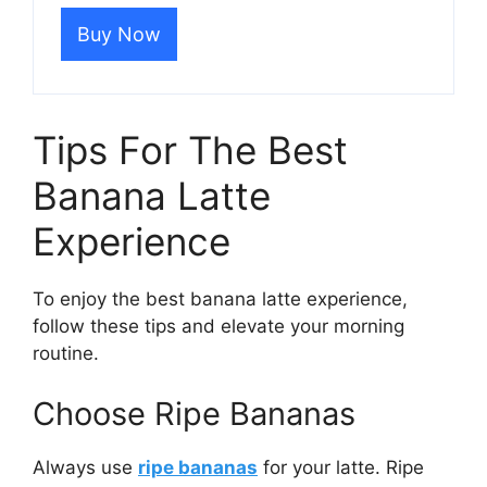
Buy Now
Tips For The Best
Banana Latte
Experience
To enjoy the best banana latte experience,
follow these tips and elevate your morning
routine.
Choose Ripe Bananas
Always use
ripe bananas
for your latte. Ripe