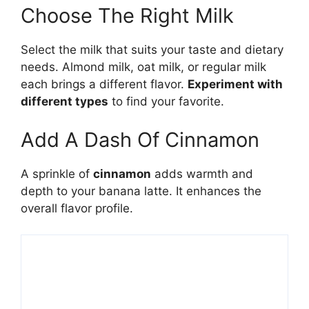
Choose The Right Milk
Select the milk that suits your taste and dietary
needs. Almond milk, oat milk, or regular milk
each brings a different flavor.
Experiment with
different types
to find your favorite.
Add A Dash Of Cinnamon
A sprinkle of
cinnamon
adds warmth and
depth to your banana latte. It enhances the
overall flavor profile.