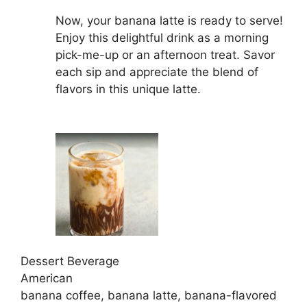
Now, your banana latte is ready to serve!
Enjoy this delightful drink as a morning
pick-me-up or an afternoon treat. Savor
each sip and appreciate the blend of
flavors in this unique latte.
Dessert Beverage
American
banana coffee, banana latte, banana-flavored