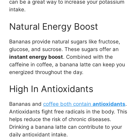
can be a great way to increase your potassium
intake.
Natural Energy Boost
Bananas provide natural sugars like fructose,
glucose, and sucrose. These sugars offer an
instant energy boost
. Combined with the
caffeine in coffee, a banana latte can keep you
energized throughout the day.
High In Antioxidants
Bananas and
coffee both contain
antioxidants
.
Antioxidants fight free radicals in the body. This
helps reduce the risk of chronic diseases.
Drinking a banana latte can contribute to your
daily antioxidant intake.