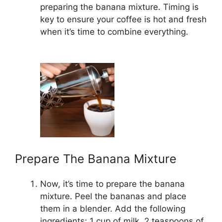
preparing the banana mixture. Timing is
key to ensure your coffee is hot and fresh
when it’s time to combine everything.
Prepare The Banana Mixture
Now, it’s time to prepare the banana
mixture. Peel the bananas and place
them in a blender. Add the following
ingredients: 1 cup of milk, 2 teaspoons of