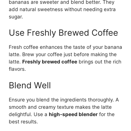
bananas are sweeter and blend better. They
add natural sweetness without needing extra
sugar.
Use Freshly Brewed Coffee
Fresh coffee enhances the taste of your banana
latte. Brew your coffee just before making the
latte.
Freshly brewed coffee
brings out the rich
flavors.
Blend Well
Ensure you blend the ingredients thoroughly. A
smooth and creamy texture makes the latte
delightful. Use a
high-speed blender
for the
best results.