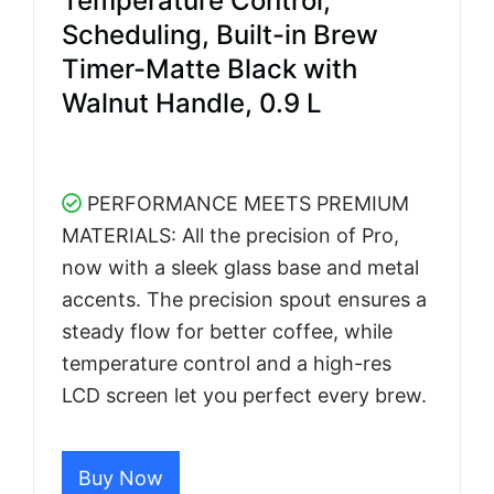
Temperature Control,
Scheduling, Built-in Brew
Timer-Matte Black with
Walnut Handle, 0.9 L
PERFORMANCE MEETS PREMIUM
MATERIALS: All the precision of Pro,
now with a sleek glass base and metal
accents. The precision spout ensures a
steady flow for better coffee, while
temperature control and a high-res
LCD screen let you perfect every brew.
Buy Now