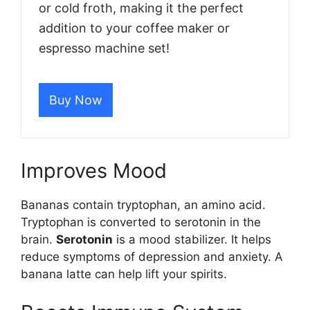
or cold froth, making it the perfect
addition to your coffee maker or
espresso machine set!
Buy Now
Improves Mood
Bananas contain tryptophan, an amino acid.
Tryptophan is converted to serotonin in the
brain.
Serotonin
is a mood stabilizer. It helps
reduce symptoms of depression and anxiety. A
banana latte can help lift your spirits.