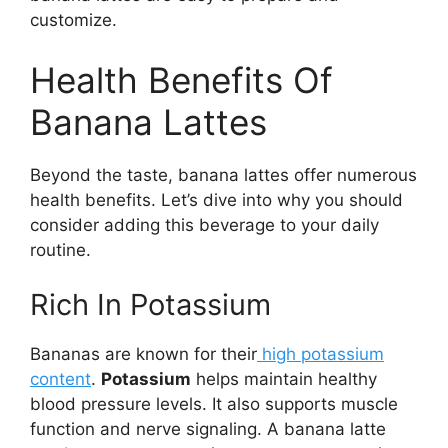
customize.
Health Benefits Of
Banana Lattes
Beyond the taste, banana lattes offer numerous
health benefits. Let’s dive into why you should
consider adding this beverage to your daily
routine.
Rich In Potassium
Bananas are known for their
high potassium
content
.
Potassium
helps maintain healthy
blood pressure levels. It also supports muscle
function and nerve signaling. A banana latte