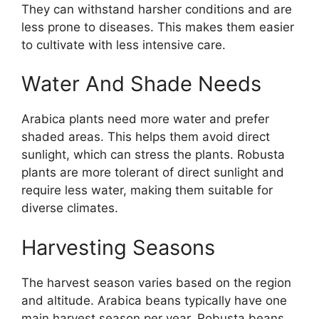
They can withstand harsher conditions and are
less prone to diseases. This makes them easier
to cultivate with less intensive care.
Water And Shade Needs
Arabica plants need more water and prefer
shaded areas. This helps them avoid direct
sunlight, which can stress the plants. Robusta
plants are more tolerant of direct sunlight and
require less water, making them suitable for
diverse climates.
Harvesting Seasons
The harvest season varies based on the region
and altitude. Arabica beans typically have one
main harvest season per year. Robusta beans