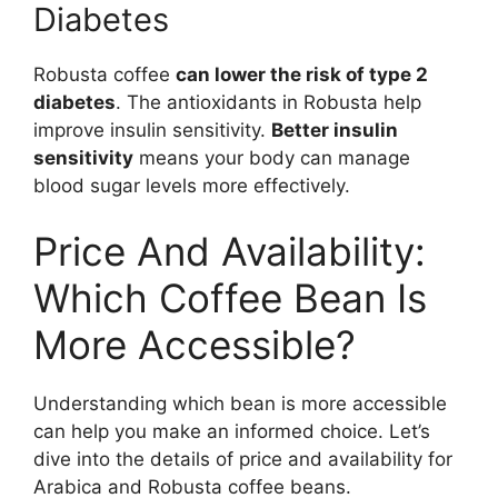
Diabetes
Robusta coffee
can lower the risk of type 2
diabetes
. The antioxidants in Robusta help
improve insulin sensitivity.
Better insulin
sensitivity
means your body can manage
blood sugar levels more effectively.
Price And Availability:
Which Coffee Bean Is
More Accessible?
Understanding which bean is more accessible
can help you make an informed choice. Let’s
dive into the details of price and availability for
Arabica and Robusta coffee beans.