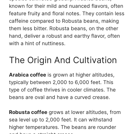
known for their mild and nuanced flavors, often
feature fruity and floral notes. They contain less
caffeine compared to Robusta beans, making
them less bitter. Robusta beans, on the other
hand, deliver a robust and earthy flavor, often
with a hint of nuttiness.
The Origin And Cultivation
Arabica coffee
is grown at higher altitudes,
typically between 2,000 to 6,000 feet. This
type of coffee thrives in cooler climates. The
beans are oval and have a curved crease.
Robusta coffee
grows at lower altitudes, from
sea level up to 2,000 feet. It can withstand
higher temperatures. The beans are rounder