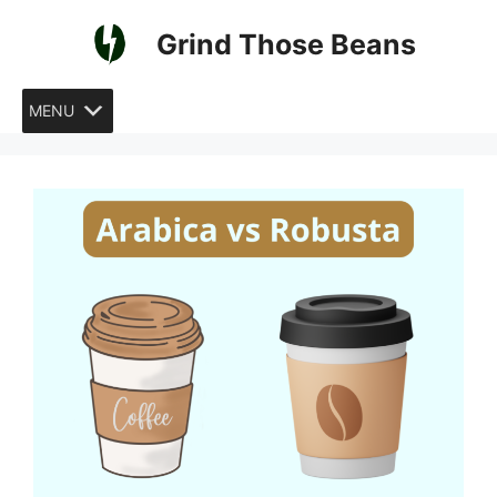
Skip
Grind Those Beans
to
content
MENU