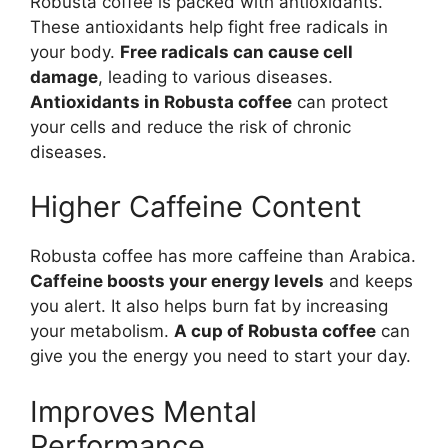
Robusta coffee is packed with antioxidants.
These antioxidants help fight free radicals in
your body.
Free radicals can cause cell
damage
, leading to various diseases.
Antioxidants in Robusta coffee
can protect
your cells and reduce the risk of chronic
diseases.
Higher Caffeine Content
Robusta coffee has more caffeine than Arabica.
Caffeine boosts your energy levels
and keeps
you alert. It also helps burn fat by increasing
your metabolism.
A cup of Robusta coffee
can
give you the energy you need to start your day.
Improves Mental
Performance