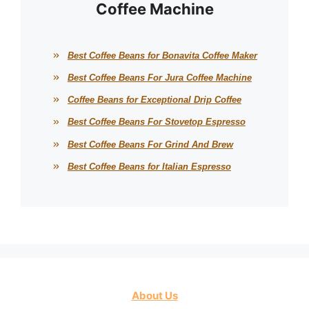
Coffee Machine
Best Coffee Beans for Bonavita Coffee Maker
Best Coffee Beans For Jura Coffee Machine
Coffee Beans for Exceptional Drip Coffee
Best Coffee Beans For Stovetop Espresso
Best Coffee Beans For Grind And Brew
Best Coffee Beans for Italian Espresso
About Us