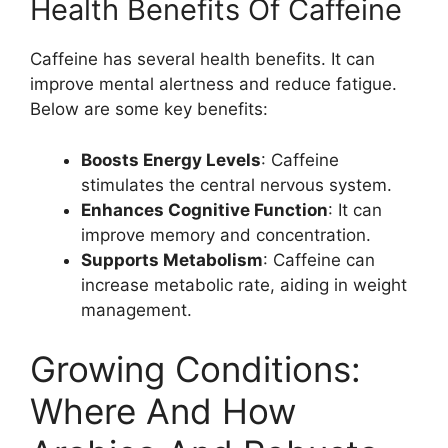
Health Benefits Of Caffeine
Caffeine has several health benefits. It can
improve mental alertness and reduce fatigue.
Below are some key benefits:
Boosts Energy Levels
: Caffeine
stimulates the central nervous system.
Enhances Cognitive Function
: It can
improve memory and concentration.
Supports Metabolism
: Caffeine can
increase metabolic rate, aiding in weight
management.
Growing Conditions:
Where And How