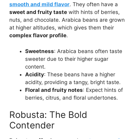
smooth and mild flavor
. They often have a
sweet and fruity taste
with hints of berries,
nuts, and chocolate. Arabica beans are grown
at higher altitudes, which gives them their
complex flavor profile
.
Sweetness
: Arabica beans often taste
sweeter due to their higher sugar
content.
Acidity
: These beans have a higher
acidity, providing a tangy, bright taste.
Floral and fruity notes
: Expect hints of
berries, citrus, and floral undertones.
Robusta: The Bold
Contender