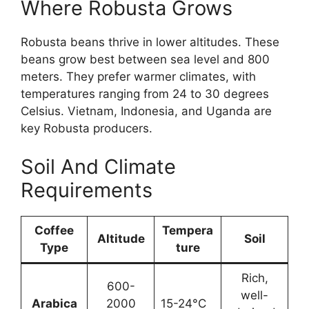
Where Robusta Grows
Robusta beans thrive in lower altitudes. These
beans grow best between sea level and 800
meters. They prefer warmer climates, with
temperatures ranging from 24 to 30 degrees
Celsius. Vietnam, Indonesia, and Uganda are
key Robusta producers.
Soil And Climate
Requirements
Coffee
Tempera
Altitude
Soil
Type
ture
Rich,
600-
well-
Arabica
2000
15-24°C