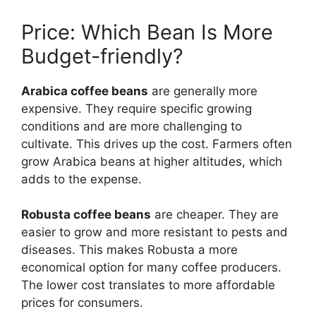
Price: Which Bean Is More
Budget-friendly?
Arabica coffee beans
are generally more
expensive. They require specific growing
conditions and are more challenging to
cultivate. This drives up the cost. Farmers often
grow Arabica beans at higher altitudes, which
adds to the expense.
Robusta coffee beans
are cheaper. They are
easier to grow and more resistant to pests and
diseases. This makes Robusta a more
economical option for many coffee producers.
The lower cost translates to more affordable
prices for consumers.