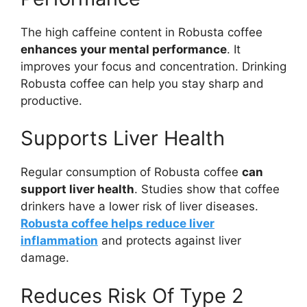
The high caffeine content in Robusta coffee
enhances your mental performance
. It
improves your focus and concentration. Drinking
Robusta coffee can help you stay sharp and
productive.
Supports Liver Health
Regular consumption of Robusta coffee
can
support liver health
. Studies show that coffee
drinkers have a lower risk of liver diseases.
Robusta coffee helps reduce liver
inflammation
and protects against liver
damage.
Reduces Risk Of Type 2