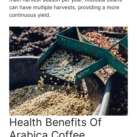
can have multiple harvests, providing a more
continuous yield.
Health Benefits Of
Arabica Coffee