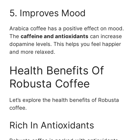
5. Improves Mood
Arabica coffee has a positive effect on mood.
The
caffeine and antioxidants
can increase
dopamine levels. This helps you feel happier
and more relaxed.
Health Benefits Of
Robusta Coffee
Let’s explore the health benefits of Robusta
coffee.
Rich In Antioxidants