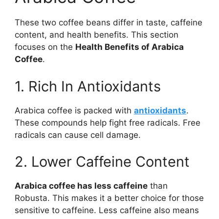
These two coffee beans differ in taste, caffeine
content, and health benefits. This section
focuses on the
Health Benefits of Arabica
Coffee
.
1. Rich In Antioxidants
Arabica coffee is packed with
antioxidants
.
These compounds help fight free radicals. Free
radicals can cause cell damage.
2. Lower Caffeine Content
Arabica coffee has less caffeine
than
Robusta. This makes it a better choice for those
sensitive to caffeine. Less caffeine also means