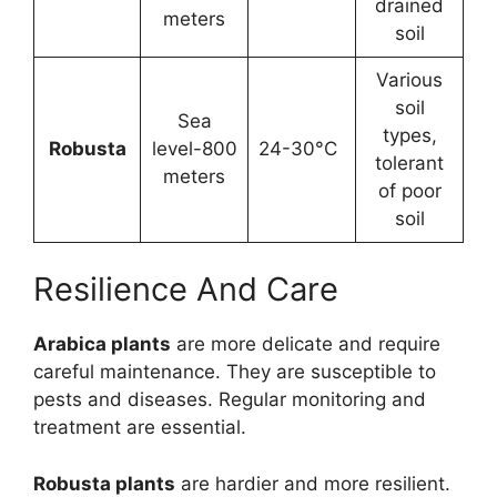
drained
meters
soil
Various
soil
Sea
types,
Robusta
level-800
24-30°C
tolerant
meters
of poor
soil
Resilience And Care
Arabica plants
are more delicate and require
careful maintenance. They are susceptible to
pests and diseases. Regular monitoring and
treatment are essential.
Robusta plants
are hardier and more resilient.