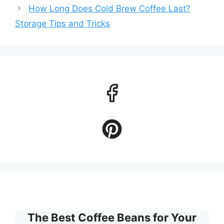
How Long Does Cold Brew Coffee Last?
Storage Tips and Tricks
The Best Coffee Beans for Your