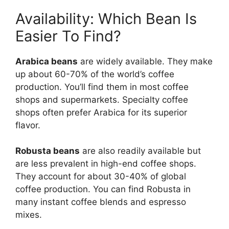
Availability: Which Bean Is
Easier To Find?
Arabica beans
are widely available. They make
up about 60-70% of the world’s coffee
production. You’ll find them in most coffee
shops and supermarkets. Specialty coffee
shops often prefer Arabica for its superior
flavor.
Robusta beans
are also readily available but
are less prevalent in high-end coffee shops.
They account for about 30-40% of global
coffee production. You can find Robusta in
many instant coffee blends and espresso
mixes.