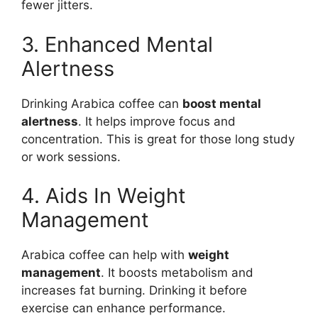
fewer jitters.
3. Enhanced Mental
Alertness
Drinking Arabica coffee can
boost mental
alertness
. It helps improve focus and
concentration. This is great for those long study
or work sessions.
4. Aids In Weight
Management
Arabica coffee can help with
weight
management
. It boosts metabolism and
increases fat burning. Drinking it before
exercise can enhance performance.