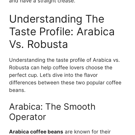
and have a straight crease.
Understanding The
Taste Profile: Arabica
Vs. Robusta
Understanding the taste profile of Arabica vs.
Robusta can help coffee lovers choose the
perfect cup. Let’s dive into the flavor
differences between these two popular coffee
beans.
Arabica: The Smooth
Operator
Arabica coffee beans
are known for their