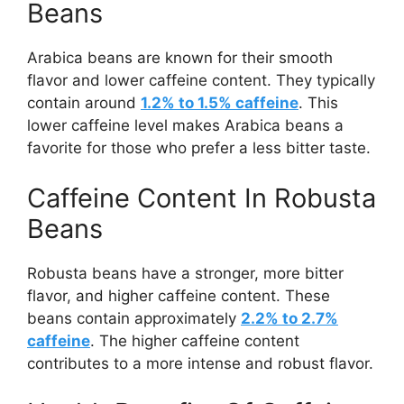
Beans
Arabica beans are known for their smooth
flavor and lower caffeine content. They typically
contain around
1.2% to 1.5% caffeine
. This
lower caffeine level makes Arabica beans a
favorite for those who prefer a less bitter taste.
Caffeine Content In Robusta
Beans
Robusta beans have a stronger, more bitter
flavor, and higher caffeine content. These
beans contain approximately
2.2% to 2.7%
caffeine
. The higher caffeine content
contributes to a more intense and robust flavor.