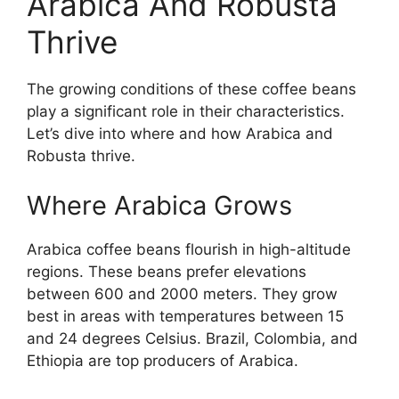
Arabica And Robusta
Thrive
The growing conditions of these coffee beans
play a significant role in their characteristics.
Let’s dive into where and how Arabica and
Robusta thrive.
Where Arabica Grows
Arabica coffee beans flourish in high-altitude
regions. These beans prefer elevations
between 600 and 2000 meters. They grow
best in areas with temperatures between 15
and 24 degrees Celsius. Brazil, Colombia, and
Ethiopia are top producers of Arabica.