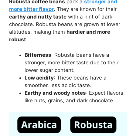
Robusta coffee beans
pack a
stronger and
more bitter flavor
. They are known for their
earthy and nutty taste
with a hint of dark
chocolate. Robusta beans are grown at lower
altitudes, making them
hardier and more
robust
.
Bitterness
: Robusta beans have a
stronger, more bitter taste due to their
lower sugar content.
Low acidity
: These beans have a
smoother, less acidic taste.
Earthy and woody notes
: Expect flavors
like nuts, grains, and dark chocolate.