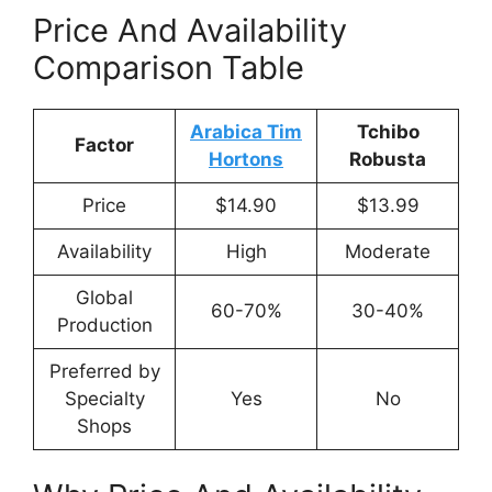
Price And Availability
Comparison Table
Arabica Tim
Tchibo
Factor
Hortons
Robusta
Price
$14.90
$13.99
Availability
High
Moderate
Global
60-70%
30-40%
Production
Preferred by
Specialty
Yes
No
Shops