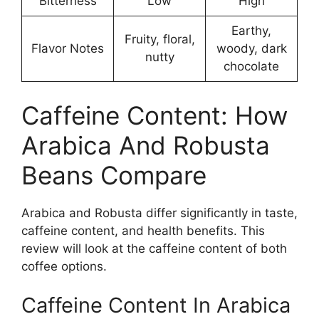
Bitterness
Low
High
Earthy,
Fruity, floral,
Flavor Notes
woody, dark
nutty
chocolate
Caffeine Content: How
Arabica And Robusta
Beans Compare
Arabica and Robusta differ significantly in taste,
caffeine content, and health benefits. This
review will look at the caffeine content of both
coffee options.
Caffeine Content In Arabica