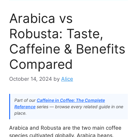
Arabica vs
Robusta: Taste,
Caffeine & Benefits
Compared
October 14, 2024
by
Alice
Part of our
Caffeine in Coffee: The Complete
Reference
series — browse every related guide in one
place.
Arabica and Robusta are the two main coffee
species cultivated globally. Arabica beans,