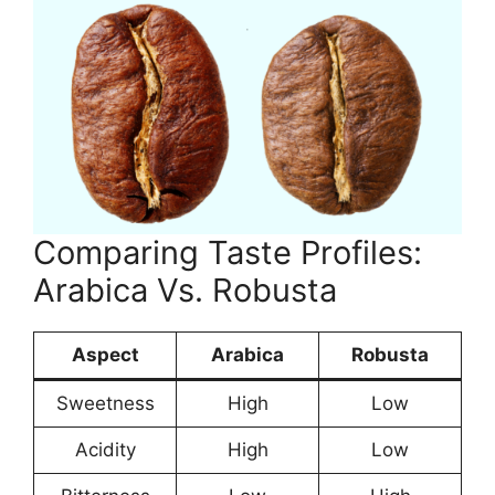
Comparing Taste Profiles:
Arabica Vs. Robusta
Aspect
Arabica
Robusta
Sweetness
High
Low
Acidity
High
Low