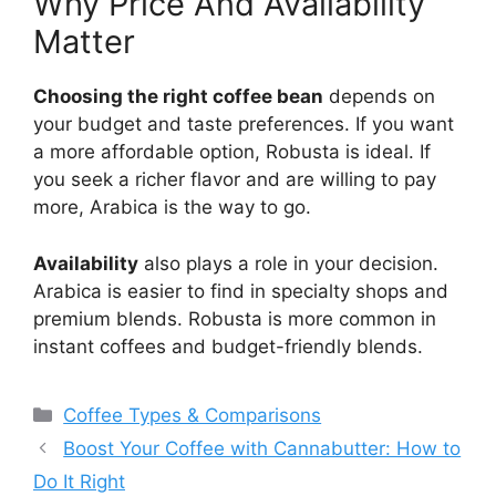
Why Price And Availability
Matter
Choosing the right coffee bean
depends on
your budget and taste preferences. If you want
a more affordable option, Robusta is ideal. If
you seek a richer flavor and are willing to pay
more, Arabica is the way to go.
Availability
also plays a role in your decision.
Arabica is easier to find in specialty shops and
premium blends. Robusta is more common in
instant coffees and budget-friendly blends.
Categories
Coffee Types & Comparisons
Boost Your Coffee with Cannabutter: How to
Do It Right